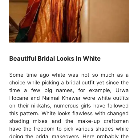
Beautiful Bridal Looks In White
Some time ago white was not so much as a
choice while picking a bridal outfit yet since the
time a few big names, for example, Urwa
Hocane and Naimal Khawar wore white outfits
on their nikkahs, numerous girls have followed
this pattern. White looks flawless with changed
shading mixes and the make-up craftsmen
have the freedom to pick various shades while
doing the bridal makeovers. Here probably the