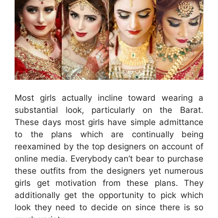
Most girls actually incline toward wearing a
substantial look, particularly on the Barat.
These days most girls have simple admittance
to the plans which are continually being
reexamined by the top designers on account of
online media. Everybody can’t bear to purchase
these outfits from the designers yet numerous
girls get motivation from these plans. They
additionally get the opportunity to pick which
look they need to decide on since there is so