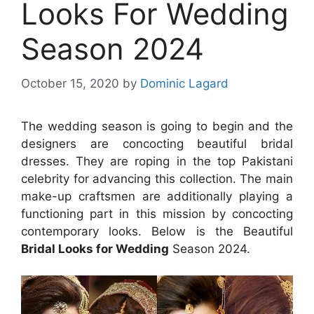
Looks For Wedding
Season 2024
October 15, 2020
by
Dominic Lagard
The wedding season is going to begin and the
designers are concocting beautiful bridal
dresses. They are roping in the top Pakistani
celebrity for advancing this collection. The main
make-up craftsmen are additionally playing a
functioning part in this mission by concocting
contemporary looks. Below is the Beautiful
Bridal Looks for Wedding
Season 2024.