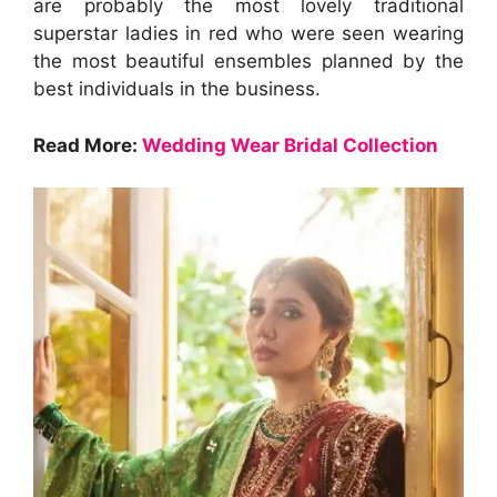
are probably the most lovely traditional
superstar ladies in red who were seen wearing
the most beautiful ensembles planned by the
best individuals in the business.
Read More:
Wedding Wear Bridal Collection