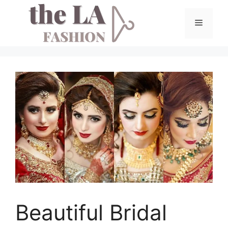
Skip
to
Menu
content
Beautiful Bridal