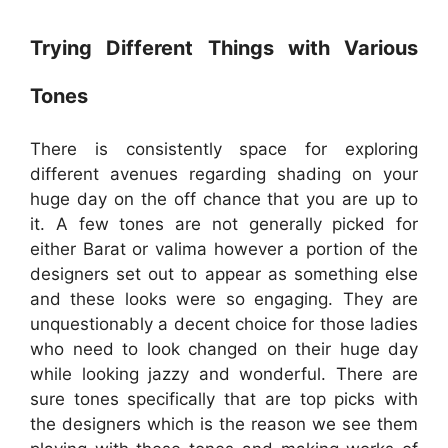
Trying Different Things with Various
Tones
There is consistently space for exploring
different avenues regarding shading on your
huge day on the off chance that you are up to
it. A few tones are not generally picked for
either Barat or valima however a portion of the
designers set out to appear as something else
and these looks were so engaging. They are
unquestionably a decent choice for those ladies
who need to look changed on their huge day
while looking jazzy and wonderful. There are
sure tones specifically that are top picks with
the designers which is the reason we see them