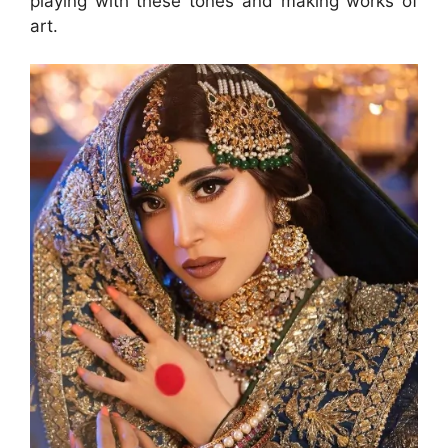
playing with these tones and making works of
art.