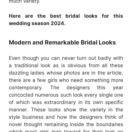
much variety.
Here are the best bridal looks for this
wedding season 2024.
Modern and Remarkable Bridal Looks
Even though you can never turn out badly with
a traditional look as is obvious from all these
dazzling ladies whose photos are in the article,
there are a few girls who need something more
contemporary. The designers this year
concocted numerous such look every single one
of which was extraordinary in its own specific
manner. These looks show the variety in the
style business and how the designers think of
novel thought remaining inside the boundaries
which most girls lean toward for their look on