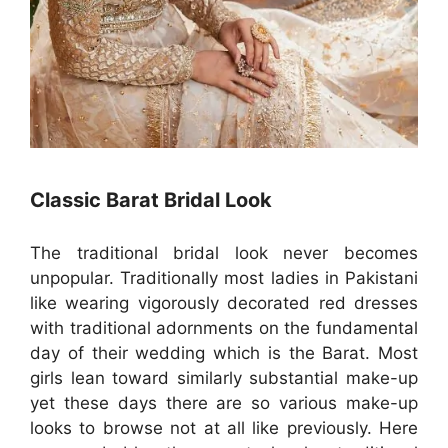
Classic Barat Bridal Look
The traditional bridal look never becomes
unpopular. Traditionally most ladies in Pakistani
like wearing vigorously decorated red dresses
with traditional adornments on the fundamental
day of their wedding which is the Barat. Most
girls lean toward similarly substantial make-up
yet these days there are so various make-up
looks to browse not at all like previously. Here