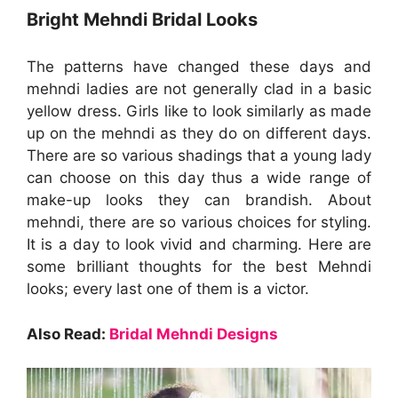
Bright Mehndi Bridal Looks
The patterns have changed these days and
mehndi ladies are not generally clad in a basic
yellow dress. Girls like to look similarly as made
up on the mehndi as they do on different days.
There are so various shadings that a young lady
can choose on this day thus a wide range of
make-up looks they can brandish. About
mehndi, there are so various choices for styling.
It is a day to look vivid and charming. Here are
some brilliant thoughts for the best Mehndi
looks; every last one of them is a victor.
Also Read:
Bridal Mehndi Designs