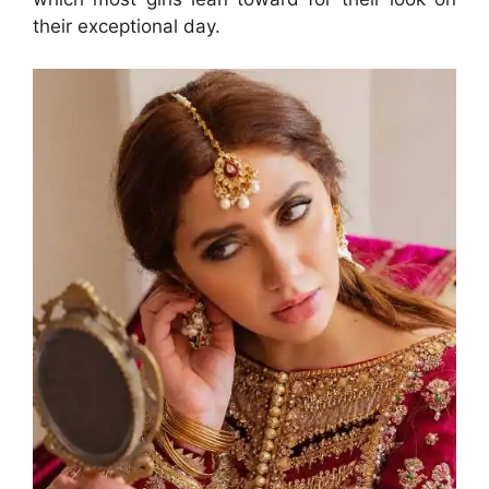
their exceptional day.