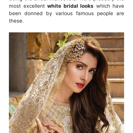
most excellent
white bridal looks
which have
been donned by various famous people are
these.