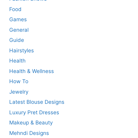
Food
Games
General
Guide
Hairstyles
Health
Health & Wellness
How To
Jewelry
Latest Blouse Designs
Luxury Pret Dresses
Makeup & Beauty
Mehndi Designs