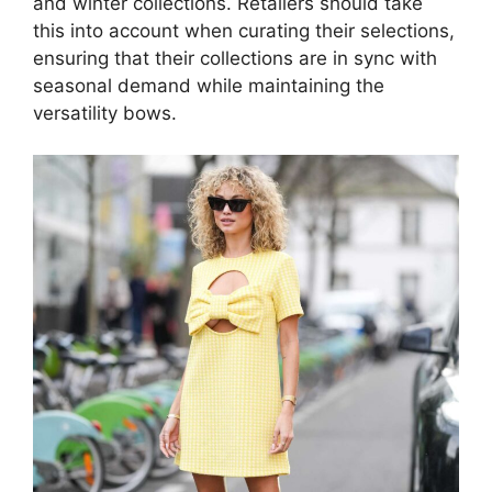
and winter collections. Retailers should take
this into account when curating their selections,
ensuring that their collections are in sync with
seasonal demand while maintaining the
versatility bows.