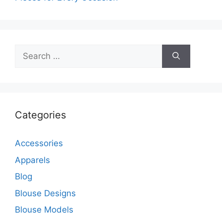
Search
for:
Categories
Accessories
Apparels
Blog
Blouse Designs
Blouse Models