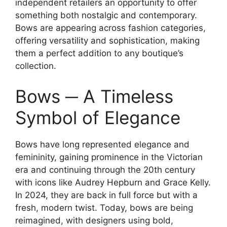
independent retailers an opportunity to offer
something both nostalgic and contemporary.
Bows are appearing across fashion categories,
offering versatility and sophistication, making
them a perfect addition to any boutique’s
collection.
Bows ─ A Timeless
Symbol of Elegance
Bows have long represented elegance and
femininity, gaining prominence in the Victorian
era and continuing through the 20th century
with icons like Audrey Hepburn and Grace Kelly.
In 2024, they are back in full force but with a
fresh, modern twist. Today, bows are being
reimagined, with designers using bold,