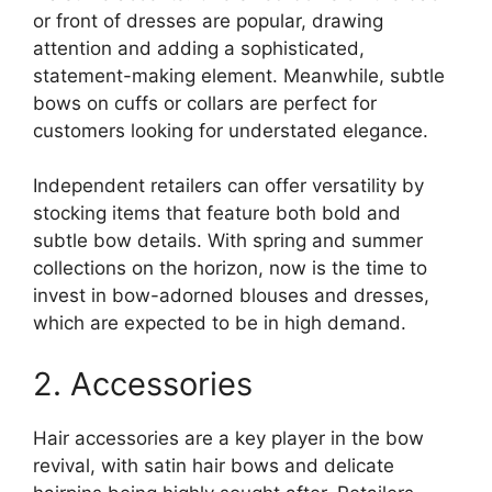
or front of dresses are popular, drawing
attention and adding a sophisticated,
statement-making element. Meanwhile, subtle
bows on cuffs or collars are perfect for
customers looking for understated elegance.
Independent retailers can offer versatility by
stocking items that feature both bold and
subtle bow details. With spring and summer
collections on the horizon, now is the time to
invest in bow-adorned blouses and dresses,
which are expected to be in high demand.
2. Accessories
Hair accessories are a key player in the bow
revival, with satin hair bows and delicate