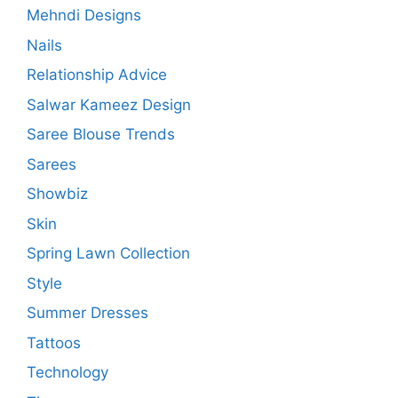
Mehndi Designs
Nails
Relationship Advice
Salwar Kameez Design
Saree Blouse Trends
Sarees
Showbiz
Skin
Spring Lawn Collection
Style
Summer Dresses
Tattoos
Technology