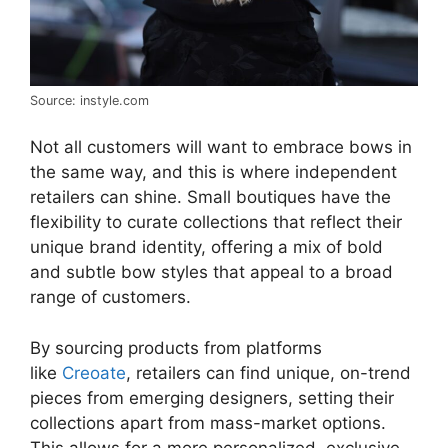
Source: instyle.com
Not all customers will want to embrace bows in
the same way, and this is where independent
retailers can shine. Small boutiques have the
flexibility to curate collections that reflect their
unique brand identity, offering a mix of bold
and subtle bow styles that appeal to a broad
range of customers.
By sourcing products from platforms
like
Creoate
, retailers can find unique, on-trend
pieces from emerging designers, setting their
collections apart from mass-market options.
This allows for a more personalized, exclusive