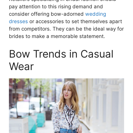
pay attention to this rising demand and
consider offering bow-adorned
wedding
dresses
or accessories to set themselves apart
from competitors. They can be the ideal way for
brides to make a memorable statement.
Bow Trends in Casual
Wear