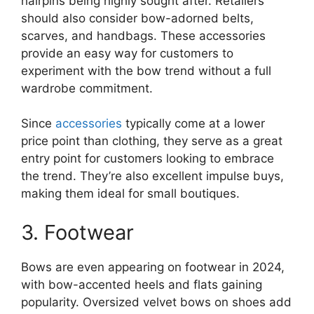
hairpins being highly sought after. Retailers
should also consider bow-adorned belts,
scarves, and handbags. These accessories
provide an easy way for customers to
experiment with the bow trend without a full
wardrobe commitment.
Since
accessories
typically come at a lower
price point than clothing, they serve as a great
entry point for customers looking to embrace
the trend. They’re also excellent impulse buys,
making them ideal for small boutiques.
3. Footwear
Bows are even appearing on footwear in 2024,
with bow-accented heels and flats gaining
popularity. Oversized velvet bows on shoes add