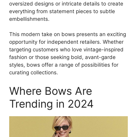
oversized designs or intricate details to create
everything from statement pieces to subtle
embellishments.
This modern take on bows presents an exciting
opportunity for independent retailers. Whether
targeting customers who love vintage-inspired
fashion or those seeking bold, avant-garde
styles, bows offer a range of possibilities for
curating collections.
Where Bows Are
Trending in 2024