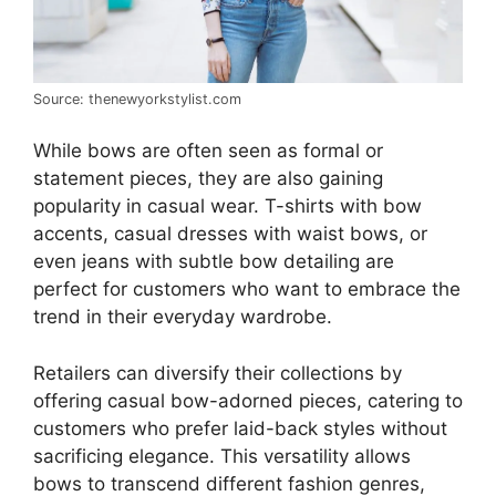
Source: thenewyorkstylist.com
While bows are often seen as formal or
statement pieces, they are also gaining
popularity in casual wear. T-shirts with bow
accents, casual dresses with waist bows, or
even jeans with subtle bow detailing are
perfect for customers who want to embrace the
trend in their everyday wardrobe.
Retailers can diversify their collections by
offering casual bow-adorned pieces, catering to
customers who prefer laid-back styles without
sacrificing elegance. This versatility allows
bows to transcend different fashion genres,