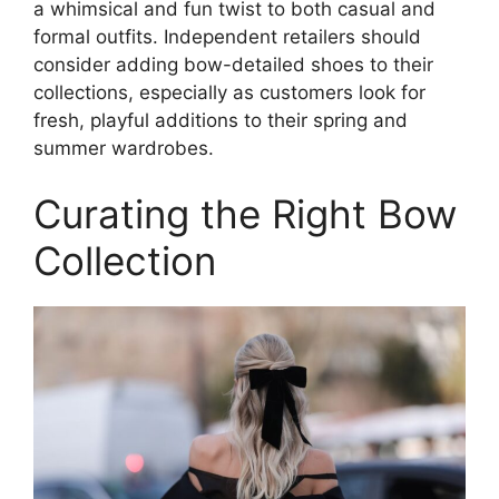
a whimsical and fun twist to both casual and
formal outfits. Independent retailers should
consider adding bow-detailed shoes to their
collections, especially as customers look for
fresh, playful additions to their spring and
summer wardrobes.
Curating the Right Bow
Collection