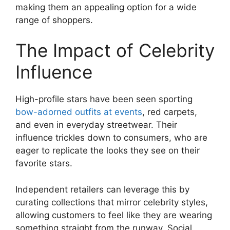
making them an appealing option for a wide
range of shoppers.
The Impact of Celebrity
Influence
High-profile stars have been seen sporting
bow-adorned outfits at events
, red carpets,
and even in everyday streetwear. Their
influence trickles down to consumers, who are
eager to replicate the looks they see on their
favorite stars.
Independent retailers can leverage this by
curating collections that mirror celebrity styles,
allowing customers to feel like they are wearing
something straight from the runway. Social