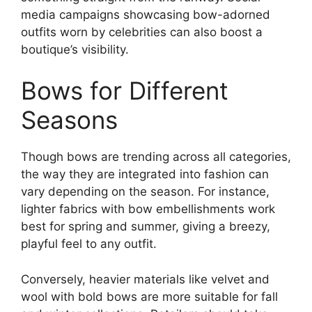
media campaigns showcasing bow-adorned
outfits worn by celebrities can also boost a
boutique’s visibility.
Bows for Different
Seasons
Though bows are trending across all categories,
the way they are integrated into fashion can
vary depending on the season. For instance,
lighter fabrics with bow embellishments work
best for spring and summer, giving a breezy,
playful feel to any outfit.
Conversely, heavier materials like velvet and
wool with bold bows are more suitable for fall