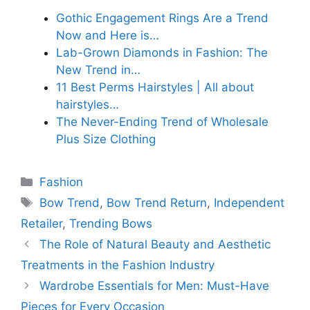
Gothic Engagement Rings Are a Trend
Now and Here is…
Lab-Grown Diamonds in Fashion: The
New Trend in…
11 Best Perms Hairstyles | All about
hairstyles…
The Never-Ending Trend of Wholesale
Plus Size Clothing
Categories
Fashion
Tags
Bow Trend
,
Bow Trend Return
,
Independent
Retailer
,
Trending Bows
The Role of Natural Beauty and Aesthetic
Treatments in the Fashion Industry
Wardrobe Essentials for Men: Must-Have
Pieces for Every Occasion