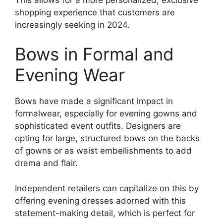
shopping experience that customers are
increasingly seeking in 2024.
Bows in Formal and
Evening Wear
Bows have made a significant impact in
formalwear, especially for evening gowns and
sophisticated event outfits. Designers are
opting for large, structured bows on the backs
of gowns or as waist embellishments to add
drama and flair.
Independent retailers can capitalize on this by
offering evening dresses adorned with this
statement-making detail, which is perfect for