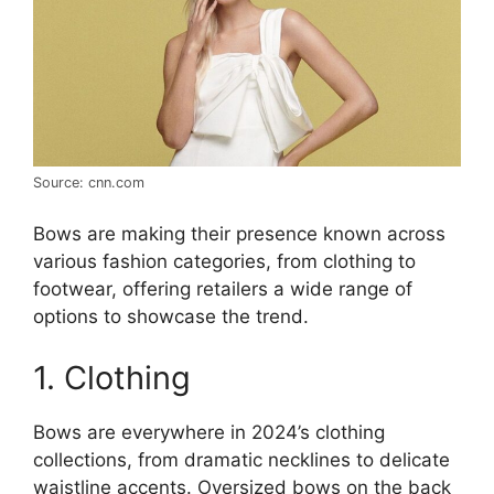
Source: cnn.com
Bows are making their presence known across
various fashion categories, from clothing to
footwear, offering retailers a wide range of
options to showcase the trend.
1. Clothing
Bows are everywhere in 2024’s clothing
collections, from dramatic necklines to delicate
waistline accents. Oversized bows on the back