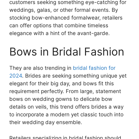
customers seeking something eye-catching for
weddings, galas, or other formal events. By
stocking bow-enhanced formalwear, retailers
can offer options that combine timeless
elegance with a hint of the avant-garde.
Bows in Bridal Fashion
They are also trending in
bridal fashion for
2024
. Brides are seeking something unique yet
elegant for their big day, and bows fit this
requirement perfectly. From large, statement
bows on wedding gowns to delicate bow
details on veils, this trend offers brides a way
to incorporate a modern yet classic touch into
their wedding day ensemble.
Retailers specializing in bridal fashion should