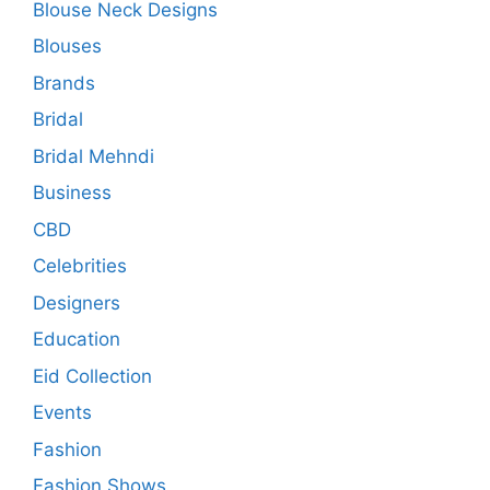
Blouse Neck Designs
Blouses
Brands
Bridal
Bridal Mehndi
Business
CBD
Celebrities
Designers
Education
Eid Collection
Events
Fashion
Fashion Shows