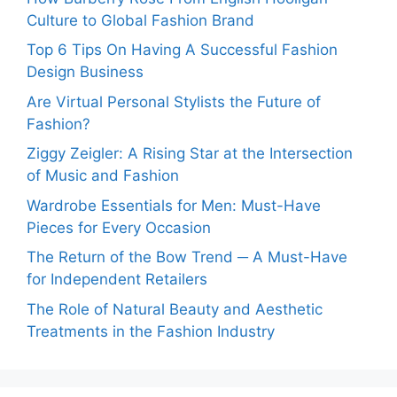
Culture to Global Fashion Brand
Top 6 Tips On Having A Successful Fashion
Design Business
Are Virtual Personal Stylists the Future of
Fashion?
Ziggy Zeigler: A Rising Star at the Intersection
of Music and Fashion
Wardrobe Essentials for Men: Must-Have
Pieces for Every Occasion
The Return of the Bow Trend ─ A Must-Have
for Independent Retailers
The Role of Natural Beauty and Aesthetic
Treatments in the Fashion Industry