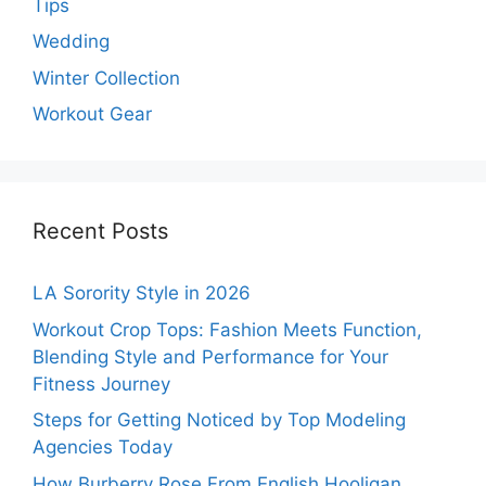
Tips
Wedding
Winter Collection
Workout Gear
Recent Posts
LA Sorority Style in 2026
Workout Crop Tops: Fashion Meets Function,
Blending Style and Performance for Your
Fitness Journey
Steps for Getting Noticed by Top Modeling
Agencies Today
How Burberry Rose From English Hooligan