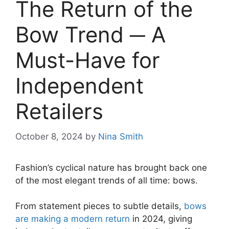
The Return of the
Bow Trend ─ A
Must-Have for
Independent
Retailers
October 8, 2024
by
Nina Smith
Fashion’s cyclical nature has brought back one
of the most elegant trends of all time: bows.
From statement pieces to subtle details,
bows
are making a modern return
in 2024, giving