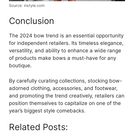
Source: instyle.com
Conclusion
The 2024 bow trend is an essential opportunity
for independent retailers. Its timeless elegance,
versatility, and ability to enhance a wide range
of products make bows a must-have for any
boutique.
By carefully curating collections, stocking bow-
adorned clothing, accessories, and footwear,
and promoting the trend creatively, retailers can
position themselves to capitalize on one of the
year’s biggest style comebacks.
Related Posts: