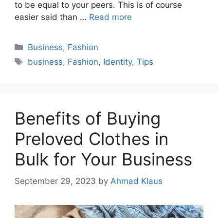
to be equal to your peers. This is of course
easier said than …
Read more
Categories
Business
,
Fashion
Tags
business
,
Fashion
,
Identity
,
Tips
Benefits of Buying
Preloved Clothes in
Bulk for Your Business
September 29, 2023
by
Ahmad Klaus