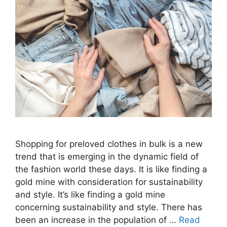
Shopping for preloved clothes in bulk is a new
trend that is emerging in the dynamic field of
the fashion world these days. It is like finding a
gold mine with consideration for sustainability
and style. It’s like finding a gold mine
concerning sustainability and style. There has
been an increase in the population of …
Read