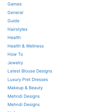
Games
General
Guide
Hairstyles
Health
Health & Wellness
How To
Jewelry
Latest Blouse Designs
Luxury Pret Dresses
Makeup & Beauty
Mehndi Designs
Mehndi Designs