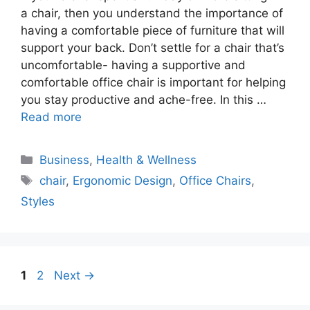
a chair, then you understand the importance of
having a comfortable piece of furniture that will
support your back. Don’t settle for a chair that’s
uncomfortable- having a supportive and
comfortable office chair is important for helping
you stay productive and ache-free. In this …
Read more
Categories
Business
,
Health & Wellness
Tags
chair
,
Ergonomic Design
,
Office Chairs
,
Styles
Page
Page
1
2
Next
→