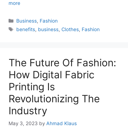
more
Categories
Business
,
Fashion
Tags
benefits
,
business
,
Clothes
,
Fashion
The Future Of Fashion:
How Digital Fabric
Printing Is
Revolutionizing The
Industry
May 3, 2023
by
Ahmad Klaus