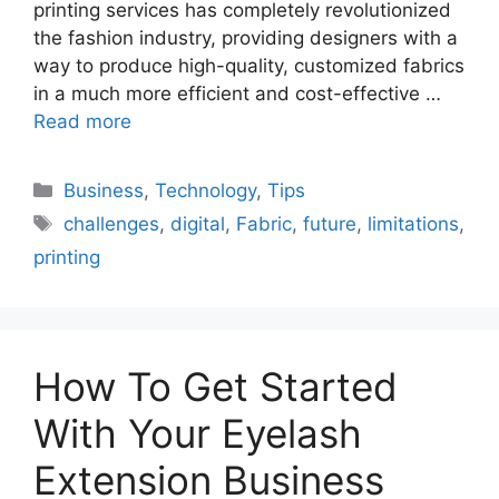
printing services has completely revolutionized
the fashion industry, providing designers with a
way to produce high-quality, customized fabrics
in a much more efficient and cost-effective …
Read more
Categories
Business
,
Technology
,
Tips
Tags
challenges
,
digital
,
Fabric
,
future
,
limitations
,
printing
How To Get Started
With Your Eyelash
Extension Business