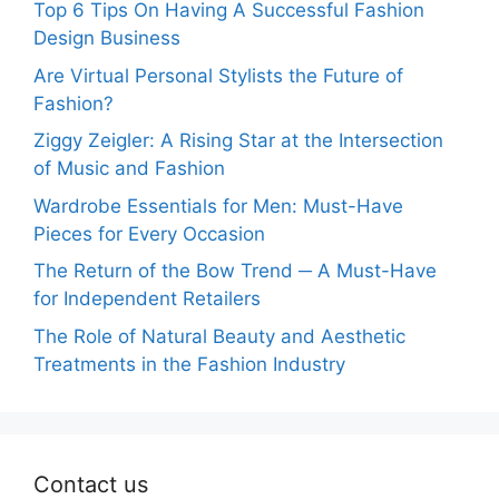
Top 6 Tips On Having A Successful Fashion
Design Business
Are Virtual Personal Stylists the Future of
Fashion?
Ziggy Zeigler: A Rising Star at the Intersection
of Music and Fashion
Wardrobe Essentials for Men: Must-Have
Pieces for Every Occasion
The Return of the Bow Trend ─ A Must-Have
for Independent Retailers
The Role of Natural Beauty and Aesthetic
Treatments in the Fashion Industry
Contact us