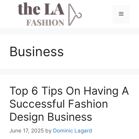
Skip
to
Menu
content
Business
Top 6 Tips On Having A
Successful Fashion
Design Business
June 17, 2025
by
Dominic Lagard