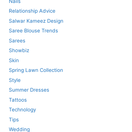
Nails
Relationship Advice
Salwar Kameez Design
Saree Blouse Trends
Sarees
Showbiz
Skin
Spring Lawn Collection
Style
Summer Dresses
Tattoos
Technology
Tips
Wedding