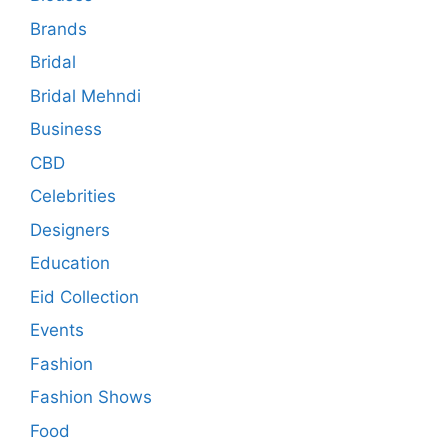
Brands
Bridal
Bridal Mehndi
Business
CBD
Celebrities
Designers
Education
Eid Collection
Events
Fashion
Fashion Shows
Food