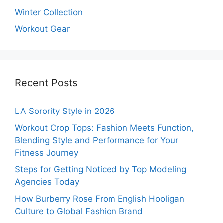
Winter Collection
Workout Gear
Recent Posts
LA Sorority Style in 2026
Workout Crop Tops: Fashion Meets Function,
Blending Style and Performance for Your
Fitness Journey
Steps for Getting Noticed by Top Modeling
Agencies Today
How Burberry Rose From English Hooligan
Culture to Global Fashion Brand