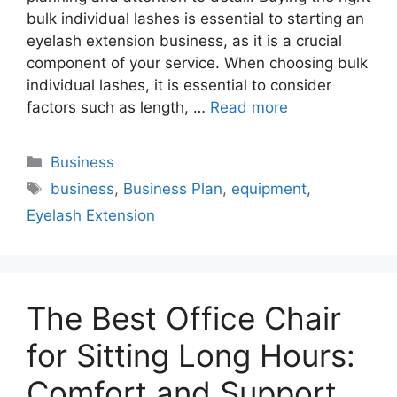
bulk individual lashes is essential to starting an
eyelash extension business, as it is a crucial
component of your service. When choosing bulk
individual lashes, it is essential to consider
factors such as length, …
Read more
Categories
Business
Tags
business
,
Business Plan
,
equipment
,
Eyelash Extension
The Best Office Chair
for Sitting Long Hours:
Comfort and Support