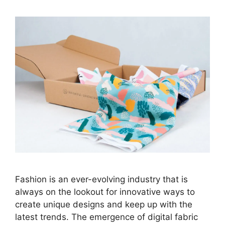
Fashion is an ever-evolving industry that is
always on the lookout for innovative ways to
create unique designs and keep up with the
latest trends. The emergence of digital fabric