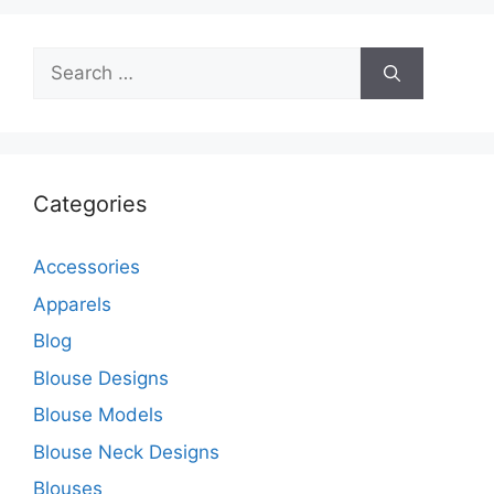
Search
for:
Categories
Accessories
Apparels
Blog
Blouse Designs
Blouse Models
Blouse Neck Designs
Blouses