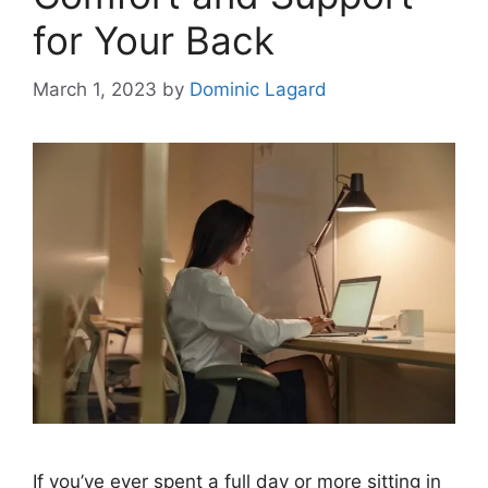
for Your Back
March 1, 2023
by
Dominic Lagard
If you’ve ever spent a full day or more sitting in