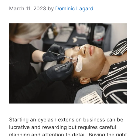
March 11, 2023
by
Dominic Lagard
Starting an eyelash extension business can be
lucrative and rewarding but requires careful
planning and attention to detail. Buying the right