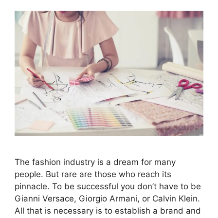
The fashion industry is a dream for many
people. But rare are those who reach its
pinnacle. To be successful you don’t have to be
Gianni Versace, Giorgio Armani, or Calvin Klein.
All that is necessary is to establish a brand and