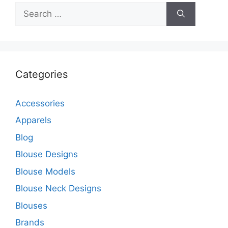
Search
for:
Categories
Accessories
Apparels
Blog
Blouse Designs
Blouse Models
Blouse Neck Designs
Blouses
Brands