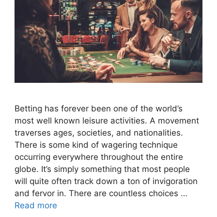
Betting has forever been one of the world’s
most well known leisure activities. A movement
traverses ages, societies, and nationalities.
There is some kind of wagering technique
occurring everywhere throughout the entire
globe. It’s simply something that most people
will quite often track down a ton of invigoration
and fervor in. There are countless choices …
Read more