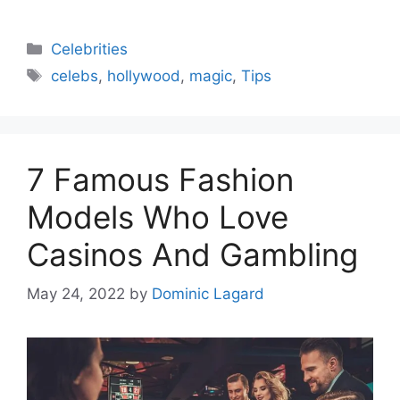
Categories
Celebrities
Tags
celebs
,
hollywood
,
magic
,
Tips
7 Famous Fashion
Models Who Love
Casinos And Gambling
May 24, 2022
by
Dominic Lagard