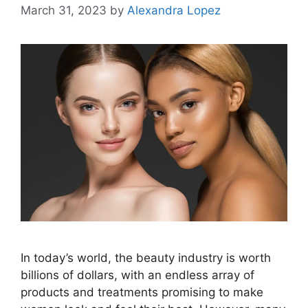
March 31, 2023
by
Alexandra Lopez
In today’s world, the beauty industry is worth
billions of dollars, with an endless array of
products and treatments promising to make