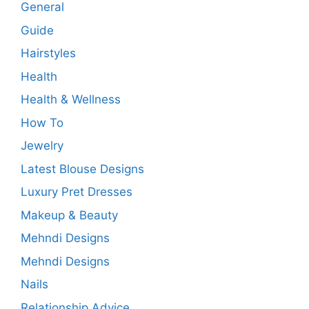
General
Guide
Hairstyles
Health
Health & Wellness
How To
Jewelry
Latest Blouse Designs
Luxury Pret Dresses
Makeup & Beauty
Mehndi Designs
Mehndi Designs
Nails
Relationship Advice