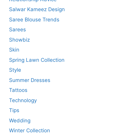
Salwar Kameez Design
Saree Blouse Trends
Sarees
Showbiz
Skin
Spring Lawn Collection
Style
Summer Dresses
Tattoos
Technology
Tips
Wedding
Winter Collection