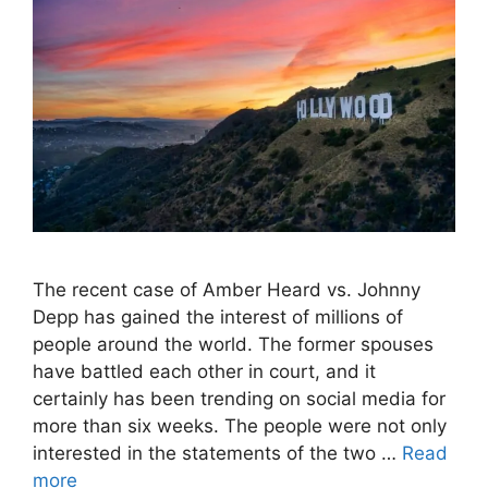
The recent case of Amber Heard vs. Johnny
Depp has gained the interest of millions of
people around the world. The former spouses
have battled each other in court, and it
certainly has been trending on social media for
more than six weeks. The people were not only
interested in the statements of the two …
Read
more