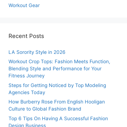
Workout Gear
Recent Posts
LA Sorority Style in 2026
Workout Crop Tops: Fashion Meets Function,
Blending Style and Performance for Your
Fitness Journey
Steps for Getting Noticed by Top Modeling
Agencies Today
How Burberry Rose From English Hooligan
Culture to Global Fashion Brand
Top 6 Tips On Having A Successful Fashion
Design Business