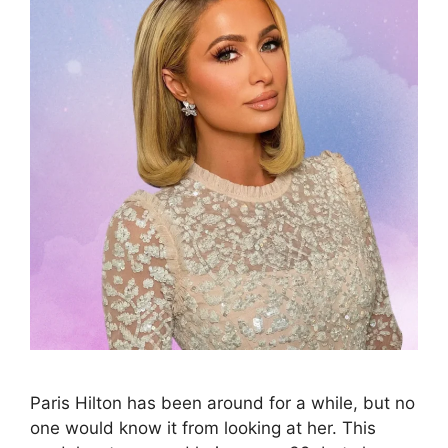
Paris Hilton has been around for a while, but no
one would know it from looking at her. This