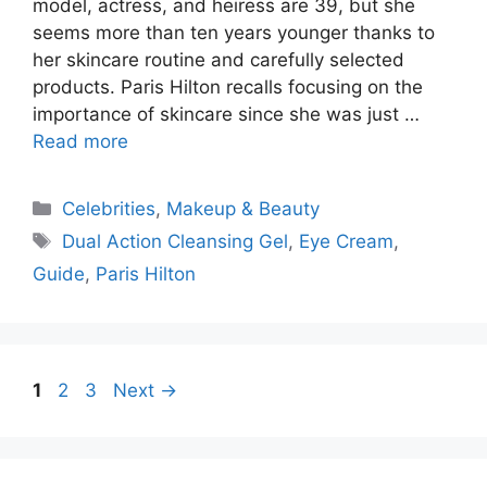
model, actress, and heiress are 39, but she
seems more than ten years younger thanks to
her skincare routine and carefully selected
products. Paris Hilton recalls focusing on the
importance of skincare since she was just …
Read more
Categories
Celebrities
,
Makeup & Beauty
Tags
Dual Action Cleansing Gel
,
Eye Cream
,
Guide
,
Paris Hilton
Page
Page
Page
1
2
3
Next
→