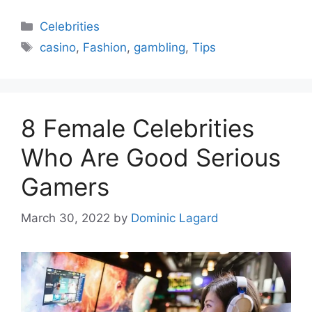
Categories
Celebrities
Tags
casino
,
Fashion
,
gambling
,
Tips
8 Female Celebrities
Who Are Good Serious
Gamers
March 30, 2022
by
Dominic Lagard