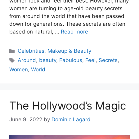
women look and feel their best. However, many
women are turning to age-old beauty secrets
from around the world that have been passed
down for generations. These secrets are often
based on natural, …
Read more
Categories
Celebrities
,
Makeup & Beauty
Tags
Around
,
beauty
,
Fabulous
,
Feel
,
Secrets
,
Women
,
World
The Hollywood’s Magic
June 9, 2022
by
Dominic Lagard