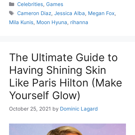
Categories
Celebrities
,
Games
Tags
Cameron Diaz
,
Jessica Alba
,
Megan Fox
,
Mila Kunis
,
Moon Hyuna
,
rihanna
The Ultimate Guide to
Having Shining Skin
Like Paris Hilton (Make
Yourself Glow)
October 25, 2021
by
Dominic Lagard