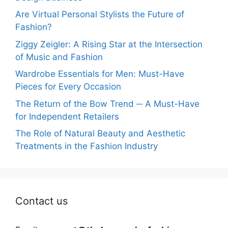
Are Virtual Personal Stylists the Future of
Fashion?
Ziggy Zeigler: A Rising Star at the Intersection
of Music and Fashion
Wardrobe Essentials for Men: Must-Have
Pieces for Every Occasion
The Return of the Bow Trend ─ A Must-Have
for Independent Retailers
The Role of Natural Beauty and Aesthetic
Treatments in the Fashion Industry
Contact us