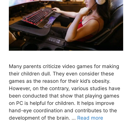
Many parents criticize video games for making
their children dull. They even consider these
games as the reason for their kid’s obesity.
However, on the contrary, various studies have
been conducted that show that playing games
on PC is helpful for children. It helps improve
hand-eye coordination and contributes to the
development of the brain. …
Read more