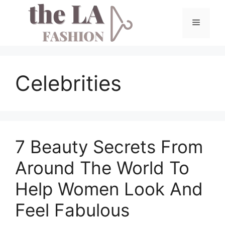
Skip
to
Menu
content
Celebrities
7 Beauty Secrets From
Around The World To
Help Women Look And
Feel Fabulous