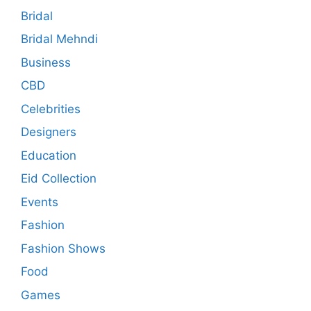
Bridal
Bridal Mehndi
Business
CBD
Celebrities
Designers
Education
Eid Collection
Events
Fashion
Fashion Shows
Food
Games