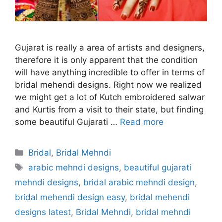
Gujarat is really a area of artists and designers,
therefore it is only apparent that the condition
will have anything incredible to offer in terms of
bridal mehendi designs. Right now we realized
we might get a lot of Kutch embroidered salwar
and Kurtis from a visit to their state, but finding
some beautiful Gujarati …
Read more
Categories
Bridal
,
Bridal Mehndi
Tags
arabic mehndi designs
,
beautiful gujarati
mehndi designs
,
bridal arabic mehndi design
,
bridal mehendi design easy
,
bridal mehendi
designs latest
,
Bridal Mehndi
,
bridal mehndi