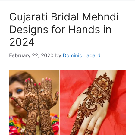
Gujarati Bridal Mehndi
Designs for Hands in
2024
February 22, 2020
by
Dominic Lagard