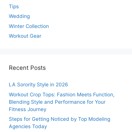
Tips
Wedding
Winter Collection
Workout Gear
Recent Posts
LA Sorority Style in 2026
Workout Crop Tops: Fashion Meets Function,
Blending Style and Performance for Your
Fitness Journey
Steps for Getting Noticed by Top Modeling
Agencies Today