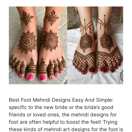
Best Foot Mehndi Designs Easy And Simple:
specific to the new bride or the bride’s good
friends or loved ones, the mehndi designs for
foot are often helpful to boost the feet! Trying
these kinds of mehndi art designs for the foot is