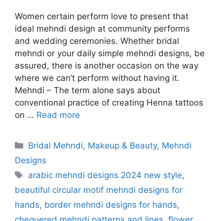
Women certain perform love to present that
ideal mehndi design at community performs
and wedding ceremonies. Whether bridal
mehndi or your daily simple mehndi designs, be
assured, there is another occasion on the way
where we can’t perform without having it.
Mehndi – The term alone says about
conventional practice of creating Henna tattoos
on …
Read more
Categories
Bridal Mehndi
,
Makeup & Beauty
,
Mehndi
Designs
Tags
arabic mehndi designs 2024 new style
,
beautiful circular motif mehndi designs for
hands
,
border mehndi designs for hands
,
chequered mehndi patterns and lines
,
flower