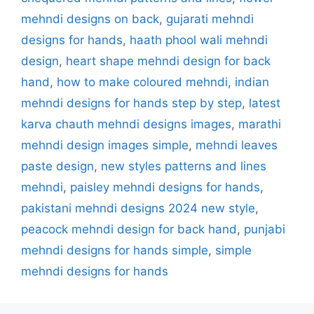
mehndi designs on back
,
gujarati mehndi
designs for hands
,
haath phool wali mehndi
design
,
heart shape mehndi design for back
hand
,
how to make coloured mehndi
,
indian
mehndi designs for hands step by step
,
latest
karva chauth mehndi designs images
,
marathi
mehndi design images simple
,
mehndi leaves
paste design
,
new styles patterns and lines
mehndi
,
paisley mehndi designs for hands
,
pakistani mehndi designs 2024 new style
,
peacock mehndi design for back hand
,
punjabi
mehndi designs for hands simple
,
simple
mehndi designs for hands