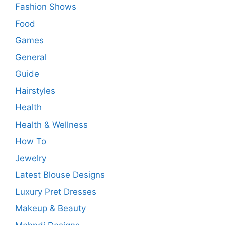
Fashion Shows
Food
Games
General
Guide
Hairstyles
Health
Health & Wellness
How To
Jewelry
Latest Blouse Designs
Luxury Pret Dresses
Makeup & Beauty