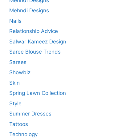
Mehndi Designs
Mehndi Designs
Nails
Relationship Advice
Salwar Kameez Design
Saree Blouse Trends
Sarees
Showbiz
Skin
Spring Lawn Collection
Style
Summer Dresses
Tattoos
Technology