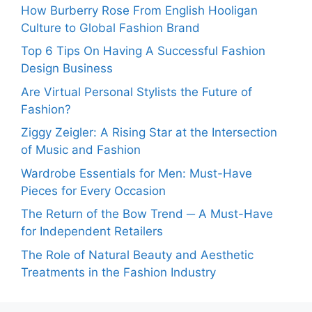
How Burberry Rose From English Hooligan
Culture to Global Fashion Brand
Top 6 Tips On Having A Successful Fashion
Design Business
Are Virtual Personal Stylists the Future of
Fashion?
Ziggy Zeigler: A Rising Star at the Intersection
of Music and Fashion
Wardrobe Essentials for Men: Must-Have
Pieces for Every Occasion
The Return of the Bow Trend ─ A Must-Have
for Independent Retailers
The Role of Natural Beauty and Aesthetic
Treatments in the Fashion Industry