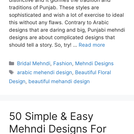
distinctive and it glorifies the tradition and
traditions of Punjab. These styles are
sophisticated and wish a lot of exercise to ideal
this without any flaws. Contrary to Arabic
designs that are daring and big, Punjabi mehndi
designs are about complicated designs that
should tell a story. So, try! …
Read more
Categories
Bridal Mehndi
,
Fashion
,
Mehndi Designs
Tags
arabic mehendi design
,
Beautiful Floral
Design
,
beautiful mehandi design
50 Simple & Easy
Mehndi Designs For