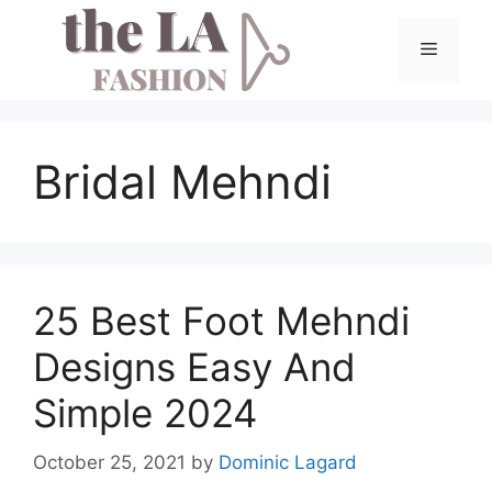
Skip
to
Menu
content
Bridal Mehndi
25 Best Foot Mehndi
Designs Easy And
Simple 2024
October 25, 2021
by
Dominic Lagard