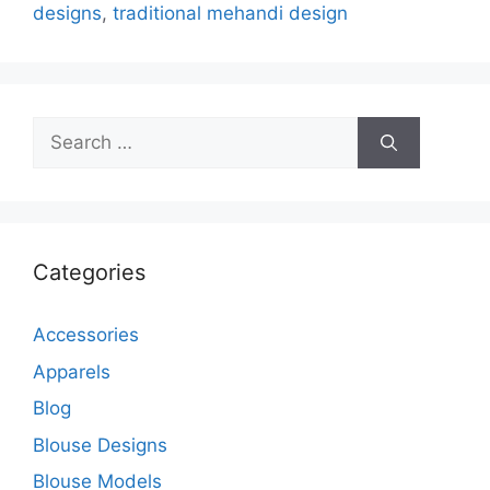
designs
,
traditional mehandi design
Search
for:
Categories
Accessories
Apparels
Blog
Blouse Designs
Blouse Models