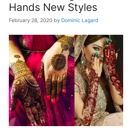
Hands New Styles
February 28, 2020
by
Dominic Lagard