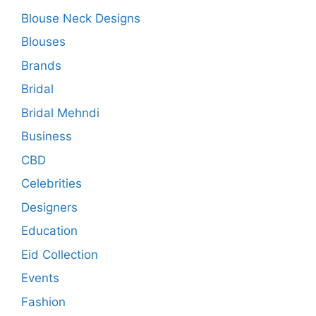
Blouse Neck Designs
Blouses
Brands
Bridal
Bridal Mehndi
Business
CBD
Celebrities
Designers
Education
Eid Collection
Events
Fashion