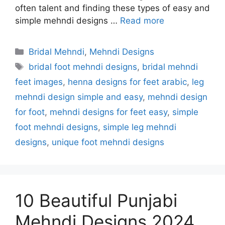
often talent and finding these types of easy and
simple mehndi designs …
Read more
Categories
Bridal Mehndi
,
Mehndi Designs
Tags
bridal foot mehndi designs
,
bridal mehndi
feet images
,
henna designs for feet arabic
,
leg
mehndi design simple and easy
,
mehndi design
for foot
,
mehndi designs for feet easy
,
simple
foot mehndi designs
,
simple leg mehndi
designs
,
unique foot mehndi designs
10 Beautiful Punjabi
Mehndi Designs 2024