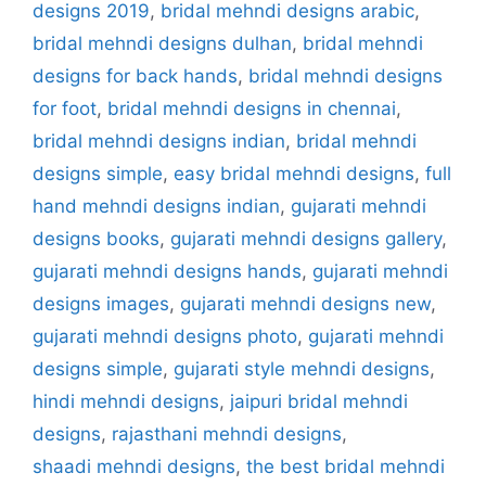
designs 2019
,
bridal mehndi designs arabic
,
bridal mehndi designs dulhan
,
bridal mehndi
designs for back hands
,
bridal mehndi designs
for foot
,
bridal mehndi designs in chennai
,
bridal mehndi designs indian
,
bridal mehndi
designs simple
,
easy bridal mehndi designs
,
full
hand mehndi designs indian
,
gujarati mehndi
designs books
,
gujarati mehndi designs gallery
,
gujarati mehndi designs hands
,
gujarati mehndi
designs images
,
gujarati mehndi designs new
,
gujarati mehndi designs photo
,
gujarati mehndi
designs simple
,
gujarati style mehndi designs
,
hindi mehndi designs
,
jaipuri bridal mehndi
designs
,
rajasthani mehndi designs
,
shaadi mehndi designs
,
the best bridal mehndi