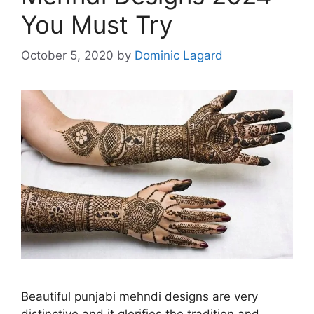
You Must Try
October 5, 2020
by
Dominic Lagard
Beautiful punjabi mehndi designs are very