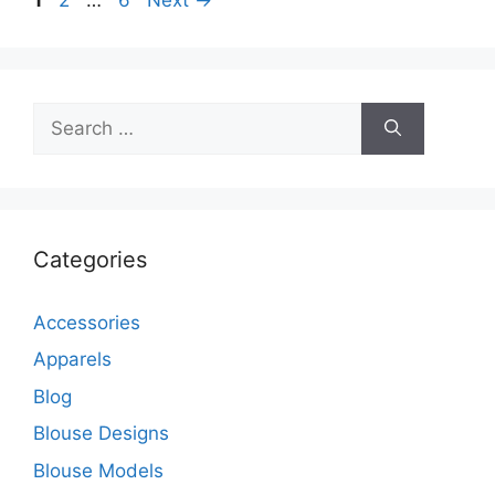
Search
for:
Categories
Accessories
Apparels
Blog
Blouse Designs
Blouse Models