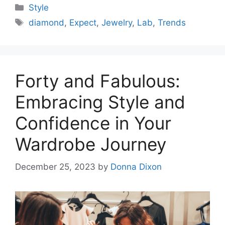
Categories
Style
Tags
diamond
,
Expect
,
Jewelry
,
Lab
,
Trends
Forty and Fabulous:
Embracing Style and
Confidence in Your
Wardrobe Journey
December 25, 2023
by
Donna Dixon