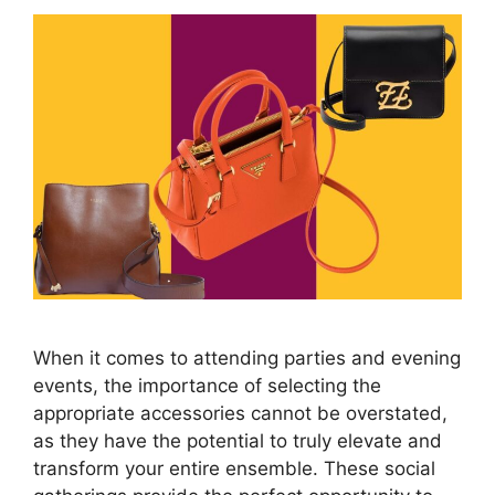
When it comes to attending parties and evening
events, the importance of selecting the
appropriate accessories cannot be overstated,
as they have the potential to truly elevate and
transform your entire ensemble. These social