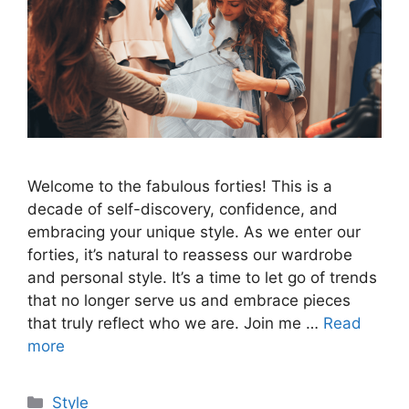
Welcome to the fabulous forties! This is a
decade of self-discovery, confidence, and
embracing your unique style. As we enter our
forties, it’s natural to reassess our wardrobe
and personal style. It’s a time to let go of trends
that no longer serve us and embrace pieces
that truly reflect who we are. Join me …
Read
more
Categories
Style