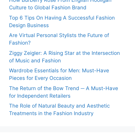
How Burberry Rose From English Hooligan
Culture to Global Fashion Brand
Top 6 Tips On Having A Successful Fashion
Design Business
Are Virtual Personal Stylists the Future of
Fashion?
Ziggy Zeigler: A Rising Star at the Intersection
of Music and Fashion
Wardrobe Essentials for Men: Must-Have
Pieces for Every Occasion
The Return of the Bow Trend ─ A Must-Have
for Independent Retailers
The Role of Natural Beauty and Aesthetic
Treatments in the Fashion Industry