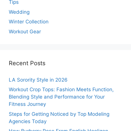
Tips
Wedding
Winter Collection
Workout Gear
Recent Posts
LA Sorority Style in 2026
Workout Crop Tops: Fashion Meets Function,
Blending Style and Performance for Your
Fitness Journey
Steps for Getting Noticed by Top Modeling
Agencies Today