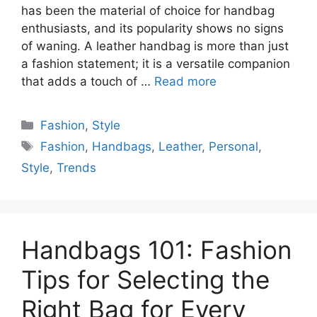
has been the material of choice for handbag
enthusiasts, and its popularity shows no signs
of waning. A leather handbag is more than just
a fashion statement; it is a versatile companion
that adds a touch of …
Read more
Categories
Fashion
,
Style
Tags
Fashion
,
Handbags
,
Leather
,
Personal
,
Style
,
Trends
Handbags 101: Fashion
Tips for Selecting the
Right Bag for Every