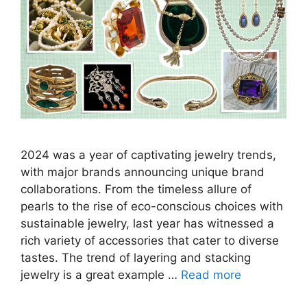
2024 was a year of captivating jewelry trends,
with major brands announcing unique brand
collaborations. From the timeless allure of
pearls to the rise of eco-conscious choices with
sustainable jewelry, last year has witnessed a
rich variety of accessories that cater to diverse
tastes. The trend of layering and stacking
jewelry is a great example …
Read more