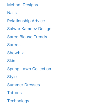
Mehndi Designs
Nails
Relationship Advice
Salwar Kameez Design
Saree Blouse Trends
Sarees
Showbiz
Skin
Spring Lawn Collection
Style
Summer Dresses
Tattoos
Technology