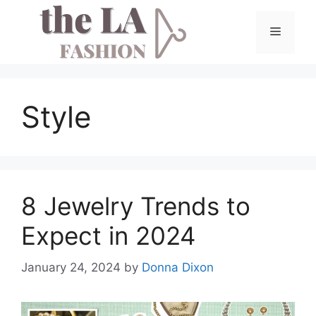
Skip
to
Menu
content
Style
8 Jewelry Trends to
Expect in 2024
January 24, 2024
by
Donna Dixon