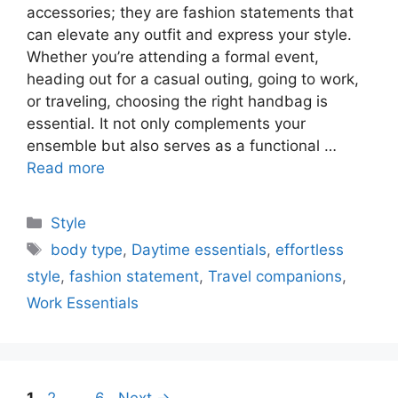
accessories; they are fashion statements that
can elevate any outfit and express your style.
Whether you’re attending a formal event,
heading out for a casual outing, going to work,
or traveling, choosing the right handbag is
essential. It not only complements your
ensemble but also serves as a functional …
Read more
Categories
Style
Tags
body type
,
Daytime essentials
,
effortless
style
,
fashion statement
,
Travel companions
,
Work Essentials
Page
Page
Page
1
2
…
6
Next
→