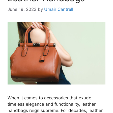
June 19, 2023
by
Umair Cantrell
When it comes to accessories that exude
timeless elegance and functionality, leather
handbags reign supreme. For decades, leather