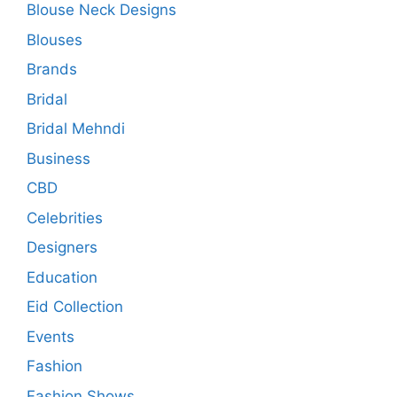
Blouse Neck Designs
Blouses
Brands
Bridal
Bridal Mehndi
Business
CBD
Celebrities
Designers
Education
Eid Collection
Events
Fashion
Fashion Shows