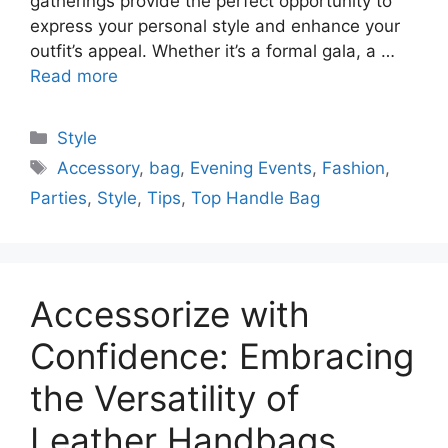
gatherings provide the perfect opportunity to
express your personal style and enhance your
outfit’s appeal. Whether it’s a formal gala, a …
Read more
Categories
Style
Tags
Accessory
,
bag
,
Evening Events
,
Fashion
,
Parties
,
Style
,
Tips
,
Top Handle Bag
Accessorize with
Confidence: Embracing
the Versatility of
Leather Handbags