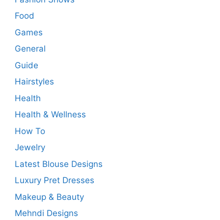
Food
Games
General
Guide
Hairstyles
Health
Health & Wellness
How To
Jewelry
Latest Blouse Designs
Luxury Pret Dresses
Makeup & Beauty
Mehndi Designs