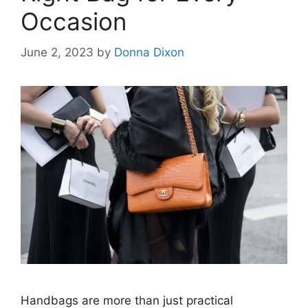
Occasion
June 2, 2023
by
Donna Dixon
Handbags are more than just practical