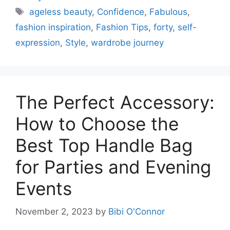
Tags
ageless beauty
,
Confidence
,
Fabulous
,
fashion inspiration
,
Fashion Tips
,
forty
,
self-
expression
,
Style
,
wardrobe journey
The Perfect Accessory:
How to Choose the
Best Top Handle Bag
for Parties and Evening
Events
November 2, 2023
by
Bibi O'Connor