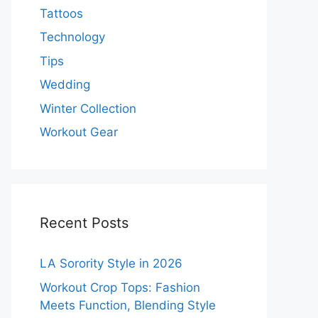
Tattoos
Technology
Tips
Wedding
Winter Collection
Workout Gear
Recent Posts
LA Sorority Style in 2026
Workout Crop Tops: Fashion
Meets Function, Blending Style