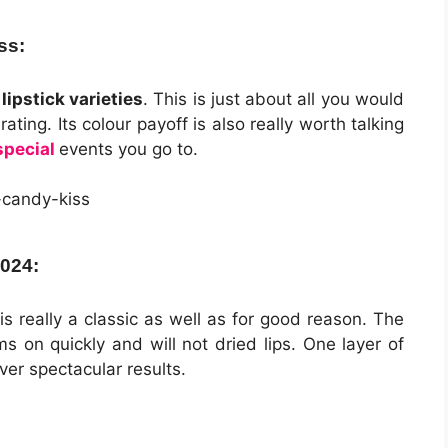
ss:
ipstick varieties
. This is just about all you would
ating. Its colour payoff is also really worth talking
special
events you go to.
2024:
is really a classic as well as for good reason. The
s on quickly and will not dried lips. One layer of
iver spectacular results.