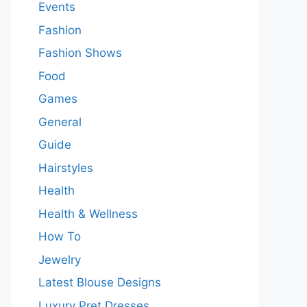
Events
Fashion
Fashion Shows
Food
Games
General
Guide
Hairstyles
Health
Health & Wellness
How To
Jewelry
Latest Blouse Designs
Luxury Pret Dresses