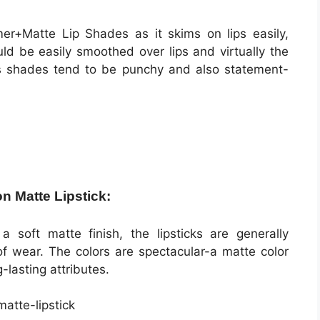
r+Matte Lip Shades as it skims on lips easily,
ld be easily smoothed over lips and virtually the
ips shades tend to be punchy and also statement-
on Matte Lipstick:
a soft matte finish, the lipsticks are generally
of wear. The colors are spectacular-a matte color
g-lasting attributes.