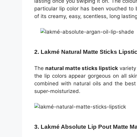
lasting once you swiping it on. The colour
particular lip color has been vouched t
of its creamy, easy, scentless, long lastin
2. Lakmé Natural Matte Sticks Lipsti
The
natural matte sticks lipstick
variet
the lip colors appear gorgeous on all sk
combined with natural oils and the best 
super-moisturized.
3. Lakmé Absolute Lip Pout Matte M