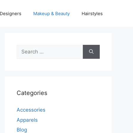
Designers
Makeup & Beauty
Hairstyles
Search
for:
Categories
Accessories
Apparels
Blog