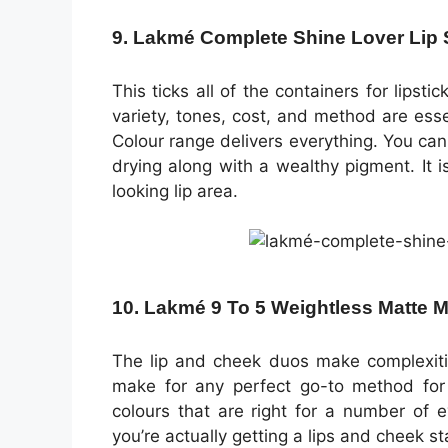
9. Lakmé Complete Shine Lover Lip
This ticks all of the containers for lipst
variety, tones, cost, and method are ess
Colour range delivers everything. You can
drying along with a wealthy pigment. It is 
looking lip area.
10. Lakmé 9 To 5 Weightless Matte 
The lip and cheek duos make complexiti
make for any perfect go-to method for
colours that are right for a number of e
you’re actually getting a lips and cheek sta