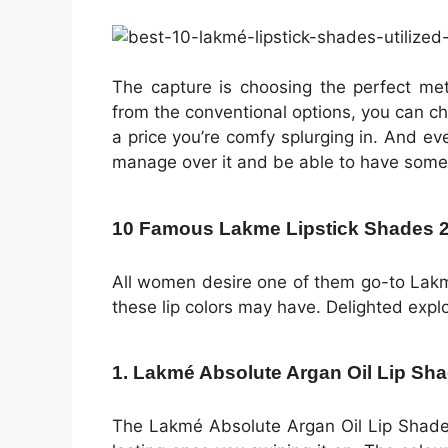
The capture is choosing the perfect met
from the conventional options, you can 
a price you’re comfy splurging in. And e
manage over it and be able to have some
10 Famous Lakme Lipstick Shades 202
All women desire one of them go-to Lak
these lip colors may have. Delighted explo
1. Lakmé Absolute Argan Oil Lip Sha
The Lakmé Absolute Argan Oil Lip Shade v