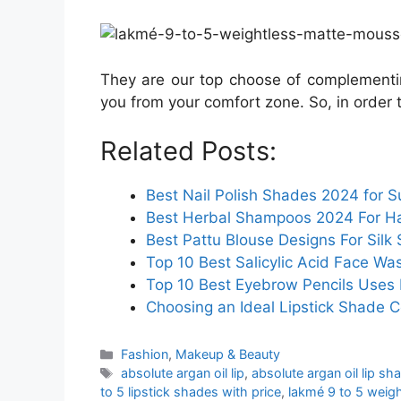
They are our top choose of complement
you from your comfort zone. So, in order 
Related Posts:
Best Nail Polish Shades 2024 for S
Best Herbal Shampoos 2024 For Hai
Best Pattu Blouse Designs For Silk 
Top 10 Best Salicylic Acid Face Was
Top 10 Best Eyebrow Pencils Uses I
Choosing an Ideal Lipstick Shade C
Categories
Fashion
,
Makeup & Beauty
Tags
absolute argan oil lip
,
absolute argan oil lip sh
to 5 lipstick shades with price
,
lakmé 9 to 5 weig