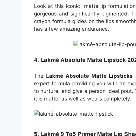
Look at this iconic matte lip formulati
gorgeous and significantly pigmented. T
crayon formula glides on the lips smoothly
has a few amazing endurance.
4. Lakmé Absolute Matte Lipstick 20
The
Lakmé Absolute Matte Lipsticks
c
expert formula providing you with an expe
to nurture, and give a person ideal pout
it is matte, as well as wears completely.
5. Lakmé 9 To5 Primer Matte Lip Sha