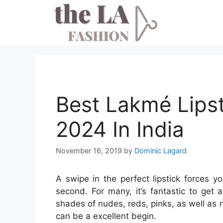
Skip
to
content
Best Lakmé Lips
2024 In India
November 16, 2019
by
Dominic Lagard
A swipe in the perfect lipstick forces 
second. For many, it’s fantastic to get 
shades of nudes, reds, pinks, as well as
can be a excellent begin.