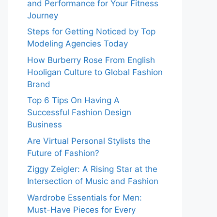
and Performance for Your Fitness
Journey
Steps for Getting Noticed by Top
Modeling Agencies Today
How Burberry Rose From English
Hooligan Culture to Global Fashion
Brand
Top 6 Tips On Having A
Successful Fashion Design
Business
Are Virtual Personal Stylists the
Future of Fashion?
Ziggy Zeigler: A Rising Star at the
Intersection of Music and Fashion
Wardrobe Essentials for Men:
Must-Have Pieces for Every