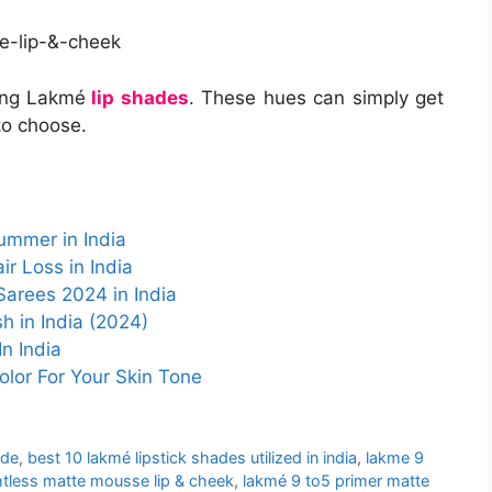
ing Lakmé
lip shades
. These hues can simply get
to choose.
ummer in India
r Loss in India
Sarees 2024 in India
h in India (2024)
n India
olor For Your Skin Tone
ade
,
best 10 lakmé lipstick shades utilized in india
,
lakme 9
htless matte mousse lip & cheek
,
lakmé 9 to5 primer matte