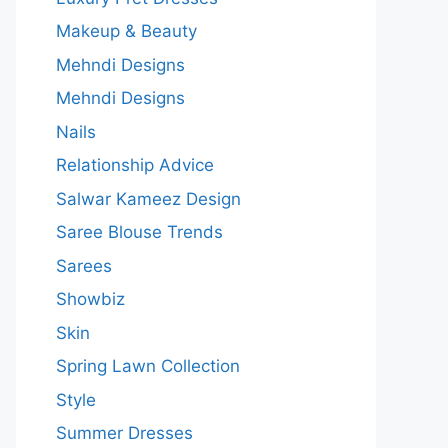
Makeup & Beauty
Mehndi Designs
Mehndi Designs
Nails
Relationship Advice
Salwar Kameez Design
Saree Blouse Trends
Sarees
Showbiz
Skin
Spring Lawn Collection
Style
Summer Dresses