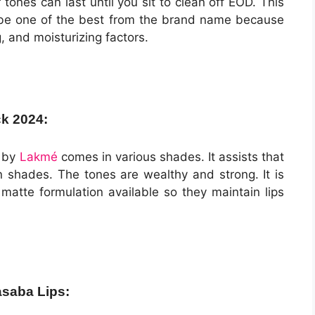
 tones can last until you sit to clean off EOD. This
o be one of the best from the brand name because
g, and moisturizing factors.
ck 2024:
y by
Lakmé
comes in various shades. It assists that
in shades. The tones are wealthy and strong. It is
matte formulation available so they maintain lips
asaba Lips: