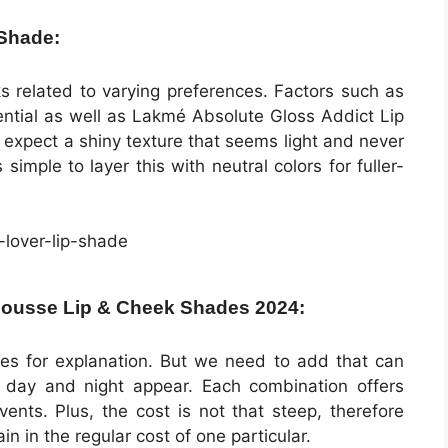
 Shade:
icks related to varying preferences. Factors such as
ential as well as Lakmé Absolute Gloss Addict Lip
 expect a shiny texture that seems light and never
simple to layer this with neutral colors for fuller-
Mousse Lip & Cheek Shades 2024:
es for explanation. But we need to add that can
 day and night appear. Each combination offers
vents. Plus, the cost is not that steep, therefore
in in the regular cost of one particular.