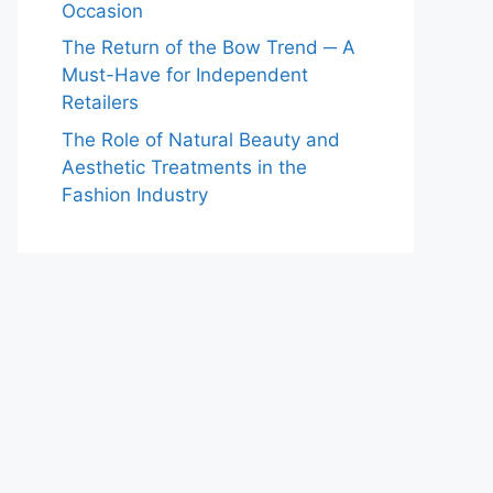
Occasion
The Return of the Bow Trend ─ A
Must-Have for Independent
Retailers
The Role of Natural Beauty and
Aesthetic Treatments in the
Fashion Industry