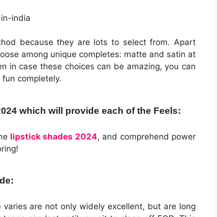
hod because they are lots to select from. Apart
choose among unique completes: matte and satin at
ven in case these choices can be amazing, you can
 fun completely.
4 which will provide each of the Feels:
me
lipstick shades 2024
, and comprehend power
ring!
de:
aries are not only widely excellent, but are long