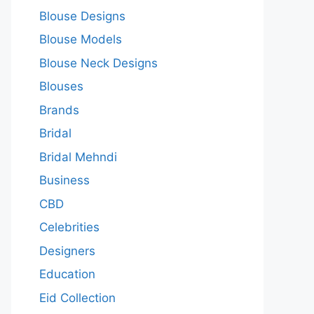
Blouse Designs
Blouse Models
Blouse Neck Designs
Blouses
Brands
Bridal
Bridal Mehndi
Business
CBD
Celebrities
Designers
Education
Eid Collection