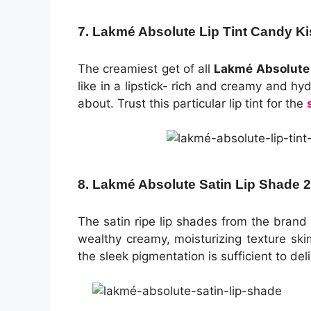
7. Lakmé Absolute Lip Tint Candy Ki
The creamiest get of all
Lakmé Absolute l
like in a lipstick- rich and creamy and hydr
about. Trust this particular lip tint for the
8. Lakmé Absolute Satin Lip Shade 
The satin ripe lip shades from the brand 
wealthy creamy, moisturizing texture skim
the sleek pigmentation is sufficient to del