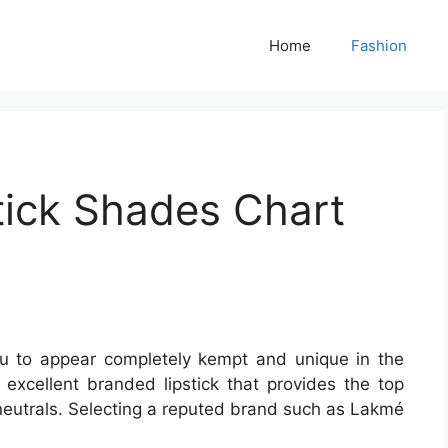
Home
Fashion
tick Shades Chart
you to appear completely kempt and unique in the
a excellent branded lipstick that provides the top
 neutrals. Selecting a reputed brand such as Lakmé