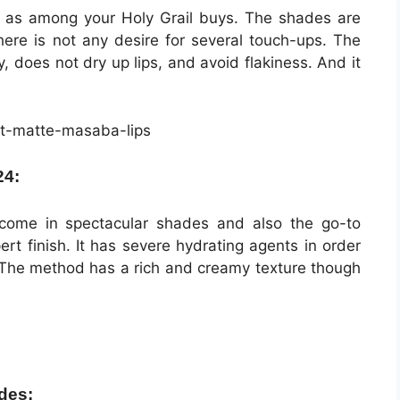
on as among your Holy Grail buys. The shades are
here is not any desire for several touch-ups. The
, does not dry up lips, and avoid flakiness. And it
24:
ome in spectacular shades and also the go-to
rt finish. It has severe hydrating agents in order
. The method has a rich and creamy texture though
des: