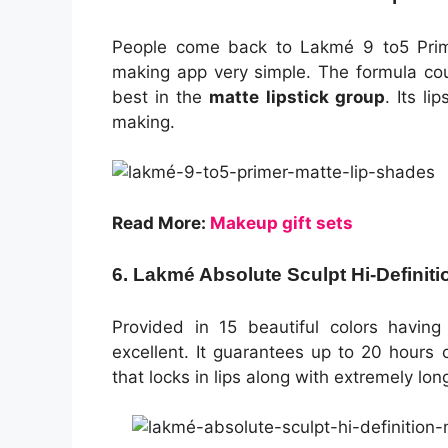
People come back to Lakmé 9 to5 Prime
making app very simple. The formula cou
best in the
matte lipstick group
. Its l
making.
Read More:
Makeup gift sets
6. Lakmé Absolute Sculpt Hi-Definiti
Provided in 15 beautiful colors having 
excellent. It guarantees up to 20 hours 
that locks in lips along with extremely lon