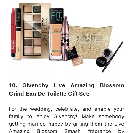
10. Givenchy Live Amazing Blossom
Grind Eau De Toilette Gift Set:
For the wedding, celebrate, and enable your
family to enjoy Givenchy! Make somebody
getting married happy by gifting them the Live
Amazing Blossom Smash fragrance by