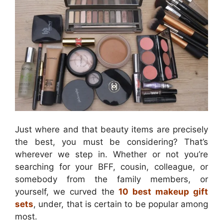
Just where and that beauty items are precisely
the best, you must be considering? That’s
wherever we step in. Whether or not you’re
searching for your BFF, cousin, colleague, or
somebody from the family members, or
yourself, we curved the
10 best makeup gift
sets
, under, that is certain to be popular among
most.