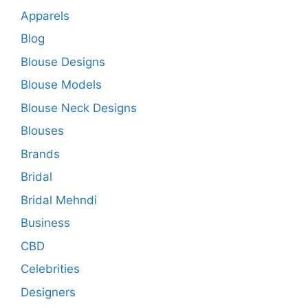
Apparels
Blog
Blouse Designs
Blouse Models
Blouse Neck Designs
Blouses
Brands
Bridal
Bridal Mehndi
Business
CBD
Celebrities
Designers