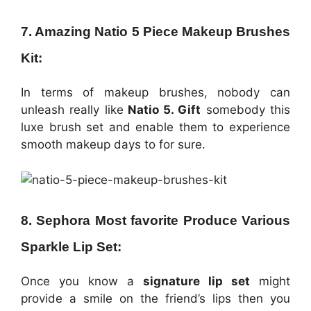
7. Amazing Natio 5 Piece Makeup Brushes
Kit:
In terms of makeup brushes, nobody can
unleash really like
Natio 5. Gift
somebody this
luxe brush set and enable them to experience
smooth makeup days to for sure.
8. Sephora Most favorite Produce Various
Sparkle Lip Set:
Once you know a
signature lip set
might
provide a smile on the friend’s lips then you