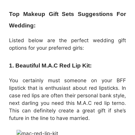
Top Makeup Gift Sets Suggestions For
Wedding:
Listed below are the perfect wedding gift
options for your preferred girls:
1. Beautiful M.A.C Red Lip Kit:
You certainly must someone on your BFF
lipstick that is enthusiast about red lipsticks. In
case red lips are often their personal bank style,
next darling you need this M.A.C red lip terno.
This can definitely create a great gift if she’s
future in the line to have married.