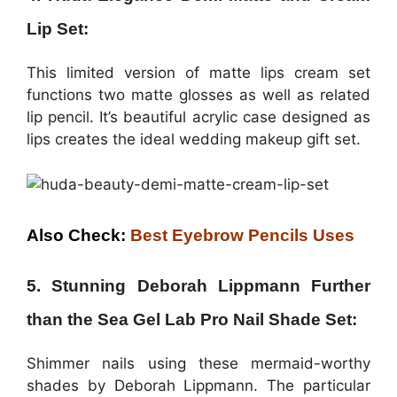
Lip Set:
This limited version of matte lips cream set
functions two matte glosses as well as related
lip pencil. It’s beautiful acrylic case designed as
lips creates the ideal wedding makeup gift set.
Also Check:
Best Eyebrow Pencils Uses
5. Stunning Deborah Lippmann Further
than the Sea Gel Lab Pro Nail Shade Set:
Shimmer nails using these mermaid-worthy
shades by Deborah Lippmann. The particular