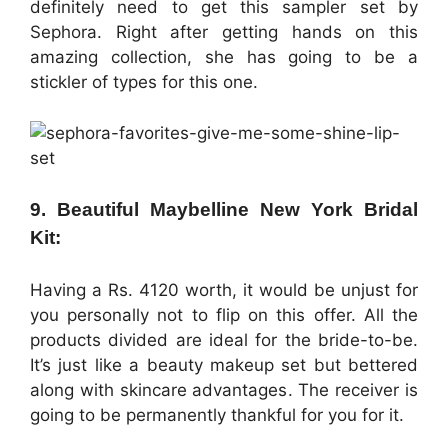
definitely need to get this sampler set by
Sephora. Right after getting hands on this
amazing collection, she has going to be a
stickler of types for this one.
9. Beautiful Maybelline New York Bridal
Kit:
Having a Rs. 4120 worth, it would be unjust for
you personally not to flip on this offer. All the
products divided are ideal for the bride-to-be.
It’s just like a beauty makeup set but bettered
along with skincare advantages. The receiver is
going to be permanently thankful for you for it.