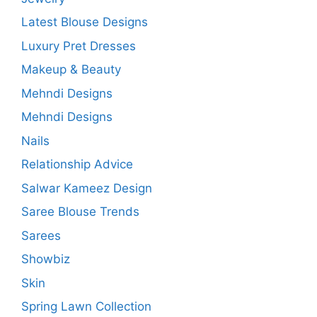
Latest Blouse Designs
Luxury Pret Dresses
Makeup & Beauty
Mehndi Designs
Mehndi Designs
Nails
Relationship Advice
Salwar Kameez Design
Saree Blouse Trends
Sarees
Showbiz
Skin
Spring Lawn Collection