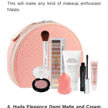
This will make any kind of makeup enthusiast
happy.
4. Huda Elegance Demi Matte and Cream