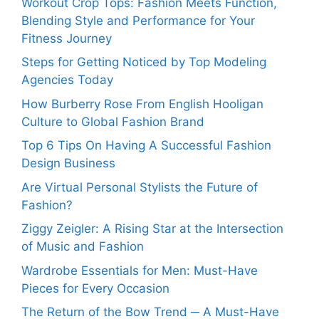
Workout Crop Tops: Fashion Meets Function,
Blending Style and Performance for Your
Fitness Journey
Steps for Getting Noticed by Top Modeling
Agencies Today
How Burberry Rose From English Hooligan
Culture to Global Fashion Brand
Top 6 Tips On Having A Successful Fashion
Design Business
Are Virtual Personal Stylists the Future of
Fashion?
Ziggy Zeigler: A Rising Star at the Intersection
of Music and Fashion
Wardrobe Essentials for Men: Must-Have
Pieces for Every Occasion
The Return of the Bow Trend ─ A Must-Have