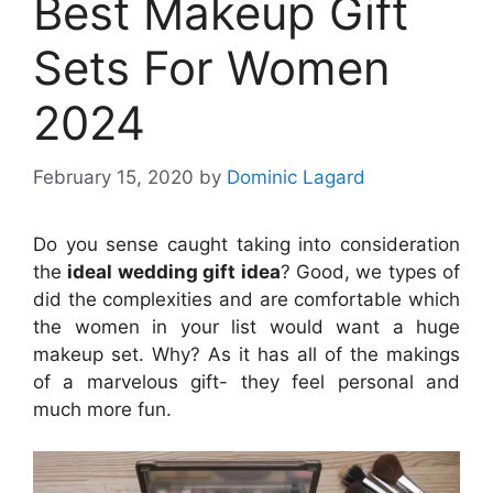
Best Makeup Gift
Sets For Women
2024
February 15, 2020
by
Dominic Lagard
Do you sense caught taking into consideration
the
ideal wedding gift idea
? Good, we types of
did the complexities and are comfortable which
the women in your list would want a huge
makeup set. Why? As it has all of the makings
of a marvelous gift- they feel personal and
much more fun.