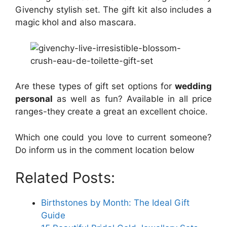
Givenchy stylish set. The gift kit also includes a
magic khol and also mascara.
Are these types of gift set options for
wedding
personal
as well as fun? Available in all price
ranges-they create a great an excellent choice.
Which one could you love to current someone?
Do inform us in the comment location below
Related Posts:
Birthstones by Month: The Ideal Gift
Guide