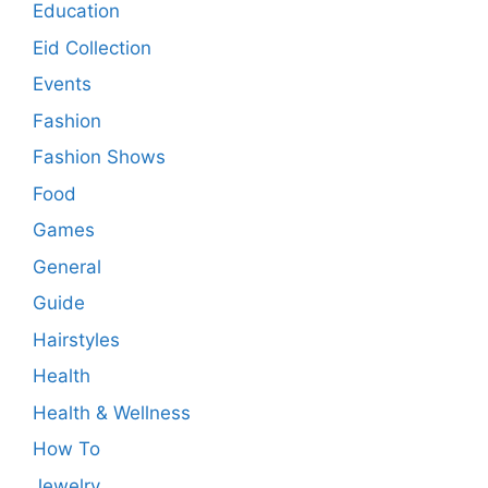
Education
Eid Collection
Events
Fashion
Fashion Shows
Food
Games
General
Guide
Hairstyles
Health
Health & Wellness
How To
Jewelry