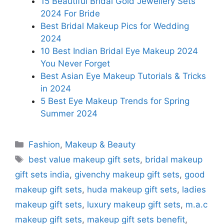
15 Beautiful Bridal Gold Jewellery Sets
2024 For Bride
Best Bridal Makeup Pics for Wedding
2024
10 Best Indian Bridal Eye Makeup 2024
You Never Forget
Best Asian Eye Makeup Tutorials & Tricks
in 2024
5 Best Eye Makeup Trends for Spring
Summer 2024
Categories
Fashion
,
Makeup & Beauty
Tags
best value makeup gift sets
,
bridal makeup
gift sets india
,
givenchy makeup gift sets
,
good
makeup gift sets
,
huda makeup gift sets
,
ladies
makeup gift sets
,
luxury makeup gift sets
,
m.a.c
makeup gift sets
,
makeup gift sets benefit
,