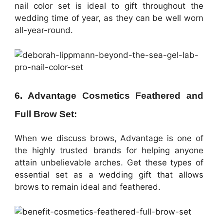
nail color set is ideal to gift throughout the
wedding time of year, as they can be well worn
all-year-round.
6. Advantage Cosmetics Feathered and
Full Brow Set:
When we discuss brows, Advantage is one of
the highly trusted brands for helping anyone
attain unbelievable arches. Get these types of
essential set as a wedding gift that allows
brows to remain ideal and feathered.