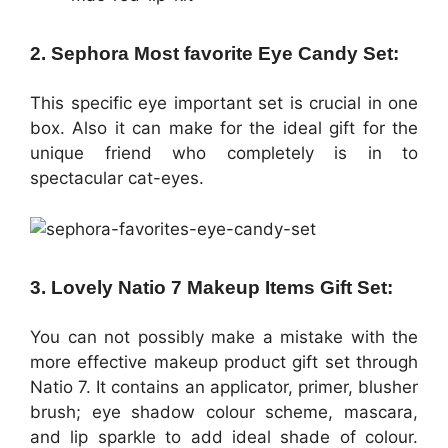
2. Sephora Most favorite Eye Candy Set:
This specific eye important set is crucial in one
box. Also it can make for the ideal gift for the
unique friend who completely is in to
spectacular cat-eyes.
3. Lovely Natio 7 Makeup Items Gift Set:
You can not possibly make a mistake with the
more effective makeup product gift set through
Natio 7. It contains an applicator, primer, blusher
brush; eye shadow colour scheme, mascara,
and lip sparkle to add ideal shade of colour.