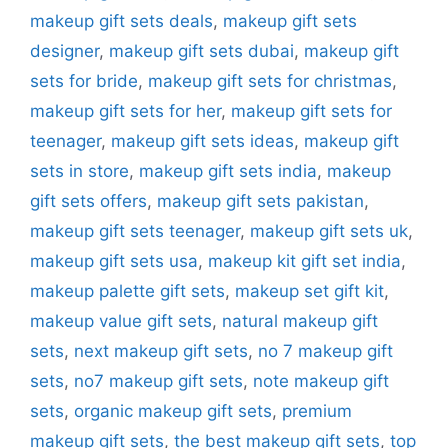
makeup gift sets deals
,
makeup gift sets
designer
,
makeup gift sets dubai
,
makeup gift
sets for bride
,
makeup gift sets for christmas
,
makeup gift sets for her
,
makeup gift sets for
teenager
,
makeup gift sets ideas
,
makeup gift
sets in store
,
makeup gift sets india
,
makeup
gift sets offers
,
makeup gift sets pakistan
,
makeup gift sets teenager
,
makeup gift sets uk
,
makeup gift sets usa
,
makeup kit gift set india
,
makeup palette gift sets
,
makeup set gift kit
,
makeup value gift sets
,
natural makeup gift
sets
,
next makeup gift sets
,
no 7 makeup gift
sets
,
no7 makeup gift sets
,
note makeup gift
sets
,
organic makeup gift sets
,
premium
makeup gift sets
,
the best makeup gift sets
,
top