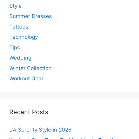
Style
Summer Dresses
Tattoos
Technology
Tips
Wedding
Winter Collection
Workout Gear
Recent Posts
LA Sorority Style in 2026