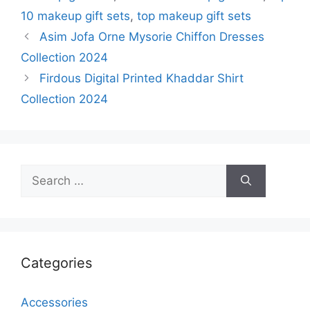
10 makeup gift sets
,
top makeup gift sets
Asim Jofa Orne Mysorie Chiffon Dresses
Collection 2024
Firdous Digital Printed Khaddar Shirt
Collection 2024
Search
for:
Categories
Accessories