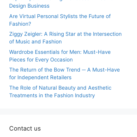
Design Business
Are Virtual Personal Stylists the Future of
Fashion?
Ziggy Zeigler: A Rising Star at the Intersection
of Music and Fashion
Wardrobe Essentials for Men: Must-Have
Pieces for Every Occasion
The Return of the Bow Trend ─ A Must-Have
for Independent Retailers
The Role of Natural Beauty and Aesthetic
Treatments in the Fashion Industry
Contact us