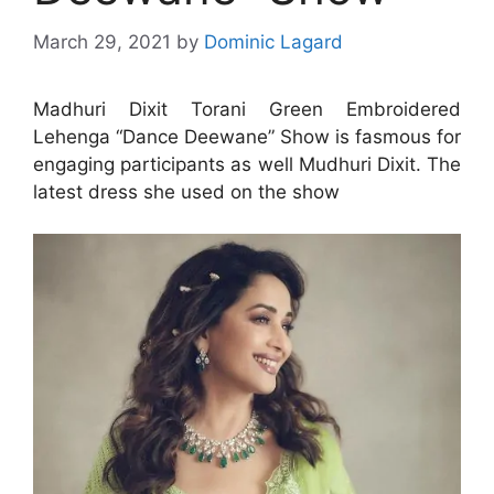
March 29, 2021
by
Dominic Lagard
Madhuri Dixit Torani Green Embroidered
Lehenga “Dance Deewane” Show is fasmous for
engaging participants as well Mudhuri Dixit. The
latest dress she used on the show