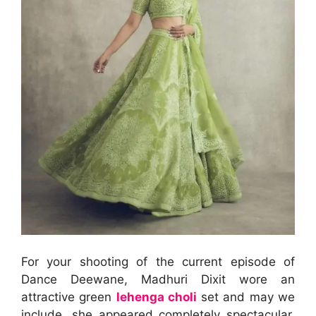
For your shooting of the current episode of
Dance Deewane, Madhuri Dixit wore an
attractive green
lehenga choli
set and may we
include, she appeared completely spectacular.