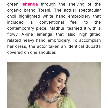
green
lehenga
through the shelving of the
organic brand Torani. The actual spectacular
choli highlighted white hand embroidery that
included a conventional feel to the
contemporary piece. Madhuri teamed it with a
flowy A-line lehenga that also highlighted
related heavy hand embroidery. To accomplish
her dress, the actor taken an identical dupatta
covered on one shoulder.