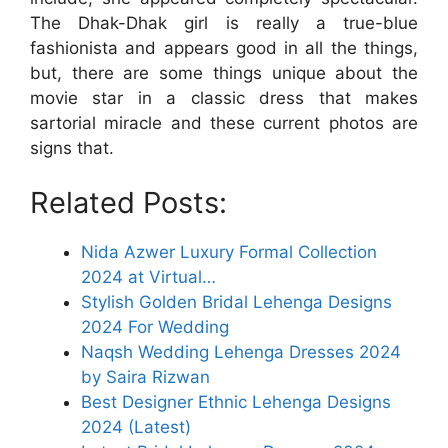
The Dhak-Dhak girl is really a true-blue
fashionista and appears good in all the things,
but, there are some things unique about the
movie star in a classic dress that makes
sartorial miracle and these current photos are
signs that.
Related Posts:
Nida Azwer Luxury Formal Collection
2024 at Virtual…
Stylish Golden Bridal Lehenga Designs
2024 For Wedding
Naqsh Wedding Lehenga Dresses 2024
by Saira Rizwan
Best Designer Ethnic Lehenga Designs
2024 (Latest)