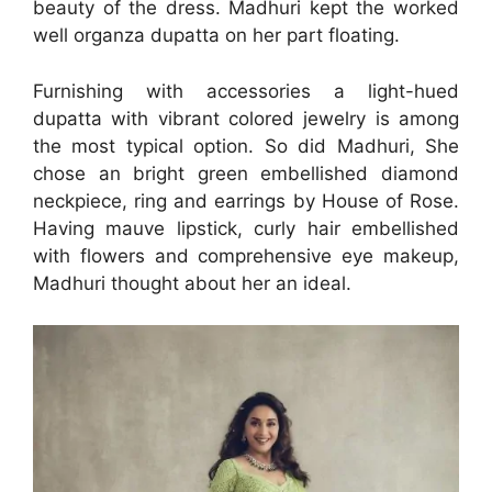
beauty of the dress. Madhuri kept the worked
well organza dupatta on her part floating.
Furnishing with accessories a light-hued
dupatta with vibrant colored jewelry is among
the most typical option. So did Madhuri, She
chose an bright green embellished diamond
neckpiece, ring and earrings by House of Rose.
Having mauve lipstick, curly hair embellished
with flowers and comprehensive eye makeup,
Madhuri thought about her an ideal.