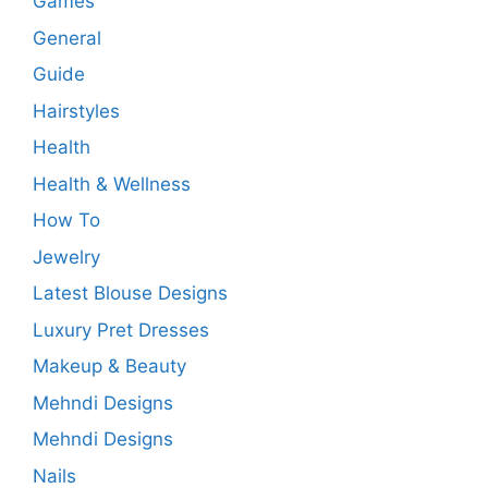
Games
General
Guide
Hairstyles
Health
Health & Wellness
How To
Jewelry
Latest Blouse Designs
Luxury Pret Dresses
Makeup & Beauty
Mehndi Designs
Mehndi Designs
Nails