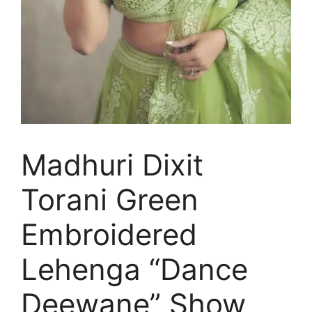
Madhuri Dixit
Torani Green
Embroidered
Lehenga “Dance
Deewane” Show