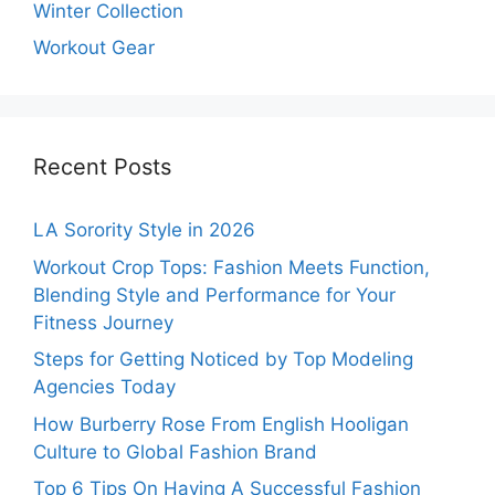
Winter Collection
Workout Gear
Recent Posts
LA Sorority Style in 2026
Workout Crop Tops: Fashion Meets Function,
Blending Style and Performance for Your
Fitness Journey
Steps for Getting Noticed by Top Modeling
Agencies Today
How Burberry Rose From English Hooligan
Culture to Global Fashion Brand
Top 6 Tips On Having A Successful Fashion