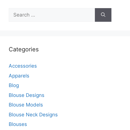
Search
for:
Categories
Accessories
Apparels
Blog
Blouse Designs
Blouse Models
Blouse Neck Designs
Blouses