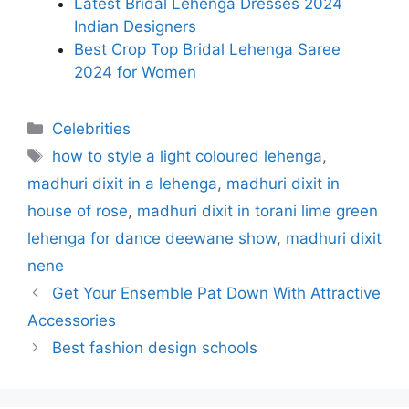
Latest Bridal Lehenga Dresses 2024
Indian Designers
Best Crop Top Bridal Lehenga Saree
2024 for Women
Categories
Celebrities
Tags
how to style a light coloured lehenga
,
madhuri dixit in a lehenga
,
madhuri dixit in
house of rose
,
madhuri dixit in torani lime green
lehenga for dance deewane show
,
madhuri dixit
nene
Get Your Ensemble Pat Down With Attractive
Accessories
Best fashion design schools