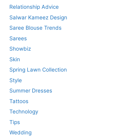
Relationship Advice
Salwar Kameez Design
Saree Blouse Trends
Sarees
Showbiz
Skin
Spring Lawn Collection
Style
Summer Dresses
Tattoos
Technology
Tips
Wedding