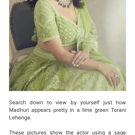
Search down to view by yourself just how
Madhuri appears pretty in a lime green Torani
Lehenga.
These pictures show the actor using a sage