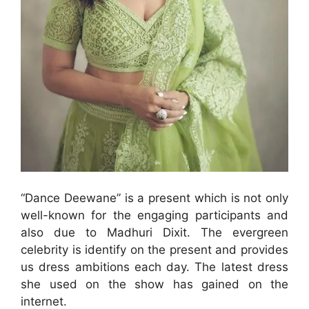
“Dance Deewane” is a present which is not only
well-known for the engaging participants and
also due to Madhuri Dixit. The evergreen
celebrity is identify on the present and provides
us dress ambitions each day. The latest dress
she used on the show has gained on the
internet.