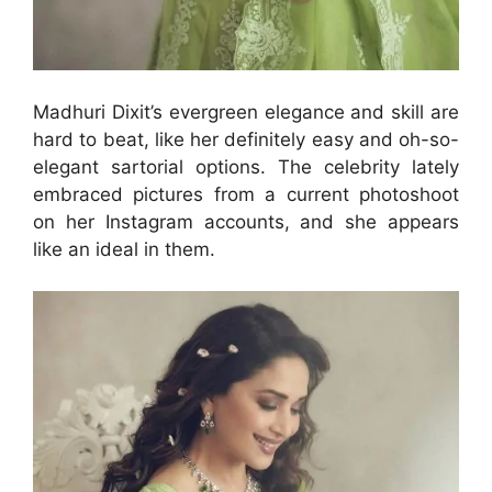
Madhuri Dixit’s evergreen elegance and skill are
hard to beat, like her definitely easy and oh-so-
elegant sartorial options. The celebrity lately
embraced pictures from a current photoshoot
on her Instagram accounts, and she appears
like an ideal in them.