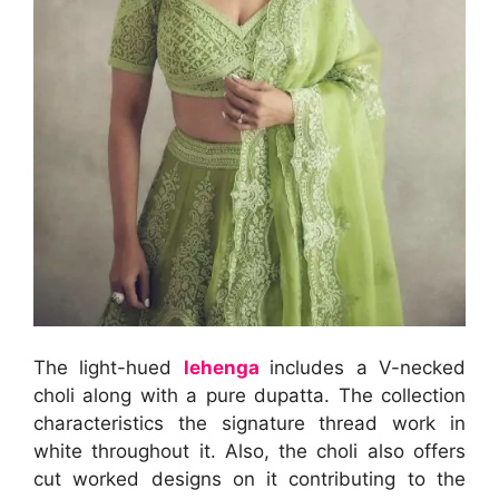
The light-hued
lehenga
includes a V-necked
choli along with a pure dupatta. The collection
characteristics the signature thread work in
white throughout it. Also, the choli also offers
cut worked designs on it contributing to the