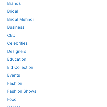
Brands
Bridal
Bridal Mehndi
Business
CBD
Celebrities
Designers
Education
Eid Collection
Events
Fashion
Fashion Shows
Food