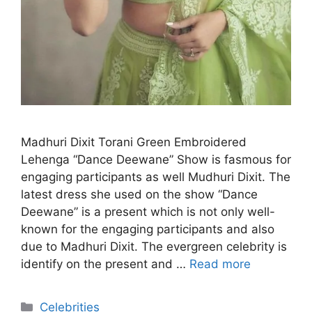
Madhuri Dixit Torani Green Embroidered
Lehenga “Dance Deewane” Show is fasmous for
engaging participants as well Mudhuri Dixit. The
latest dress she used on the show “Dance
Deewane” is a present which is not only well-
known for the engaging participants and also
due to Madhuri Dixit. The evergreen celebrity is
identify on the present and …
Read more
Categories
Celebrities