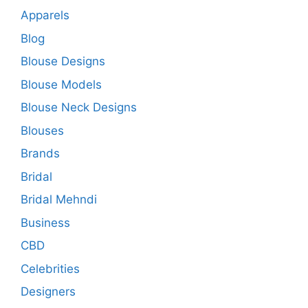
Apparels
Blog
Blouse Designs
Blouse Models
Blouse Neck Designs
Blouses
Brands
Bridal
Bridal Mehndi
Business
CBD
Celebrities
Designers