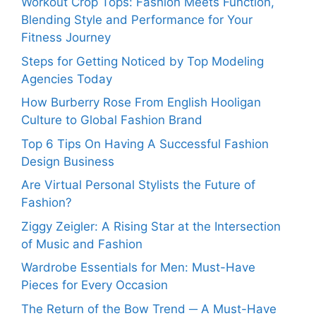
Workout Crop Tops: Fashion Meets Function,
Blending Style and Performance for Your
Fitness Journey
Steps for Getting Noticed by Top Modeling
Agencies Today
How Burberry Rose From English Hooligan
Culture to Global Fashion Brand
Top 6 Tips On Having A Successful Fashion
Design Business
Are Virtual Personal Stylists the Future of
Fashion?
Ziggy Zeigler: A Rising Star at the Intersection
of Music and Fashion
Wardrobe Essentials for Men: Must-Have
Pieces for Every Occasion
The Return of the Bow Trend ─ A Must-Have