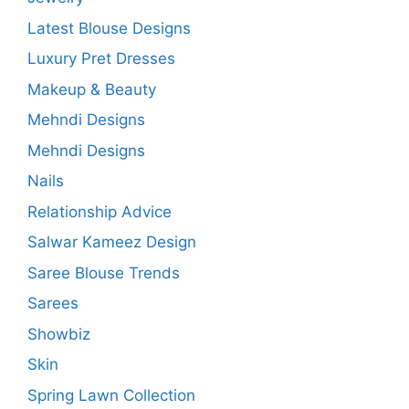
Latest Blouse Designs
Luxury Pret Dresses
Makeup & Beauty
Mehndi Designs
Mehndi Designs
Nails
Relationship Advice
Salwar Kameez Design
Saree Blouse Trends
Sarees
Showbiz
Skin
Spring Lawn Collection