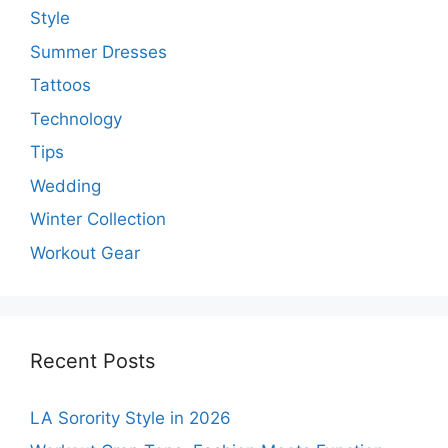
Style
Summer Dresses
Tattoos
Technology
Tips
Wedding
Winter Collection
Workout Gear
Recent Posts
LA Sorority Style in 2026