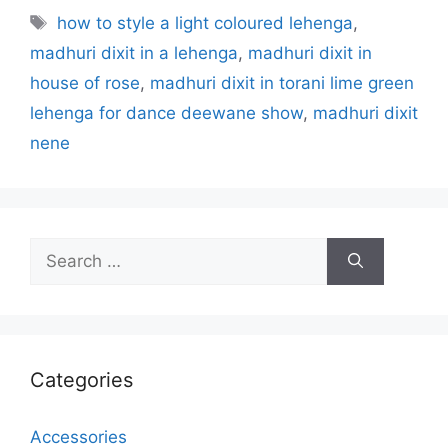
Tags
how to style a light coloured lehenga
,
madhuri dixit in a lehenga
,
madhuri dixit in
house of rose
,
madhuri dixit in torani lime green
lehenga for dance deewane show
,
madhuri dixit
nene
Search
for:
Categories
Accessories