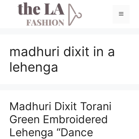
Skip
to
Menu
content
madhuri dixit in a
lehenga
Madhuri Dixit Torani
Green Embroidered
Lehenga “Dance