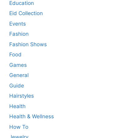
Education
Eid Collection
Events
Fashion
Fashion Shows
Food
Games
General
Guide
Hairstyles
Health
Health & Wellness
How To
Jewelry