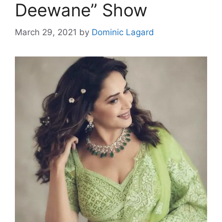
Deewane” Show
March 29, 2021
by
Dominic Lagard