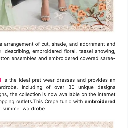
re arrangement of cut, shade, and adornment and
i describing, embroidered floral, tassel showing,
cotton ensembles and embroidered covered saree-
4
is the ideal pret wear dresses and provides an
wardrobe. Including of over 30 unique designs
ns, the collection is now available on the internet
opping outlets.This Crepe tunic with
embroidered
our summer wardrobe.