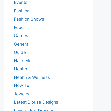
Events
Fashion
Fashion Shows
Food
Games
General
Guide
Hairstyles
Health
Health & Wellness
How To
Jewelry
Latest Blouse Designs
Luxury Pret Dresses