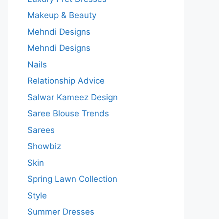
Makeup & Beauty
Mehndi Designs
Mehndi Designs
Nails
Relationship Advice
Salwar Kameez Design
Saree Blouse Trends
Sarees
Showbiz
Skin
Spring Lawn Collection
Style
Summer Dresses