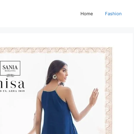
Home
Fashion