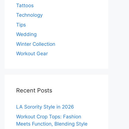
Tattoos
Technology
Tips
Wedding
Winter Collection
Workout Gear
Recent Posts
LA Sorority Style in 2026
Workout Crop Tops: Fashion
Meets Function, Blending Style