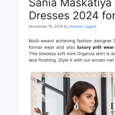
Sania Maskatiya
Dresses 2024 f
November 16, 2019
by
Dominic Lagard
Multi-award achieving fashion designer 
formal wear and also
luxury
prêt wear
This timeless soft mint Organza shirt is
lace finishing. Style it with our woven-n