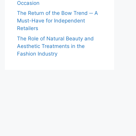
Occasion
The Return of the Bow Trend ─ A
Must-Have for Independent
Retailers
The Role of Natural Beauty and
Aesthetic Treatments in the
Fashion Industry