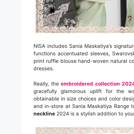
NISA includes Sania Maskatiya’s signatu
functions accentuated sleeves, Swarovsk
print ruffle blouse hand-woven natural 
dresses.
Really, the
embroidered collection 202
gracefully glamorous uplift for the 
obtainable in size choices and color desig
and in-store at Sania Maskatiya Range t
neckline
2024 is a stylish addition to y