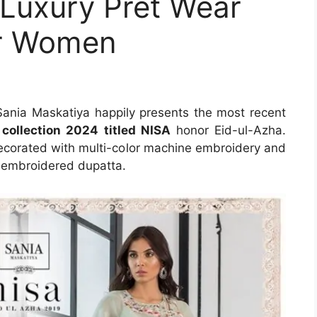
 Luxury Pret Wear
or Women
Sania Maskatiya happily presents the most recent
 collection 2024 titled NISA
honor Eid-ul-Azha.
 decorated with multi-color machine embroidery and
et embroidered dupatta.