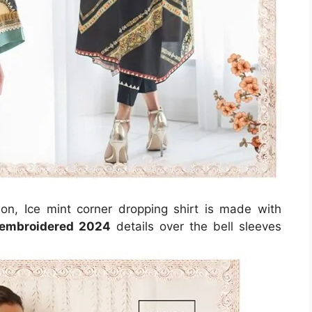
ason, Ice mint corner dropping shirt is made with
embroidered 2024
details over the bell sleeves