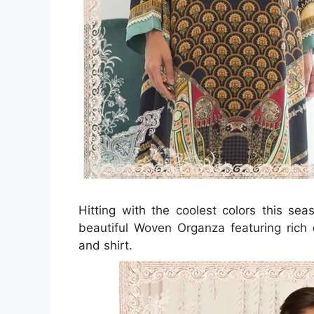
Hitting with the coolest colors this se
beautiful Woven Organza featuring rich
and shirt.