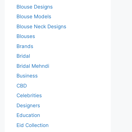
Blouse Designs
Blouse Models
Blouse Neck Designs
Blouses
Brands
Bridal
Bridal Mehndi
Business
CBD
Celebrities
Designers
Education
Eid Collection