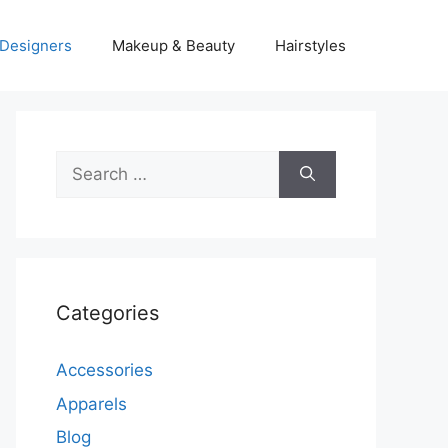
Designers
Makeup & Beauty
Hairstyles
Search
for:
Categories
Accessories
Apparels
Blog