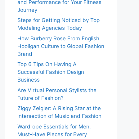
and Performance for Your Fitness
Journey
Steps for Getting Noticed by Top
Modeling Agencies Today
How Burberry Rose From English
Hooligan Culture to Global Fashion
Brand
Top 6 Tips On Having A
Successful Fashion Design
Business
Are Virtual Personal Stylists the
Future of Fashion?
Ziggy Zeigler: A Rising Star at the
Intersection of Music and Fashion
Wardrobe Essentials for Men:
Must-Have Pieces for Every