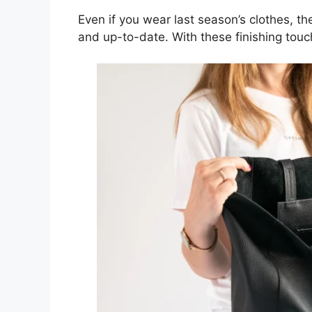
Even if you wear last season’s clothes, t
and up-to-date. With these finishing touch