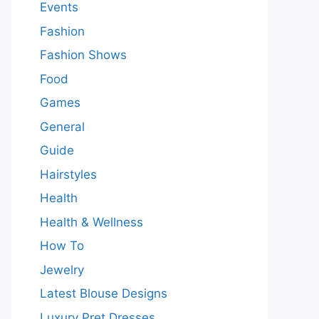
Events
Fashion
Fashion Shows
Food
Games
General
Guide
Hairstyles
Health
Health & Wellness
How To
Jewelry
Latest Blouse Designs
Luxury Pret Dresses