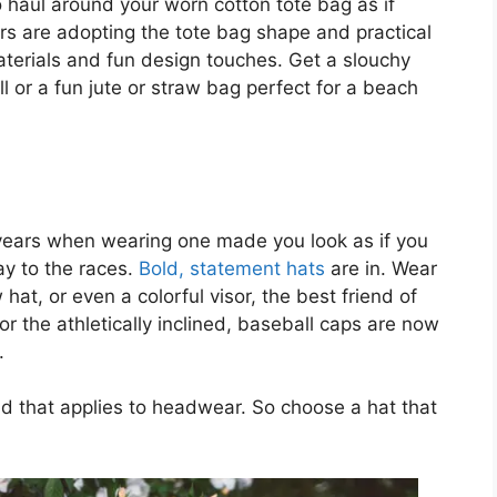
haul around your worn cotton tote bag as if
rs are adopting the tote bag shape and practical
aterials and fun design touches. Get a slouchy
all or a fun jute or straw bag perfect for a beach
 years when wearing one made you look as if you
y to the races.
Bold, statement hats
are in. Wear
hat, or even a colorful visor, the best friend of
 the athletically inclined, baseball caps are now
.
nd that applies to headwear. So choose a hat that