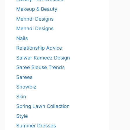
Makeup & Beauty
Mehndi Designs
Mehndi Designs
Nails
Relationship Advice
Salwar Kameez Design
Saree Blouse Trends
Sarees
Showbiz
Skin
Spring Lawn Collection
Style
Summer Dresses