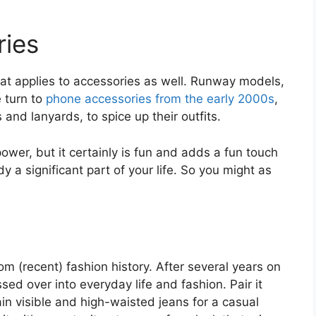
ies
that applies to accessories as well. Runway models,
e turn to
phone accessories from the early 2000s
,
nd lanyards, to spice up their outfits.
power, but it certainly is fun and adds a fun touch
dy a significant part of your life. So you might as
om (recent) fashion history. After several years on
sed over into everyday life and fashion. Pair it
in visible and high-waisted jeans for a casual