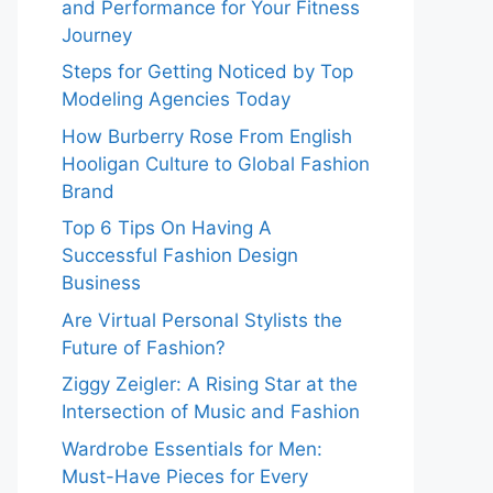
and Performance for Your Fitness
Journey
Steps for Getting Noticed by Top
Modeling Agencies Today
How Burberry Rose From English
Hooligan Culture to Global Fashion
Brand
Top 6 Tips On Having A
Successful Fashion Design
Business
Are Virtual Personal Stylists the
Future of Fashion?
Ziggy Zeigler: A Rising Star at the
Intersection of Music and Fashion
Wardrobe Essentials for Men:
Must-Have Pieces for Every