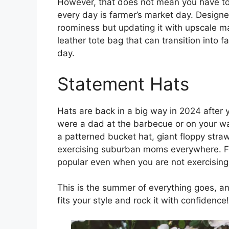
However, that does not mean you have to 
every day is farmer’s market day. Designe
roominess but updating it with upscale m
leather tote bag that can transition into f
day.
Statement Hats
Hats are back in a big way in 2024 after
were a dad at the barbecue or on your wa
a patterned bucket hat, giant floppy straw 
exercising suburban moms everywhere. For
popular even when you are not exercising
This is the summer of everything goes, a
fits your style and rock it with confidence!