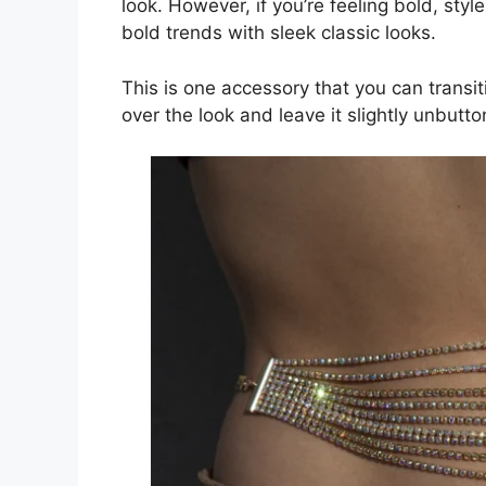
look. However, if you’re feeling bold, style
bold trends with sleek classic looks.
This is one accessory that you can transiti
over the look and leave it slightly unbutt