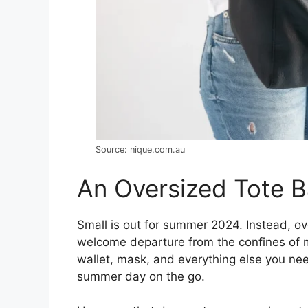
Source: nique.com.au
An Oversized Tote 
Small is out for summer 2024. Instead, o
welcome departure from the confines of m
wallet, mask, and everything else you nee
summer day on the go.