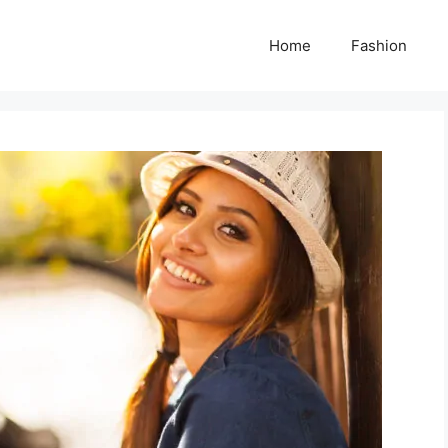
Home
Fashion