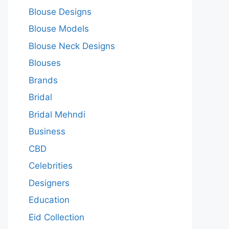
Blouse Designs
Blouse Models
Blouse Neck Designs
Blouses
Brands
Bridal
Bridal Mehndi
Business
CBD
Celebrities
Designers
Education
Eid Collection