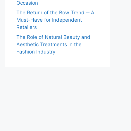
Occasion
The Return of the Bow Trend ─ A
Must-Have for Independent
Retailers
The Role of Natural Beauty and
Aesthetic Treatments in the
Fashion Industry