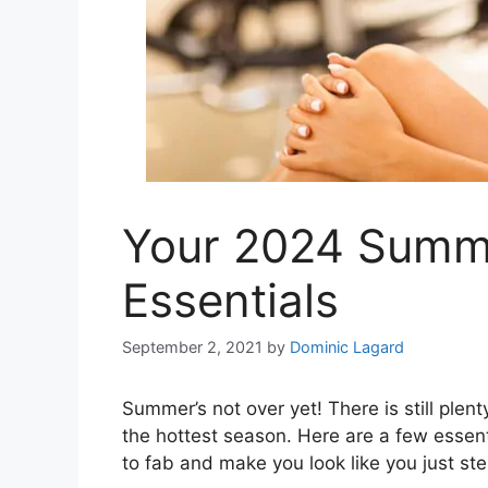
Your 2024 Summ
Essentials
September 2, 2021
by
Dominic Lagard
Summer’s not over yet! There is still plent
the hottest season. Here are a few essent
to fab and make you look like you just st