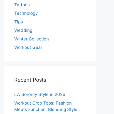
Tattoos
Technology
Tips
Wedding
Winter Collection
Workout Gear
Recent Posts
LA Sorority Style in 2026
Workout Crop Tops: Fashion
Meets Function, Blending Style