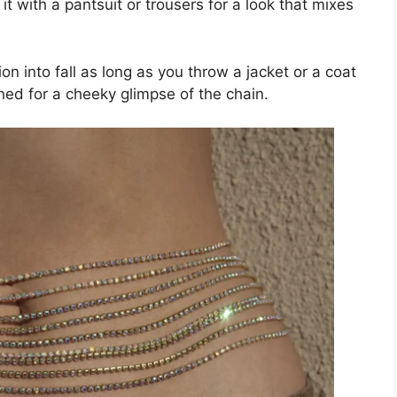
 it with a pantsuit or trousers for a look that mixes
on into fall as long as you throw a jacket or a coat
oned for a cheeky glimpse of the chain.