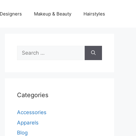
Designers
Makeup & Beauty
Hairstyles
Search
for:
Categories
Accessories
Apparels
Blog