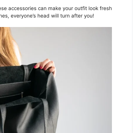
hese accessories can make your outfit look fresh
es, everyone’s head will turn after you!