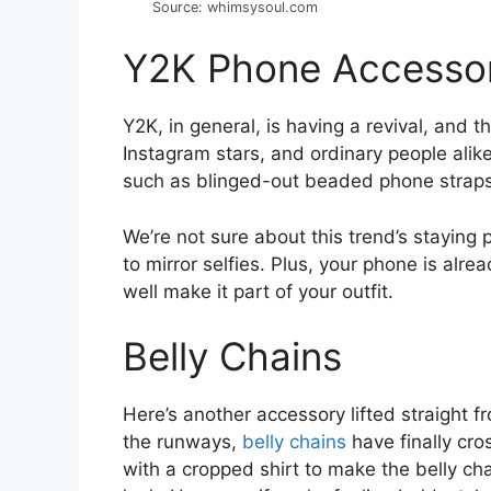
Source: whimsysoul.com
Y2K Phone Accessor
Y2K, in general, is having a revival, and 
Instagram stars, and ordinary people alik
such as blinged-out beaded phone straps a
We’re not sure about this trend’s staying 
to mirror selfies. Plus, your phone is alrea
well make it part of your outfit.
Belly Chains
Here’s another accessory lifted straight fr
the runways,
belly chains
have finally cros
with a cropped shirt to make the belly cha