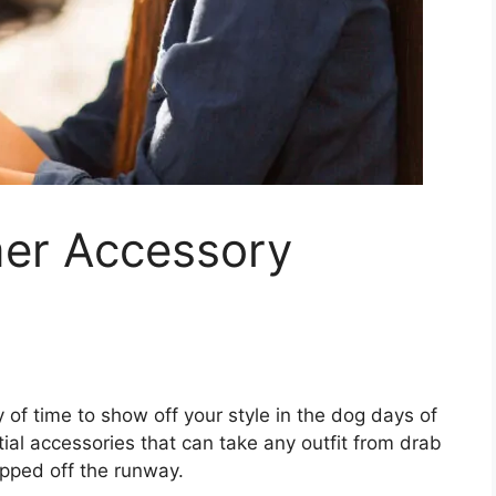
er Accessory
y of time to show off your style in the dog days of
ial accessories that can take any outfit from drab
epped off the runway.