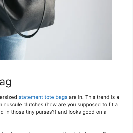
Bag
versized
statement tote bags
are in. This trend is a
inuscule clutches (how are you supposed to fit a
d in those tiny purses?) and looks good on a