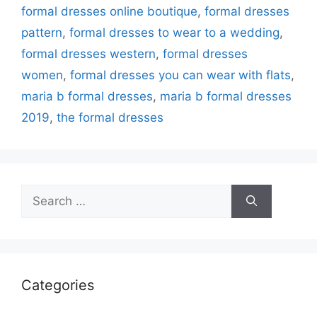
formal dresses online boutique
,
formal dresses
pattern
,
formal dresses to wear to a wedding
,
formal dresses western
,
formal dresses
women
,
formal dresses you can wear with flats
,
maria b formal dresses
,
maria b formal dresses
2019
,
the formal dresses
Search
for:
Categories