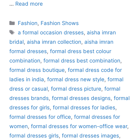
…
Read more
Categories
Fashion
,
Fashion Shows
Tags
a formal occasion dresses
,
aisha imran
bridal
,
aisha imran collection
,
aisha imran
formal dresses
,
formal dress best colour
combination
,
formal dress best combination
,
formal dress boutique
,
formal dress code for
ladies in india
,
formal dress new style
,
formal
dress or casual
,
formal dress picture
,
formal
dresses brands
,
formal dresses designs
,
formal
dresses for girls
,
formal dresses for ladies
,
formal dresses for office
,
formal dresses for
women
,
formal dresses for women-office wear
,
formal dresses girls
,
formal dresses images
,