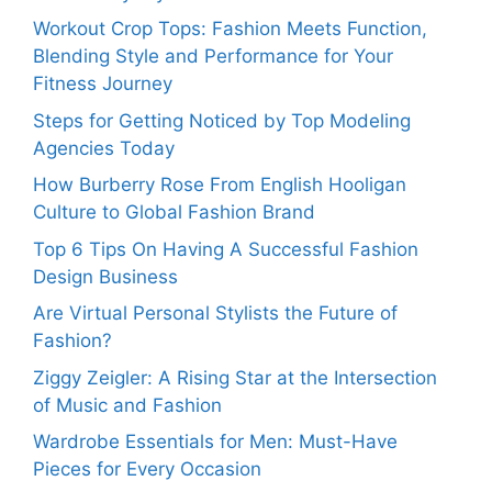
Workout Crop Tops: Fashion Meets Function,
Blending Style and Performance for Your
Fitness Journey
Steps for Getting Noticed by Top Modeling
Agencies Today
How Burberry Rose From English Hooligan
Culture to Global Fashion Brand
Top 6 Tips On Having A Successful Fashion
Design Business
Are Virtual Personal Stylists the Future of
Fashion?
Ziggy Zeigler: A Rising Star at the Intersection
of Music and Fashion
Wardrobe Essentials for Men: Must-Have
Pieces for Every Occasion