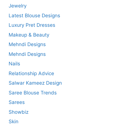
Jewelry
Latest Blouse Designs
Luxury Pret Dresses
Makeup & Beauty
Mehndi Designs
Mehndi Designs
Nails
Relationship Advice
Salwar Kameez Design
Saree Blouse Trends
Sarees
Showbiz
Skin