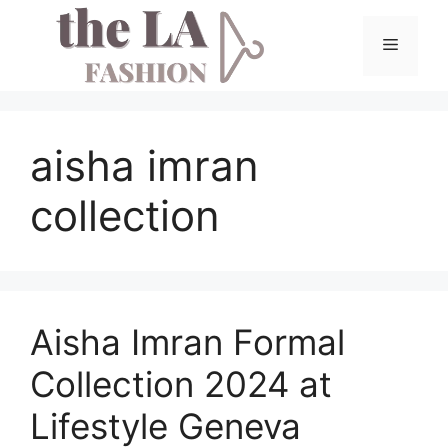
Skip
to
Menu
content
aisha imran
collection
Aisha Imran Formal
Collection 2024 at
Lifestyle Geneva