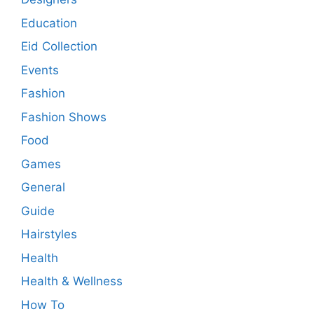
Education
Eid Collection
Events
Fashion
Fashion Shows
Food
Games
General
Guide
Hairstyles
Health
Health & Wellness
How To