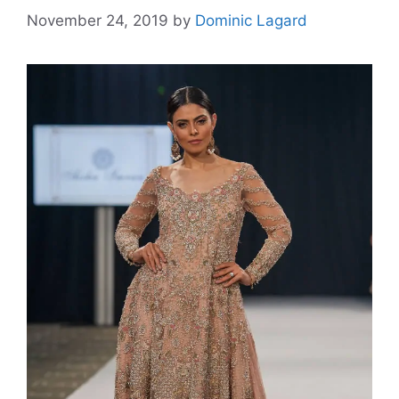
November 24, 2019
by
Dominic Lagard