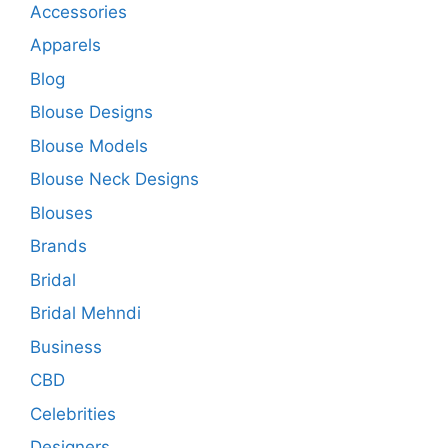
Accessories
Apparels
Blog
Blouse Designs
Blouse Models
Blouse Neck Designs
Blouses
Brands
Bridal
Bridal Mehndi
Business
CBD
Celebrities
Designers