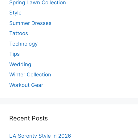
Spring Lawn Collection
Style
Summer Dresses
Tattoos
Technology
Tips
Wedding
Winter Collection
Workout Gear
Recent Posts
LA Sorority Style in 2026