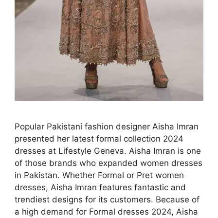
Popular Pakistani fashion designer Aisha Imran
presented her latest formal collection 2024
dresses at Lifestyle Geneva. Aisha Imran is one
of those brands who expanded women dresses
in Pakistan. Whether Formal or Pret women
dresses, Aisha Imran features fantastic and
trendiest designs for its customers. Because of
a high demand for Formal dresses 2024, Aisha