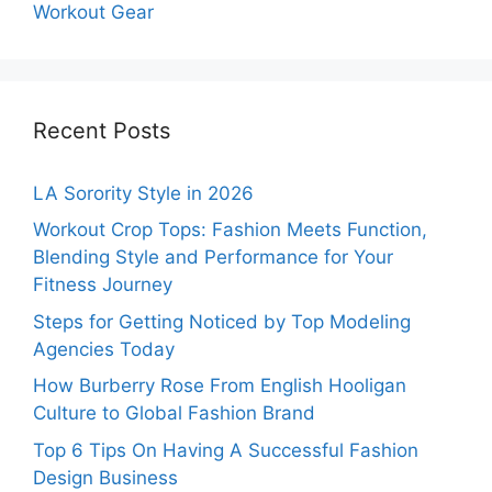
Workout Gear
Recent Posts
LA Sorority Style in 2026
Workout Crop Tops: Fashion Meets Function,
Blending Style and Performance for Your
Fitness Journey
Steps for Getting Noticed by Top Modeling
Agencies Today
How Burberry Rose From English Hooligan
Culture to Global Fashion Brand
Top 6 Tips On Having A Successful Fashion
Design Business