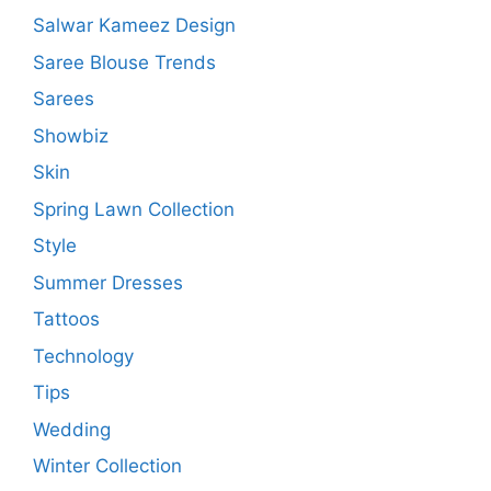
Salwar Kameez Design
Saree Blouse Trends
Sarees
Showbiz
Skin
Spring Lawn Collection
Style
Summer Dresses
Tattoos
Technology
Tips
Wedding
Winter Collection