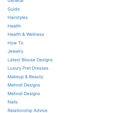
General
Guide
Hairstyles
Health
Health & Wellness
How To
Jewelry
Latest Blouse Designs
Luxury Pret Dresses
Makeup & Beauty
Mehndi Designs
Mehndi Designs
Nails
Relationship Advice