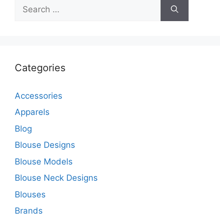
Search
for:
Categories
Accessories
Apparels
Blog
Blouse Designs
Blouse Models
Blouse Neck Designs
Blouses
Brands