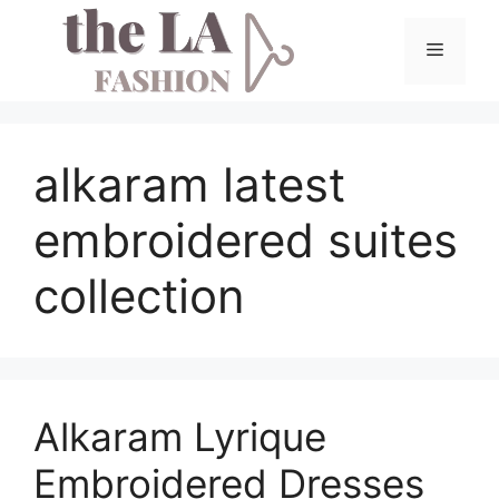
Skip
to
Menu
content
alkaram latest
embroidered suites
collection
Alkaram Lyrique
Embroidered Dresses