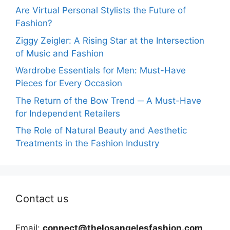
Are Virtual Personal Stylists the Future of
Fashion?
Ziggy Zeigler: A Rising Star at the Intersection
of Music and Fashion
Wardrobe Essentials for Men: Must-Have
Pieces for Every Occasion
The Return of the Bow Trend ─ A Must-Have
for Independent Retailers
The Role of Natural Beauty and Aesthetic
Treatments in the Fashion Industry
Contact us
Email:
connect@thelosangelesfashion.com