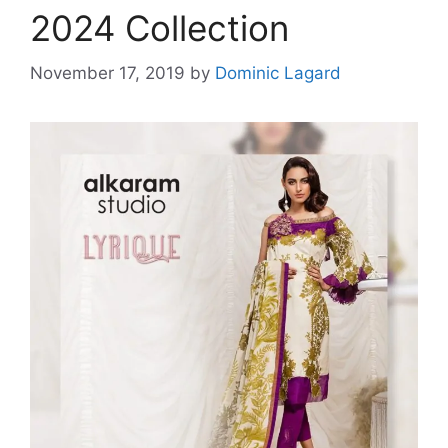
2024 Collection
November 17, 2019
by
Dominic Lagard