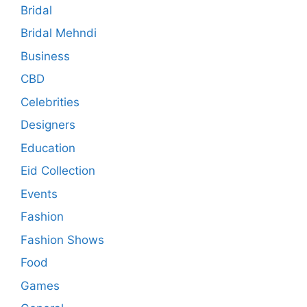
Bridal
Bridal Mehndi
Business
CBD
Celebrities
Designers
Education
Eid Collection
Events
Fashion
Fashion Shows
Food
Games