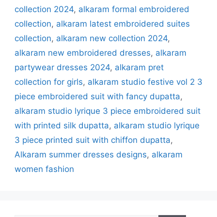
collection 2024
,
alkaram formal embroidered
collection
,
alkaram latest embroidered suites
collection
,
alkaram new collection 2024
,
alkaram new embroidered dresses
,
alkaram
partywear dresses 2024
,
alkaram pret
collection for girls
,
alkaram studio festive vol 2 3
piece embroidered suit with fancy dupatta
,
alkaram studio lyrique 3 piece embroidered suit
with printed silk dupatta
,
alkaram studio lyrique
3 piece printed suit with chiffon dupatta
,
Alkaram summer dresses designs
,
alkaram
women fashion