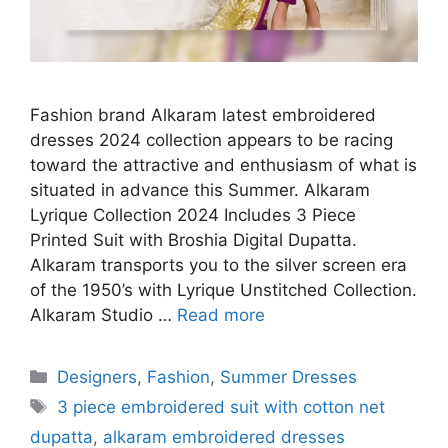
Fashion brand Alkaram latest embroidered
dresses 2024 collection appears to be racing
toward the attractive and enthusiasm of what is
situated in advance this Summer. Alkaram
Lyrique Collection 2024 Includes 3 Piece
Printed Suit with Broshia Digital Dupatta.
Alkaram transports you to the silver screen era
of the 1950’s with Lyrique Unstitched Collection.
Alkaram Studio …
Read more
Categories
Designers
,
Fashion
,
Summer Dresses
Tags
3 piece embroidered suit with cotton net
dupatta
,
alkaram embroidered dresses