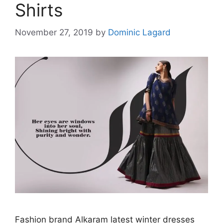
Shirts
November 27, 2019
by
Dominic Lagard
Fashion brand Alkaram latest winter dresses