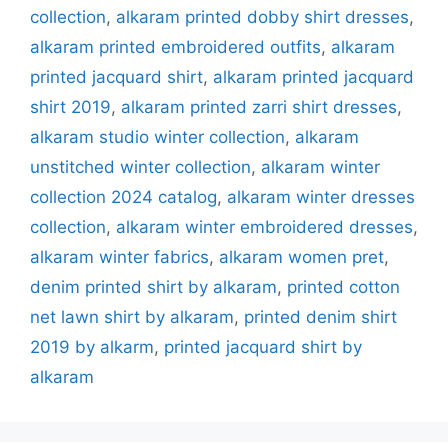
collection
,
alkaram printed dobby shirt dresses
,
alkaram printed embroidered outfits
,
alkaram
printed jacquard shirt
,
alkaram printed jacquard
shirt 2019
,
alkaram printed zarri shirt dresses
,
alkaram studio winter collection‎
,
alkaram
unstitched winter collection
,
alkaram winter
collection 2024 catalog
,
alkaram winter dresses
collection
,
alkaram winter embroidered dresses
,
alkaram winter fabrics
,
alkaram women pret
,
denim printed shirt by alkaram
,
printed cotton
net lawn shirt by alkaram
,
printed denim shirt
2019 by alkarm
,
printed jacquard shirt by
alkaram