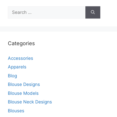
Search
for:
Categories
Accessories
Apparels
Blog
Blouse Designs
Blouse Models
Blouse Neck Designs
Blouses