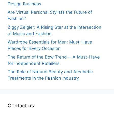
Design Business
Are Virtual Personal Stylists the Future of
Fashion?
Ziggy Zeigler: A Rising Star at the Intersection
of Music and Fashion
Wardrobe Essentials for Men: Must-Have
Pieces for Every Occasion
The Return of the Bow Trend ─ A Must-Have
for Independent Retailers
The Role of Natural Beauty and Aesthetic
Treatments in the Fashion Industry
Contact us