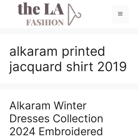
Skip
to
Menu
content
alkaram printed
jacquard shirt 2019
Alkaram Winter
Dresses Collection
2024 Embroidered