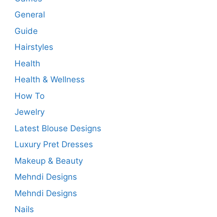
General
Guide
Hairstyles
Health
Health & Wellness
How To
Jewelry
Latest Blouse Designs
Luxury Pret Dresses
Makeup & Beauty
Mehndi Designs
Mehndi Designs
Nails