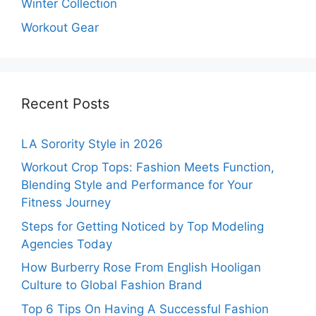
Winter Collection
Workout Gear
Recent Posts
LA Sorority Style in 2026
Workout Crop Tops: Fashion Meets Function,
Blending Style and Performance for Your
Fitness Journey
Steps for Getting Noticed by Top Modeling
Agencies Today
How Burberry Rose From English Hooligan
Culture to Global Fashion Brand
Top 6 Tips On Having A Successful Fashion