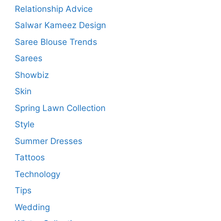
Relationship Advice
Salwar Kameez Design
Saree Blouse Trends
Sarees
Showbiz
Skin
Spring Lawn Collection
Style
Summer Dresses
Tattoos
Technology
Tips
Wedding