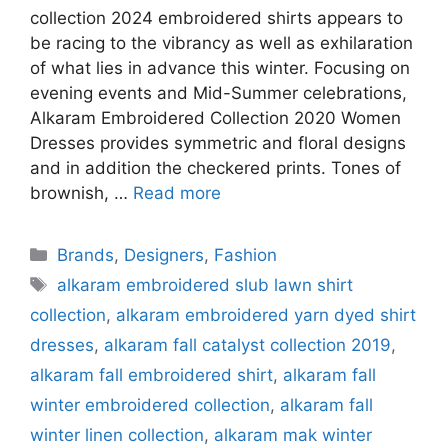
collection 2024 embroidered shirts appears to
be racing to the vibrancy as well as exhilaration
of what lies in advance this winter. Focusing on
evening events and Mid-Summer celebrations,
Alkaram Embroidered Collection 2020 Women
Dresses provides symmetric and floral designs
and in addition the checkered prints. Tones of
brownish, …
Read more
Categories
Brands
,
Designers
,
Fashion
Tags
alkaram embroidered slub lawn shirt
collection
,
alkaram embroidered yarn dyed shirt
dresses
,
alkaram fall catalyst collection 2019
,
alkaram fall embroidered shirt
,
alkaram fall
winter embroidered collection
,
alkaram fall
winter linen collection
,
alkaram mak winter