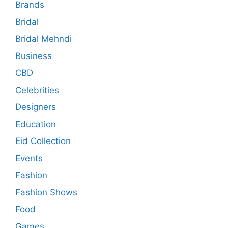
Brands
Bridal
Bridal Mehndi
Business
CBD
Celebrities
Designers
Education
Eid Collection
Events
Fashion
Fashion Shows
Food
Games