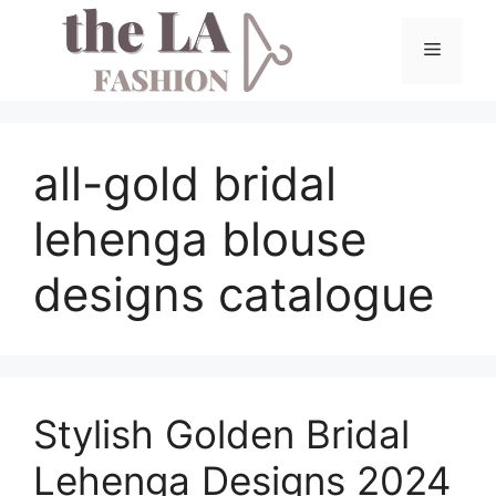
Skip
to
Menu
content
all-gold bridal
lehenga blouse
designs catalogue
Stylish Golden Bridal
Lehenga Designs 2024