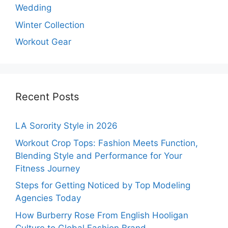
Wedding
Winter Collection
Workout Gear
Recent Posts
LA Sorority Style in 2026
Workout Crop Tops: Fashion Meets Function,
Blending Style and Performance for Your
Fitness Journey
Steps for Getting Noticed by Top Modeling
Agencies Today
How Burberry Rose From English Hooligan
Culture to Global Fashion Brand