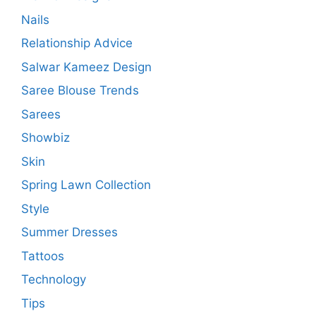
Nails
Relationship Advice
Salwar Kameez Design
Saree Blouse Trends
Sarees
Showbiz
Skin
Spring Lawn Collection
Style
Summer Dresses
Tattoos
Technology
Tips