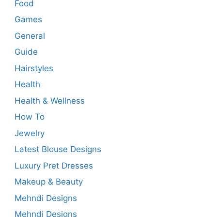
Food
Games
General
Guide
Hairstyles
Health
Health & Wellness
How To
Jewelry
Latest Blouse Designs
Luxury Pret Dresses
Makeup & Beauty
Mehndi Designs
Mehndi Designs