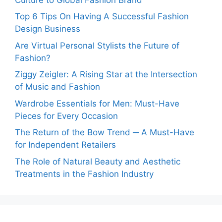
Top 6 Tips On Having A Successful Fashion
Design Business
Are Virtual Personal Stylists the Future of
Fashion?
Ziggy Zeigler: A Rising Star at the Intersection
of Music and Fashion
Wardrobe Essentials for Men: Must-Have
Pieces for Every Occasion
The Return of the Bow Trend ─ A Must-Have
for Independent Retailers
The Role of Natural Beauty and Aesthetic
Treatments in the Fashion Industry