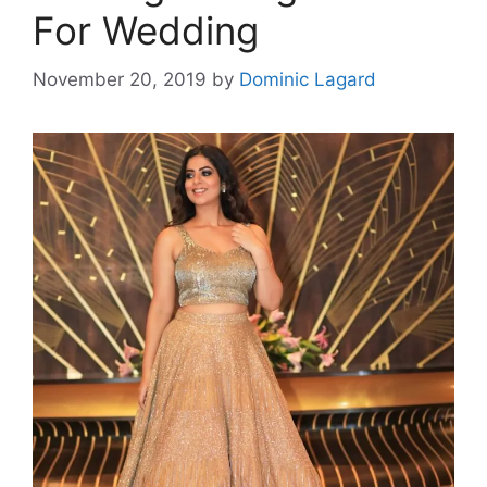
For Wedding
November 20, 2019
by
Dominic Lagard