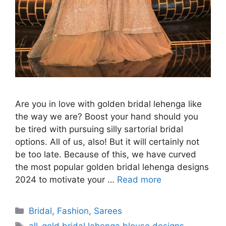
Are you in love with golden bridal lehenga like
the way we are? Boost your hand should you
be tired with pursuing silly sartorial bridal
options. All of us, also! But it will certainly not
be too late. Because of this, we have curved
the most popular golden bridal lehenga designs
2024 to motivate your …
Read more
Categories
Bridal
,
Fashion
,
Sarees
Tags