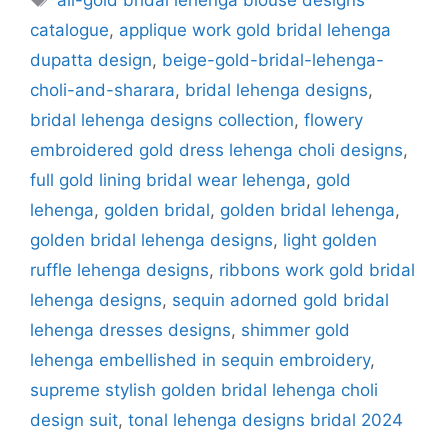
all-gold bridal lehenga blouse designs
catalogue
,
applique work gold bridal lehenga
dupatta design
,
beige-gold-bridal-lehenga-
choli-and-sharara
,
bridal lehenga designs
,
bridal lehenga designs collection
,
flowery
embroidered gold dress lehenga choli designs
,
full gold lining bridal wear lehenga
,
gold
lehenga
,
golden bridal
,
golden bridal lehenga
,
golden bridal lehenga designs
,
light golden
ruffle lehenga designs
,
ribbons work gold bridal
lehenga designs
,
sequin adorned gold bridal
lehenga dresses designs
,
shimmer gold
lehenga embellished in sequin embroidery
,
supreme stylish golden bridal lehenga choli
design suit
,
tonal lehenga designs bridal 2024