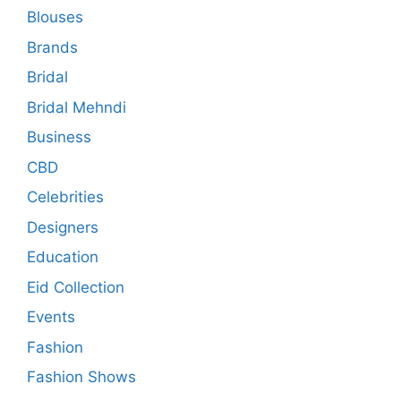
Blouses
Brands
Bridal
Bridal Mehndi
Business
CBD
Celebrities
Designers
Education
Eid Collection
Events
Fashion
Fashion Shows