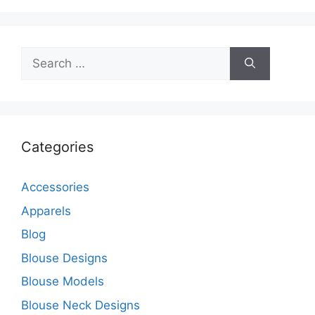
Search
for:
Categories
Accessories
Apparels
Blog
Blouse Designs
Blouse Models
Blouse Neck Designs