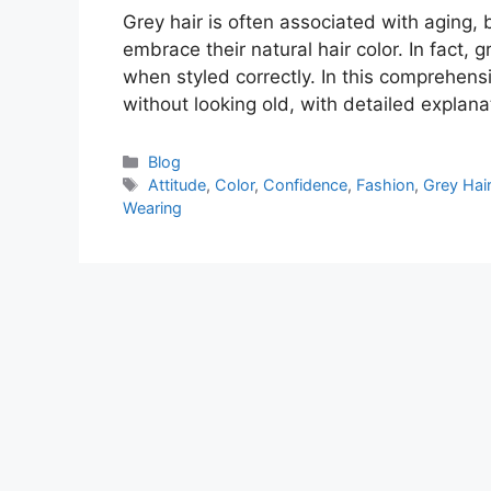
Grey hair is often associated with aging,
embrace their natural hair color. In fact,
when styled correctly. In this comprehensi
without looking old, with detailed explan
Categories
Blog
Tags
Attitude
,
Color
,
Confidence
,
Fashion
,
Grey Hai
Wearing