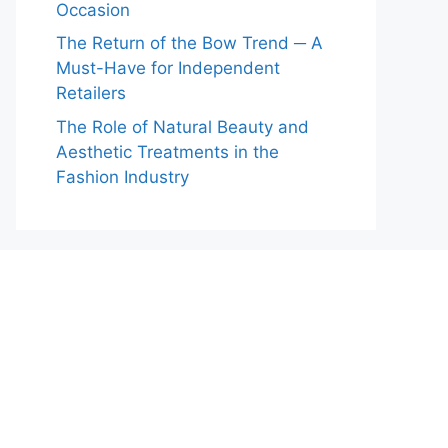
Occasion
The Return of the Bow Trend ─ A
Must-Have for Independent
Retailers
The Role of Natural Beauty and
Aesthetic Treatments in the
Fashion Industry