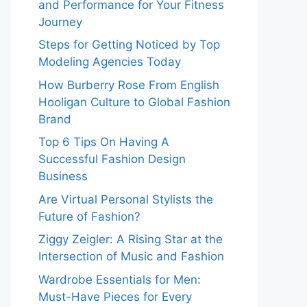
and Performance for Your Fitness
Journey
Steps for Getting Noticed by Top
Modeling Agencies Today
How Burberry Rose From English
Hooligan Culture to Global Fashion
Brand
Top 6 Tips On Having A
Successful Fashion Design
Business
Are Virtual Personal Stylists the
Future of Fashion?
Ziggy Zeigler: A Rising Star at the
Intersection of Music and Fashion
Wardrobe Essentials for Men:
Must-Have Pieces for Every