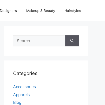
Designers
Makeup & Beauty
Hairstyles
Search
for:
Categories
Accessories
Apparels
Blog