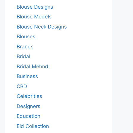
Blouse Designs
Blouse Models
Blouse Neck Designs
Blouses
Brands
Bridal
Bridal Mehndi
Business
CBD
Celebrities
Designers
Education
Eid Collection