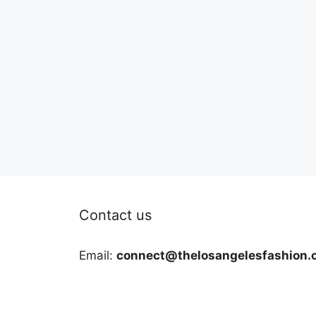
Contact us
Email:
connect@thelosangelesfashion.