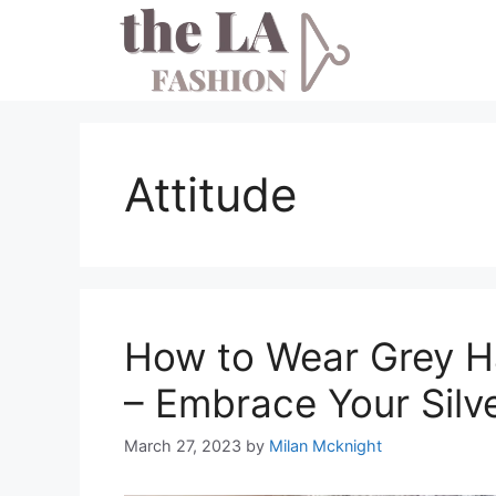
Skip
to
content
Attitude
How to Wear Grey Ha
– Embrace Your Silv
March 27, 2023
by
Milan Mcknight