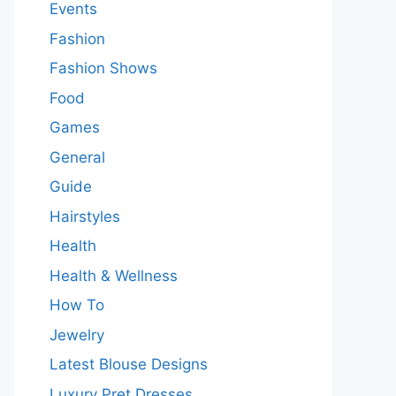
Events
Fashion
Fashion Shows
Food
Games
General
Guide
Hairstyles
Health
Health & Wellness
How To
Jewelry
Latest Blouse Designs
Luxury Pret Dresses