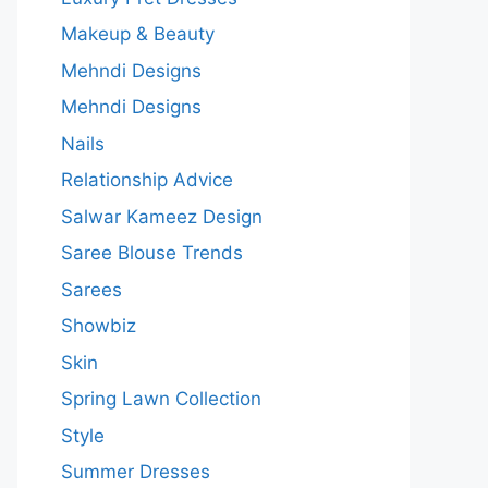
Makeup & Beauty
Mehndi Designs
Mehndi Designs
Nails
Relationship Advice
Salwar Kameez Design
Saree Blouse Trends
Sarees
Showbiz
Skin
Spring Lawn Collection
Style
Summer Dresses