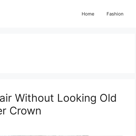
Home
Fashion
ir Without Looking Old
er Crown