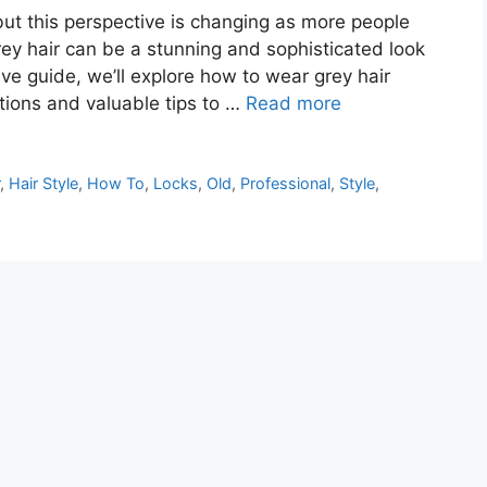
 but this perspective is changing as more people
 grey hair can be a stunning and sophisticated look
ve guide, we’ll explore how to wear grey hair
ations and valuable tips to …
Read more
r
,
Hair Style
,
How To
,
Locks
,
Old
,
Professional
,
Style
,