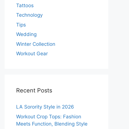
Tattoos
Technology
Tips
Wedding
Winter Collection
Workout Gear
Recent Posts
LA Sorority Style in 2026
Workout Crop Tops: Fashion
Meets Function, Blending Style