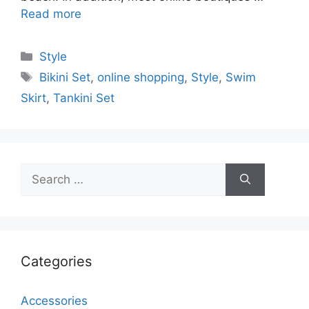
Read more
Categories
Style
Tags
Bikini Set
,
online shopping
,
Style
,
Swim
Skirt
,
Tankini Set
Search
for:
Categories
Accessories