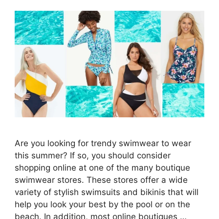
Are you looking for trendy swimwear to wear
this summer? If so, you should consider
shopping online at one of the many boutique
swimwear stores. These stores offer a wide
variety of stylish swimsuits and bikinis that will
help you look your best by the pool or on the
beach. In addition, most online boutiques …