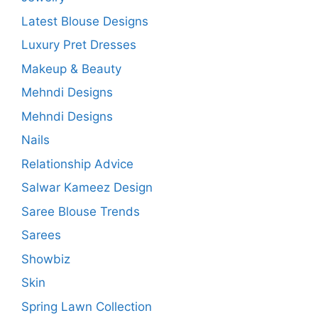
Latest Blouse Designs
Luxury Pret Dresses
Makeup & Beauty
Mehndi Designs
Mehndi Designs
Nails
Relationship Advice
Salwar Kameez Design
Saree Blouse Trends
Sarees
Showbiz
Skin
Spring Lawn Collection