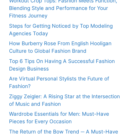
Workout Crop Tops: Fashion Meets Function,
Blending Style and Performance for Your
Fitness Journey
Steps for Getting Noticed by Top Modeling
Agencies Today
How Burberry Rose From English Hooligan
Culture to Global Fashion Brand
Top 6 Tips On Having A Successful Fashion
Design Business
Are Virtual Personal Stylists the Future of
Fashion?
Ziggy Zeigler: A Rising Star at the Intersection
of Music and Fashion
Wardrobe Essentials for Men: Must-Have
Pieces for Every Occasion
The Return of the Bow Trend ─ A Must-Have