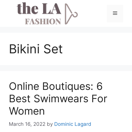
Skip
to
Menu
content
Bikini Set
Online Boutiques: 6
Best Swimwears For
Women
March 16, 2022
by
Dominic Lagard