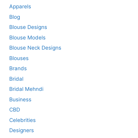
Apparels
Blog
Blouse Designs
Blouse Models
Blouse Neck Designs
Blouses
Brands
Bridal
Bridal Mehndi
Business
CBD
Celebrities
Designers