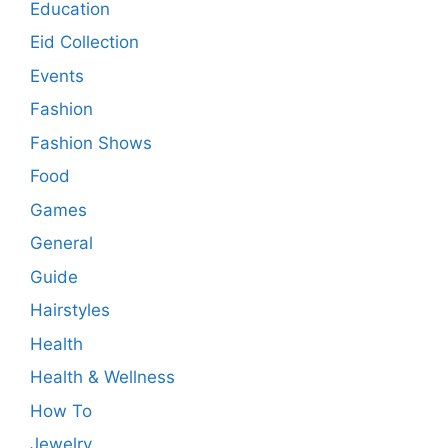
Education
Eid Collection
Events
Fashion
Fashion Shows
Food
Games
General
Guide
Hairstyles
Health
Health & Wellness
How To
Jewelry