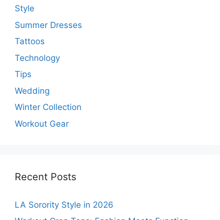
Style
Summer Dresses
Tattoos
Technology
Tips
Wedding
Winter Collection
Workout Gear
Recent Posts
LA Sorority Style in 2026