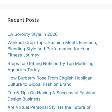
Recent Posts
LA Sorority Style in 2026
Workout Crop Tops: Fashion Meets Function,
Blending Style and Performance for Your
Fitness Journey
Steps for Getting Noticed by Top Modeling
Agencies Today
How Burberry Rose From English Hooligan
Culture to Global Fashion Brand
Top 6 Tips On Having A Successful Fashion
Design Business
Are Virtual Personal Stylists the Future of