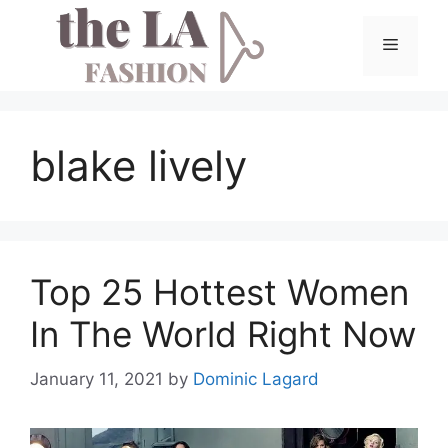
Skip
to
Menu
content
blake lively
Top 25 Hottest Women
In The World Right Now
January 11, 2021
by
Dominic Lagard