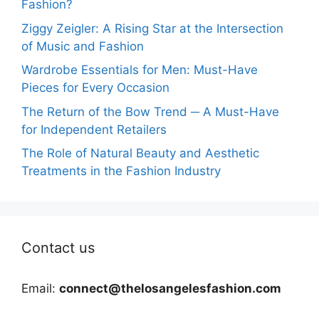
Fashion?
Ziggy Zeigler: A Rising Star at the Intersection
of Music and Fashion
Wardrobe Essentials for Men: Must-Have
Pieces for Every Occasion
The Return of the Bow Trend ─ A Must-Have
for Independent Retailers
The Role of Natural Beauty and Aesthetic
Treatments in the Fashion Industry
Contact us
Email:
connect@thelosangelesfashion.com