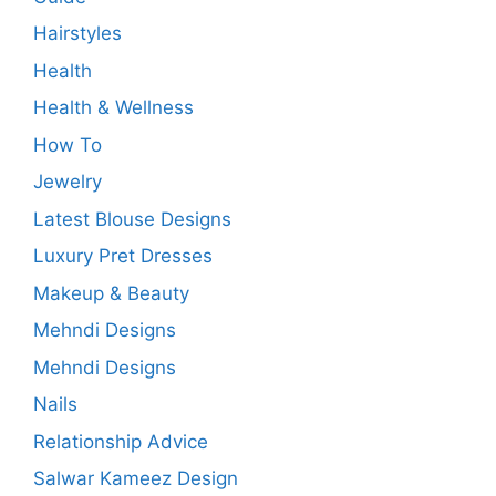
Hairstyles
Health
Health & Wellness
How To
Jewelry
Latest Blouse Designs
Luxury Pret Dresses
Makeup & Beauty
Mehndi Designs
Mehndi Designs
Nails
Relationship Advice
Salwar Kameez Design