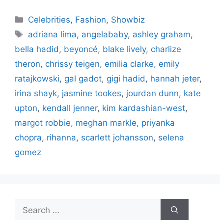
Categories
Celebrities
,
Fashion
,
Showbiz
Tags
adriana lima
,
angelababy
,
ashley graham
,
bella hadid
,
beyoncé
,
blake lively
,
charlize
theron
,
chrissy teigen
,
emilia clarke
,
emily
ratajkowski
,
gal gadot
,
gigi hadid
,
hannah jeter
,
irina shayk
,
jasmine tookes
,
jourdan dunn
,
kate
upton
,
kendall jenner
,
kim kardashian-west
,
margot robbie
,
meghan markle
,
priyanka
chopra
,
rihanna
,
scarlett johansson
,
selena
gomez
Search
for: