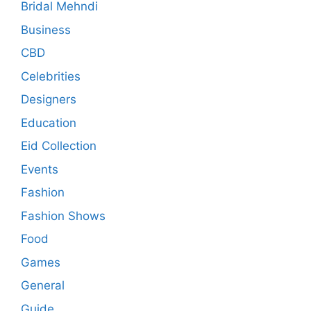
Bridal Mehndi
Business
CBD
Celebrities
Designers
Education
Eid Collection
Events
Fashion
Fashion Shows
Food
Games
General
Guide