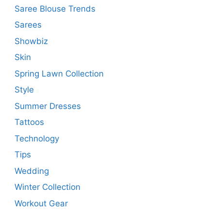
Saree Blouse Trends
Sarees
Showbiz
Skin
Spring Lawn Collection
Style
Summer Dresses
Tattoos
Technology
Tips
Wedding
Winter Collection
Workout Gear