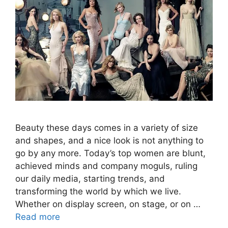
Beauty these days comes in a variety of size
and shapes, and a nice look is not anything to
go by any more. Today’s top women are blunt,
achieved minds and company moguls, ruling
our daily media, starting trends, and
transforming the world by which we live.
Whether on display screen, on stage, or on …
Read more