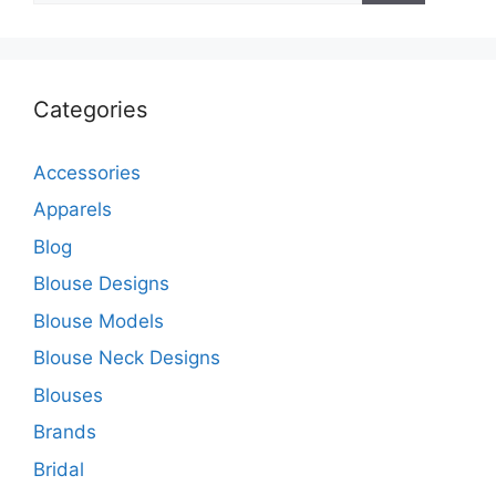
Categories
Accessories
Apparels
Blog
Blouse Designs
Blouse Models
Blouse Neck Designs
Blouses
Brands
Bridal