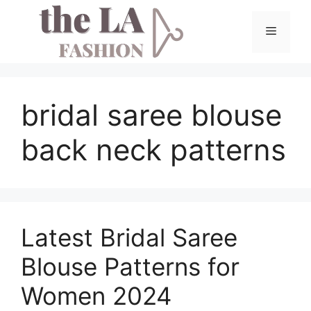
Skip
to
Menu
content
bridal saree blouse
back neck patterns
Latest Bridal Saree
Blouse Patterns for
Women 2024