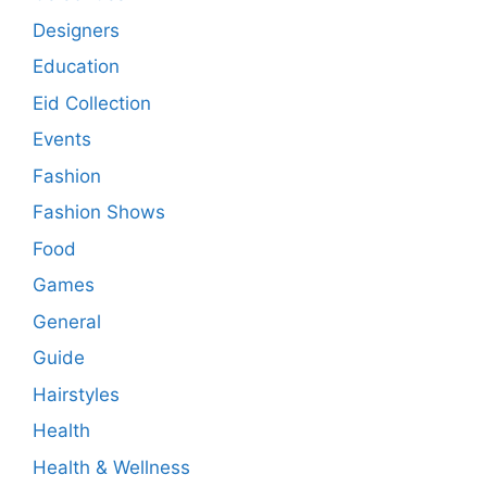
Designers
Education
Eid Collection
Events
Fashion
Fashion Shows
Food
Games
General
Guide
Hairstyles
Health
Health & Wellness