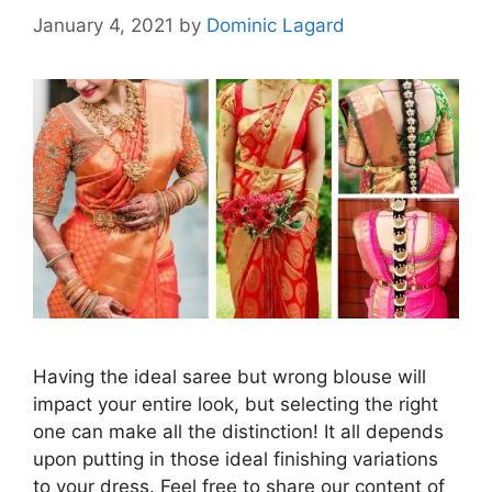
January 4, 2021
by
Dominic Lagard
Having the ideal saree but wrong blouse will
impact your entire look, but selecting the right
one can make all the distinction! It all depends
upon putting in those ideal finishing variations
to your dress. Feel free to share our content of