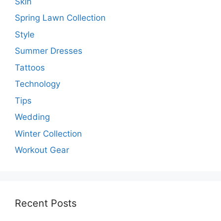
Skin
Spring Lawn Collection
Style
Summer Dresses
Tattoos
Technology
Tips
Wedding
Winter Collection
Workout Gear
Recent Posts