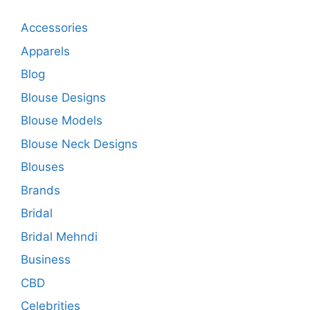
Accessories
Apparels
Blog
Blouse Designs
Blouse Models
Blouse Neck Designs
Blouses
Brands
Bridal
Bridal Mehndi
Business
CBD
Celebrities