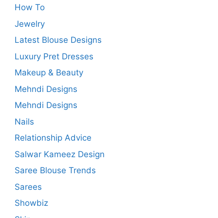
How To
Jewelry
Latest Blouse Designs
Luxury Pret Dresses
Makeup & Beauty
Mehndi Designs
Mehndi Designs
Nails
Relationship Advice
Salwar Kameez Design
Saree Blouse Trends
Sarees
Showbiz