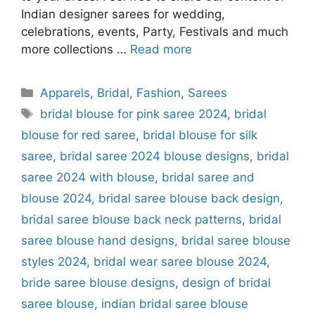
Indian designer sarees for wedding,
celebrations, events, Party, Festivals and much
more collections …
Read more
Categories
Apparels
,
Bridal
,
Fashion
,
Sarees
Tags
bridal blouse for pink saree 2024
,
bridal
blouse for red saree
,
bridal blouse for silk
saree
,
bridal saree 2024 blouse designs
,
bridal
saree 2024 with blouse
,
bridal saree and
blouse 2024
,
bridal saree blouse back design
,
bridal saree blouse back neck patterns
,
bridal
saree blouse hand designs
,
bridal saree blouse
styles 2024
,
bridal wear saree blouse 2024
,
bride saree blouse designs
,
design of bridal
saree blouse
,
indian bridal saree blouse