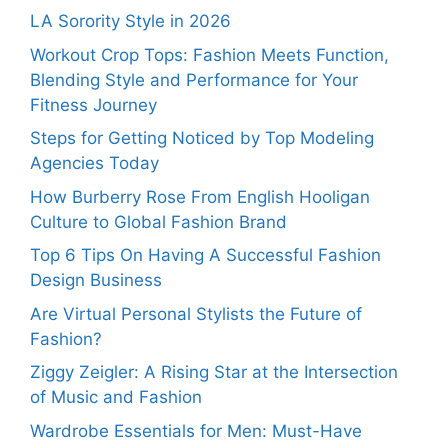
LA Sorority Style in 2026
Workout Crop Tops: Fashion Meets Function,
Blending Style and Performance for Your
Fitness Journey
Steps for Getting Noticed by Top Modeling
Agencies Today
How Burberry Rose From English Hooligan
Culture to Global Fashion Brand
Top 6 Tips On Having A Successful Fashion
Design Business
Are Virtual Personal Stylists the Future of
Fashion?
Ziggy Zeigler: A Rising Star at the Intersection
of Music and Fashion
Wardrobe Essentials for Men: Must-Have