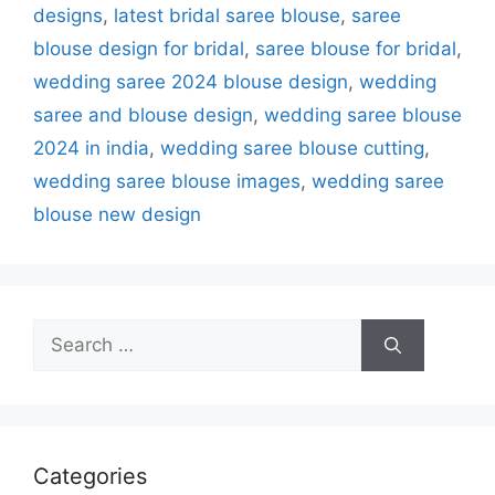
designs
,
latest bridal saree blouse
,
saree
blouse design for bridal
,
saree blouse for bridal
,
wedding saree 2024 blouse design
,
wedding
saree and blouse design
,
wedding saree blouse
2024 in india
,
wedding saree blouse cutting
,
wedding saree blouse images
,
wedding saree
blouse new design
Search
for:
Categories