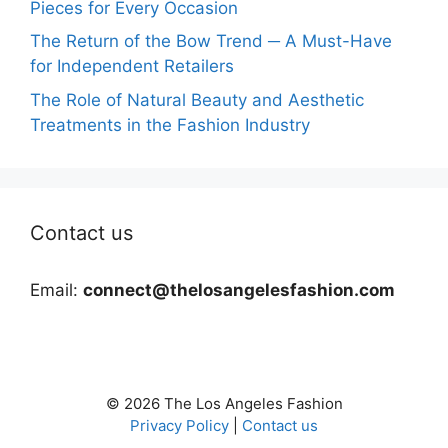
Pieces for Every Occasion
The Return of the Bow Trend ─ A Must-Have
for Independent Retailers
The Role of Natural Beauty and Aesthetic
Treatments in the Fashion Industry
Contact us
Email:
connect@thelosangelesfashion.com
© 2026 The Los Angeles Fashion
Privacy Policy
|
Contact us