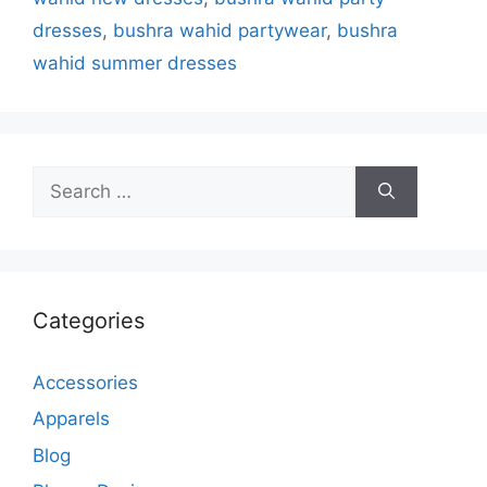
dresses
,
bushra wahid partywear
,
bushra
wahid summer dresses
Search
for:
Categories
Accessories
Apparels
Blog