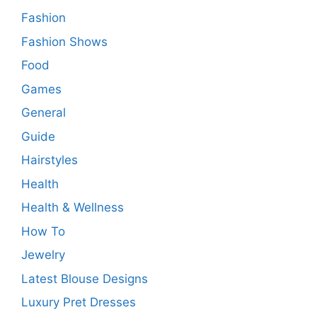
Fashion
Fashion Shows
Food
Games
General
Guide
Hairstyles
Health
Health & Wellness
How To
Jewelry
Latest Blouse Designs
Luxury Pret Dresses