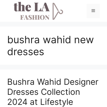
Skip
to
Menu
content
bushra wahid new
dresses
Bushra Wahid Designer
Dresses Collection
2024 at Lifestyle