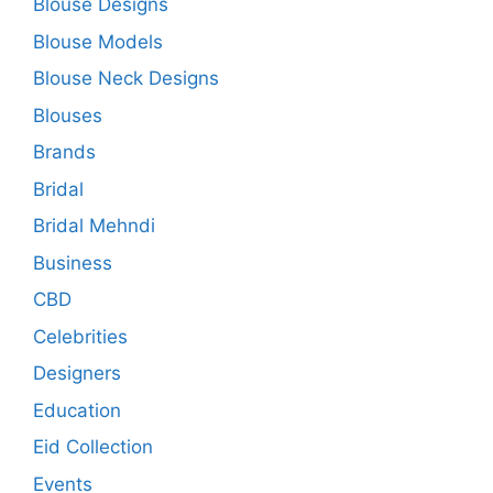
Blouse Designs
Blouse Models
Blouse Neck Designs
Blouses
Brands
Bridal
Bridal Mehndi
Business
CBD
Celebrities
Designers
Education
Eid Collection
Events