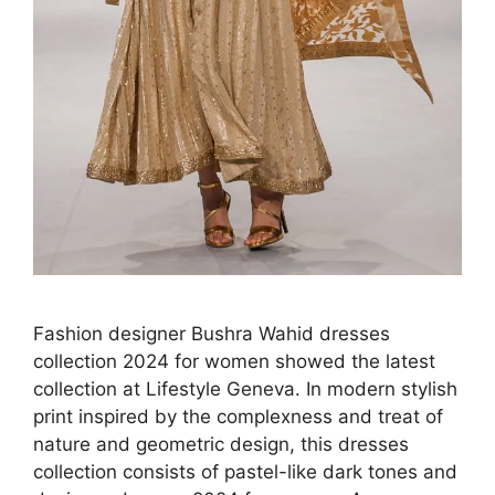
Fashion designer Bushra Wahid dresses
collection 2024 for women showed the latest
collection at Lifestyle Geneva. In modern stylish
print inspired by the complexness and treat of
nature and geometric design, this dresses
collection consists of pastel-like dark tones and