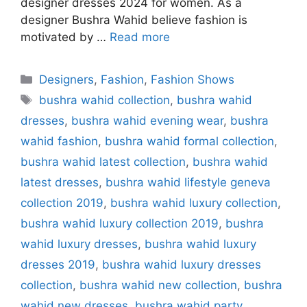
designer dresses 2024 for women. As a
designer Bushra Wahid believe fashion is
motivated by …
Read more
Categories
Designers
,
Fashion
,
Fashion Shows
Tags
bushra wahid collection
,
bushra wahid
dresses
,
bushra wahid evening wear
,
bushra
wahid fashion
,
bushra wahid formal collection
,
bushra wahid latest collection
,
bushra wahid
latest dresses
,
bushra wahid lifestyle geneva
collection 2019
,
bushra wahid luxury collection
,
bushra wahid luxury collection 2019
,
bushra
wahid luxury dresses
,
bushra wahid luxury
dresses 2019
,
bushra wahid luxury dresses
collection
,
bushra wahid new collection
,
bushra
wahid new dresses
,
bushra wahid party