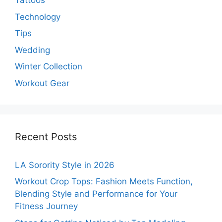
Tattoos
Technology
Tips
Wedding
Winter Collection
Workout Gear
Recent Posts
LA Sorority Style in 2026
Workout Crop Tops: Fashion Meets Function,
Blending Style and Performance for Your
Fitness Journey