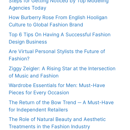
Steps for Getting Noticed by Top Modeling
Agencies Today
How Burberry Rose From English Hooligan
Culture to Global Fashion Brand
Top 6 Tips On Having A Successful Fashion
Design Business
Are Virtual Personal Stylists the Future of
Fashion?
Ziggy Zeigler: A Rising Star at the Intersection
of Music and Fashion
Wardrobe Essentials for Men: Must-Have
Pieces for Every Occasion
The Return of the Bow Trend ─ A Must-Have
for Independent Retailers
The Role of Natural Beauty and Aesthetic
Treatments in the Fashion Industry