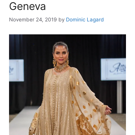
Geneva
November 24, 2019
by
Dominic Lagard