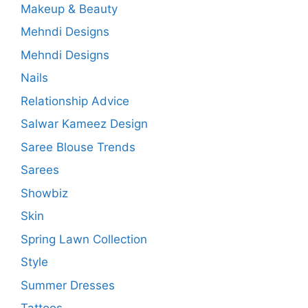
Makeup & Beauty
Mehndi Designs
Mehndi Designs
Nails
Relationship Advice
Salwar Kameez Design
Saree Blouse Trends
Sarees
Showbiz
Skin
Spring Lawn Collection
Style
Summer Dresses