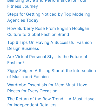
Blending Style and Performance for Your
Fitness Journey
Steps for Getting Noticed by Top Modeling
Agencies Today
How Burberry Rose From English Hooligan
Culture to Global Fashion Brand
Top 6 Tips On Having A Successful Fashion
Design Business
Are Virtual Personal Stylists the Future of
Fashion?
Ziggy Zeigler: A Rising Star at the Intersection
of Music and Fashion
Wardrobe Essentials for Men: Must-Have
Pieces for Every Occasion
The Return of the Bow Trend ─ A Must-Have
for Independent Retailers