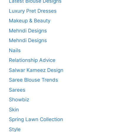
Latest Blouse Designs
Luxury Pret Dresses
Makeup & Beauty
Mehndi Designs
Mehndi Designs
Nails
Relationship Advice
Salwar Kameez Design
Saree Blouse Trends
Sarees
Showbiz
Skin
Spring Lawn Collection
Style