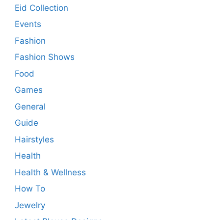
Eid Collection
Events
Fashion
Fashion Shows
Food
Games
General
Guide
Hairstyles
Health
Health & Wellness
How To
Jewelry