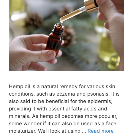
Hemp oil is a natural remedy for various skin
conditions, such as eczema and psoriasis. It is
also said to be beneficial for the epidermis,
providing it with essential fatty acids and
minerals. As hemp oil becomes more popular,
some wonder if it can also be used as a face
moisturizer. We’ll look at using …
Read more