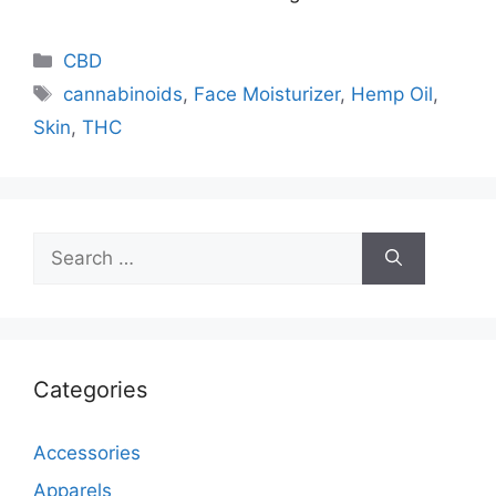
Categories
CBD
Tags
cannabinoids
,
Face Moisturizer
,
Hemp Oil
,
Skin
,
THC
Search
for:
Categories
Accessories
Apparels