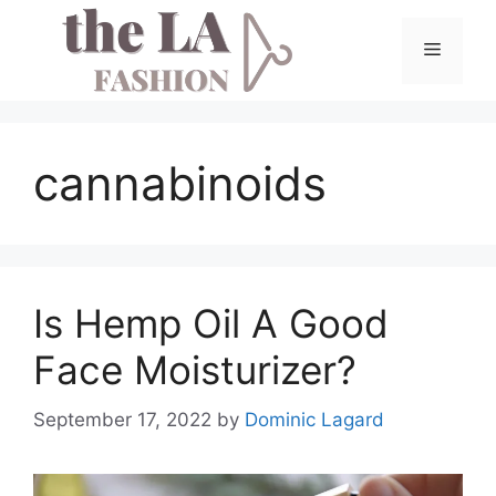
Skip
to
Menu
content
cannabinoids
Is Hemp Oil A Good
Face Moisturizer?
September 17, 2022
by
Dominic Lagard