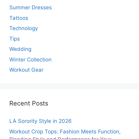
Summer Dresses
Tattoos
Technology
Tips
Wedding
Winter Collection
Workout Gear
Recent Posts
LA Sorority Style in 2026
Workout Crop Tops: Fashion Meets Function,