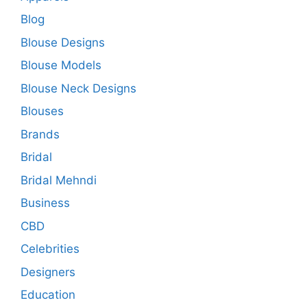
Blog
Blouse Designs
Blouse Models
Blouse Neck Designs
Blouses
Brands
Bridal
Bridal Mehndi
Business
CBD
Celebrities
Designers
Education