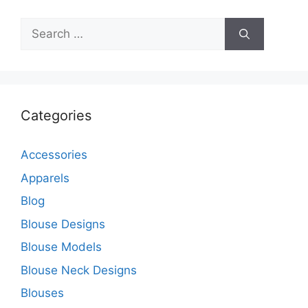
Search
for:
Categories
Accessories
Apparels
Blog
Blouse Designs
Blouse Models
Blouse Neck Designs
Blouses