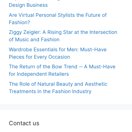
Design Business
Are Virtual Personal Stylists the Future of
Fashion?
Ziggy Zeigler: A Rising Star at the Intersection
of Music and Fashion
Wardrobe Essentials for Men: Must-Have
Pieces for Every Occasion
The Return of the Bow Trend ─ A Must-Have
for Independent Retailers
The Role of Natural Beauty and Aesthetic
Treatments in the Fashion Industry
Contact us