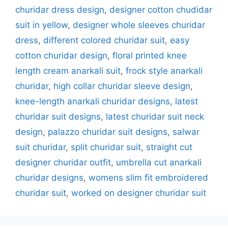
churidar dress design
,
designer cotton chudidar
suit in yellow
,
designer whole sleeves churidar
dress
,
different colored churidar suit
,
easy
cotton churidar design
,
floral printed knee
length cream anarkali suit
,
frock style anarkali
churidar
,
high collar churidar sleeve design
,
knee-length anarkali churidar designs
,
latest
churidar suit designs
,
latest churidar suit neck
design
,
palazzo churidar suit designs
,
salwar
suit churidar
,
split churidar suit
,
straight cut
designer churidar outfit
,
umbrella cut anarkali
churidar designs
,
womens slim fit embroidered
churidar suit
,
worked on designer churidar suit