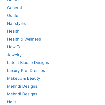
General
Guide
Hairstyles
Health
Health & Wellness
How To
Jewelry
Latest Blouse Designs
Luxury Pret Dresses
Makeup & Beauty
Mehndi Designs
Mehndi Designs
Nails