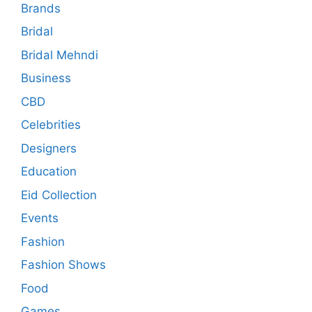
Brands
Bridal
Bridal Mehndi
Business
CBD
Celebrities
Designers
Education
Eid Collection
Events
Fashion
Fashion Shows
Food
Games