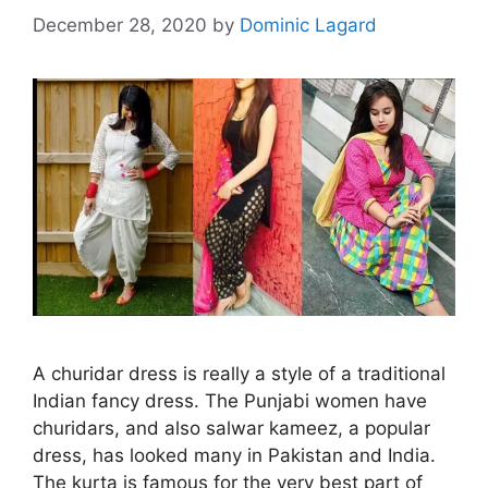
December 28, 2020
by
Dominic Lagard
A churidar dress is really a style of a traditional
Indian fancy dress. The Punjabi women have
churidars, and also salwar kameez, a popular
dress, has looked many in Pakistan and India.
The kurta is famous for the very best part of