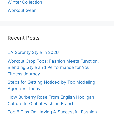
Winter Collection
Workout Gear
Recent Posts
LA Sorority Style in 2026
Workout Crop Tops: Fashion Meets Function,
Blending Style and Performance for Your
Fitness Journey
Steps for Getting Noticed by Top Modeling
Agencies Today
How Burberry Rose From English Hooligan
Culture to Global Fashion Brand
Top 6 Tips On Having A Successful Fashion