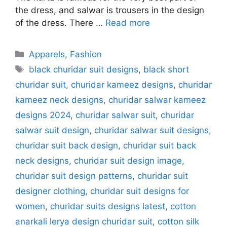
the dress, and salwar is trousers in the design
of the dress. There …
Read more
Categories
Apparels
,
Fashion
Tags
black churidar suit designs
,
black short
churidar suit
,
churidar kameez designs
,
churidar
kameez neck designs
,
churidar salwar kameez
designs 2024
,
churidar salwar suit
,
churidar
salwar suit design
,
churidar salwar suit designs
,
churidar suit back design
,
churidar suit back
neck designs
,
churidar suit design image
,
churidar suit design patterns
,
churidar suit
designer clothing
,
churidar suit designs for
women
,
churidar suits designs latest
,
cotton
anarkali lerya design churidar suit
,
cotton silk