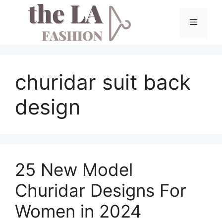
Skip
to
Menu
content
churidar suit back
design
25 New Model
Churidar Designs For
Women in 2024