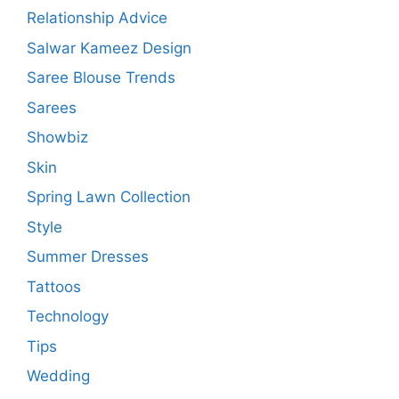
Relationship Advice
Salwar Kameez Design
Saree Blouse Trends
Sarees
Showbiz
Skin
Spring Lawn Collection
Style
Summer Dresses
Tattoos
Technology
Tips
Wedding