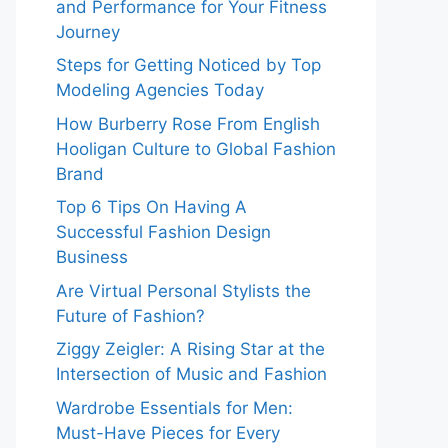
and Performance for Your Fitness
Journey
Steps for Getting Noticed by Top
Modeling Agencies Today
How Burberry Rose From English
Hooligan Culture to Global Fashion
Brand
Top 6 Tips On Having A
Successful Fashion Design
Business
Are Virtual Personal Stylists the
Future of Fashion?
Ziggy Zeigler: A Rising Star at the
Intersection of Music and Fashion
Wardrobe Essentials for Men:
Must-Have Pieces for Every