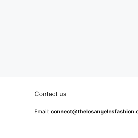
Contact us
Email:
connect@thelosangelesfashion.