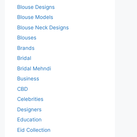
Blouse Designs
Blouse Models
Blouse Neck Designs
Blouses
Brands
Bridal
Bridal Mehndi
Business
CBD
Celebrities
Designers
Education
Eid Collection