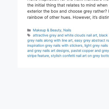
the initial thing that relates to mind whe
exterior the box and choose grey rather? I
rainbow of other hues. However, it’s dist
Categories
Makeup & Beauty
,
Nails
Tags
attractive grey and white clouds nail art
,
black
grey nails along with line art
,
easy grey abstract na
inspiration grey nails with stickers
,
light grey nails
and grey nails art designs
,
pastel copper and grey
stripe feature
,
stylish confetti nail art on grey bot