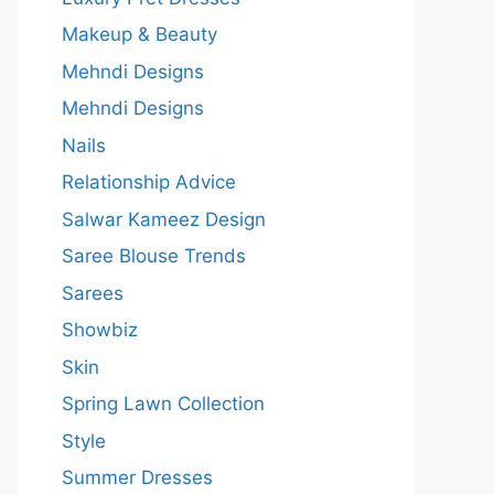
Makeup & Beauty
Mehndi Designs
Mehndi Designs
Nails
Relationship Advice
Salwar Kameez Design
Saree Blouse Trends
Sarees
Showbiz
Skin
Spring Lawn Collection
Style
Summer Dresses