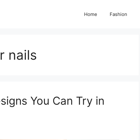
Home
Fashion
r nails
signs You Can Try in