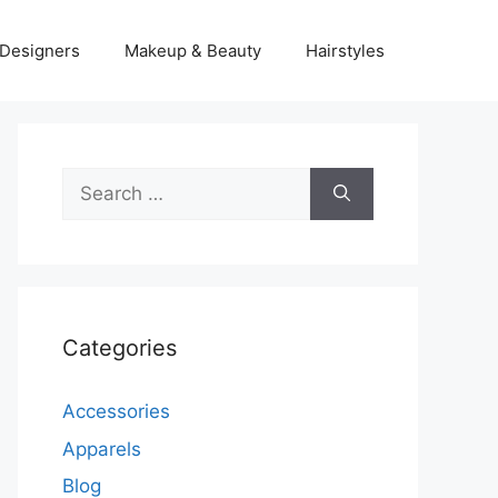
Designers
Makeup & Beauty
Hairstyles
Search
for:
Categories
Accessories
Apparels
Blog