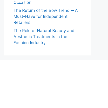
Occasion
The Return of the Bow Trend ─ A
Must-Have for Independent
Retailers
The Role of Natural Beauty and
Aesthetic Treatments in the
Fashion Industry