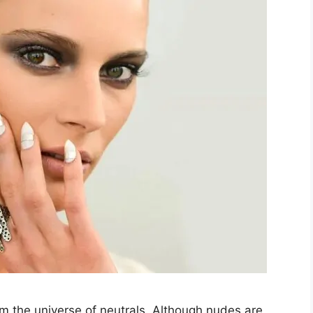
om the universe of neutrals. Although nudes are