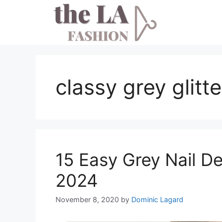
Skip
to
content
classy grey glitte
15 Easy Grey Nail De
2024
November 8, 2020
by
Dominic Lagard