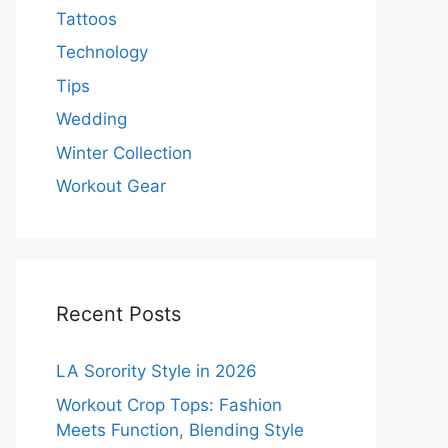
Tattoos
Technology
Tips
Wedding
Winter Collection
Workout Gear
Recent Posts
LA Sorority Style in 2026
Workout Crop Tops: Fashion
Meets Function, Blending Style