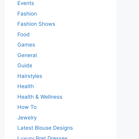
Events
Fashion
Fashion Shows
Food
Games
General
Guide
Hairstyles
Health
Health & Wellness
How To
Jewelry
Latest Blouse Designs
Luxury Pret Dresses