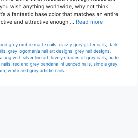
n you wish anything worldwide, why not think
t’s a fantastic base color that matches an entire
inctive and attractive enough …
Read more
 and grey ombre matte nails
,
classy grey glitter nails
,
dark
ils
,
grey logomania nail art designs
,
grey nail designs
,
 along with silver line art
,
lovely shades of grey nails
,
nude
 nails
,
red and grey bandana influenced nails
,
simple grey
tom
,
white and grey artistic nails