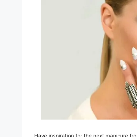
Have inspiration for the next manicure fr