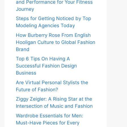
and Performance for Your Fitness
Journey
Steps for Getting Noticed by Top
Modeling Agencies Today
How Burberry Rose From English
Hooligan Culture to Global Fashion
Brand
Top 6 Tips On Having A
Successful Fashion Design
Business
Are Virtual Personal Stylists the
Future of Fashion?
Ziggy Zeigler: A Rising Star at the
Intersection of Music and Fashion
Wardrobe Essentials for Men:
Must-Have Pieces for Every