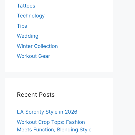
Tattoos
Technology
Tips
Wedding
Winter Collection
Workout Gear
Recent Posts
LA Sorority Style in 2026
Workout Crop Tops: Fashion
Meets Function, Blending Style