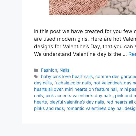
In this post we have created for you few 
are used modern girls. Here are hot Valent
designs for Valentine’s Day, that you ca
We understand Valentine day is the …
Re
Categories
Fashion
,
Nails
Tags
baby pink love heart nails
,
comme des garçons 
day nails
,
fuchsia color nails
,
hot valentine’s day n
hearts all over
,
mini hearts on feature nail
,
mini pas
nails
,
pink accents valentine’s day nails
,
pink and n
hearts
,
playful valentine’s day nails
,
red hearts all 
pinks and reds
,
romantic valentine’s day nail desi