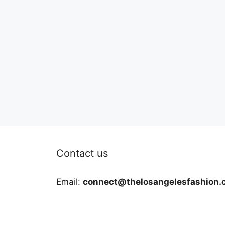
Contact us
Email:
connect@thelosangelesfashion.