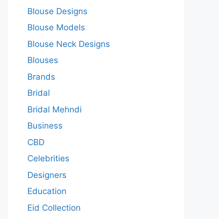
Blouse Designs
Blouse Models
Blouse Neck Designs
Blouses
Brands
Bridal
Bridal Mehndi
Business
CBD
Celebrities
Designers
Education
Eid Collection