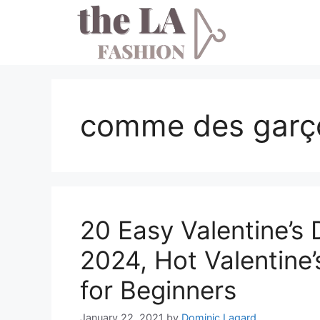
Skip
to
content
comme des garço
20 Easy Valentine’s 
2024, Hot Valentine’
for Beginners
January 22, 2021
by
Dominic Lagard