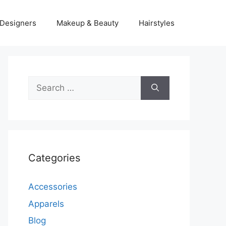
Designers
Makeup & Beauty
Hairstyles
Search
for:
Categories
Accessories
Apparels
Blog