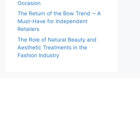
Occasion
The Return of the Bow Trend ─ A
Must-Have for Independent
Retailers
The Role of Natural Beauty and
Aesthetic Treatments in the
Fashion Industry