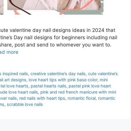
cute valentine day nail designs ideas in 2024 that
ine’s Day nail designs for beginners including nail
n share, post and send to whomever you want to.
ad more
inspired nails
,
creative valentine’s day nails
,
cute valentine’s
ail art designs
,
love heart tips with pink base color
,
mini
tel love hearts
,
pastel hearts nails
,
pastel pink love heart
ude love heart nails
,
pink and red french manicure with mini
over nails
,
red nails with heart tips
,
romantic floral
,
romantic
gns
,
scrabble love nails