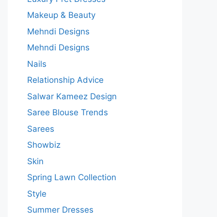
Makeup & Beauty
Mehndi Designs
Mehndi Designs
Nails
Relationship Advice
Salwar Kameez Design
Saree Blouse Trends
Sarees
Showbiz
Skin
Spring Lawn Collection
Style
Summer Dresses