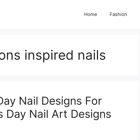
Home
Fashion
ns inspired nails
Day Nail Designs For
s Day Nail Art Designs