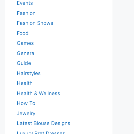
Events
Fashion
Fashion Shows
Food
Games
General
Guide
Hairstyles
Health
Health & Wellness
How To
Jewelry
Latest Blouse Designs
Luxury Pret Dresses