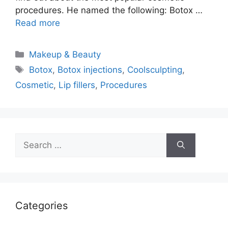
procedures. He named the following: Botox …
Read more
Categories
Makeup & Beauty
Tags
Botox
,
Botox injections
,
Coolsculpting
,
Cosmetic
,
Lip fillers
,
Procedures
Search
for:
Categories