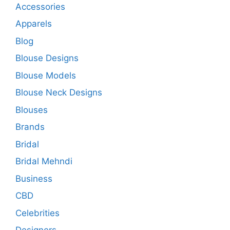
Accessories
Apparels
Blog
Blouse Designs
Blouse Models
Blouse Neck Designs
Blouses
Brands
Bridal
Bridal Mehndi
Business
CBD
Celebrities