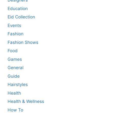
Designers
Education
Eid Collection
Events
Fashion
Fashion Shows
Food
Games
General
Guide
Hairstyles
Health
Health & Wellness
How To