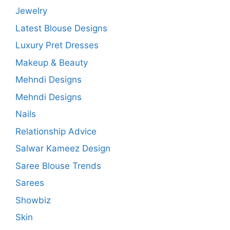
Jewelry
Latest Blouse Designs
Luxury Pret Dresses
Makeup & Beauty
Mehndi Designs
Mehndi Designs
Nails
Relationship Advice
Salwar Kameez Design
Saree Blouse Trends
Sarees
Showbiz
Skin