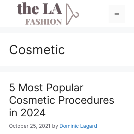
Skip
to
Menu
content
Cosmetic
5 Most Popular
Cosmetic Procedures
in 2024
October 25, 2021
by
Dominic Lagard