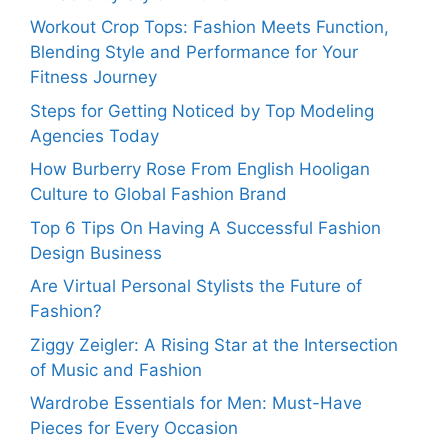
Workout Crop Tops: Fashion Meets Function,
Blending Style and Performance for Your
Fitness Journey
Steps for Getting Noticed by Top Modeling
Agencies Today
How Burberry Rose From English Hooligan
Culture to Global Fashion Brand
Top 6 Tips On Having A Successful Fashion
Design Business
Are Virtual Personal Stylists the Future of
Fashion?
Ziggy Zeigler: A Rising Star at the Intersection
of Music and Fashion
Wardrobe Essentials for Men: Must-Have
Pieces for Every Occasion