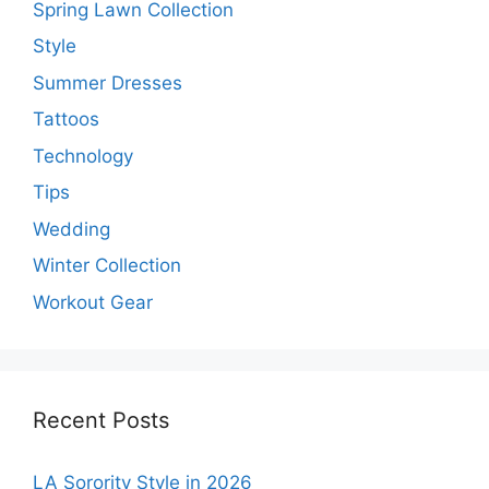
Spring Lawn Collection
Style
Summer Dresses
Tattoos
Technology
Tips
Wedding
Winter Collection
Workout Gear
Recent Posts
LA Sorority Style in 2026