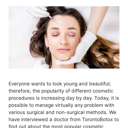
Everyone wants to look young and beautiful;
therefore, the popularity of different cosmetic
procedures is increasing day by day. Today, it is
possible to manage virtually any problem with
various surgical and non-surgical methods. We
have interviewed a doctor from TorontoBotox to
find out about the most popular cosmetic