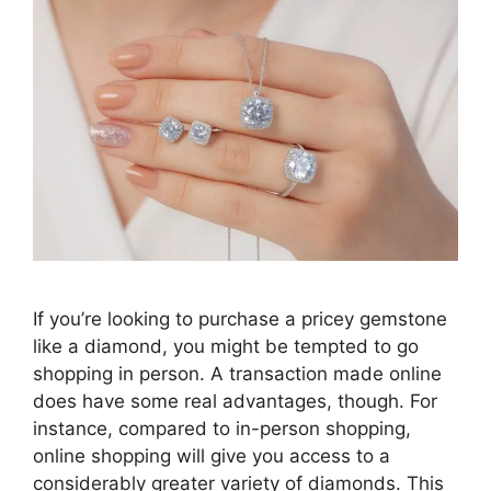
If you’re looking to purchase a pricey gemstone
like a diamond, you might be tempted to go
shopping in person. A transaction made online
does have some real advantages, though. For
instance, compared to in-person shopping,
online shopping will give you access to a
considerably greater variety of diamonds. This