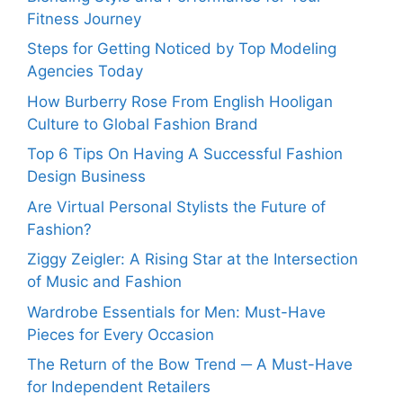
Fitness Journey
Steps for Getting Noticed by Top Modeling
Agencies Today
How Burberry Rose From English Hooligan
Culture to Global Fashion Brand
Top 6 Tips On Having A Successful Fashion
Design Business
Are Virtual Personal Stylists the Future of
Fashion?
Ziggy Zeigler: A Rising Star at the Intersection
of Music and Fashion
Wardrobe Essentials for Men: Must-Have
Pieces for Every Occasion
The Return of the Bow Trend ─ A Must-Have
for Independent Retailers