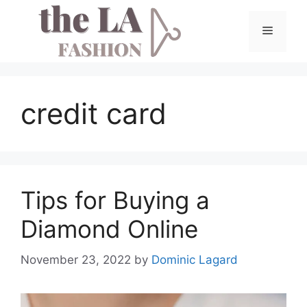
Skip
to
Menu
content
credit card
Tips for Buying a
Diamond Online
November 23, 2022
by
Dominic Lagard