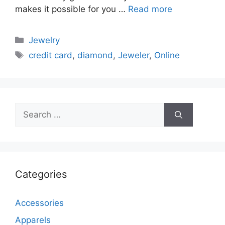
makes it possible for you …
Read more
Categories
Jewelry
Tags
credit card
,
diamond
,
Jeweler
,
Online
Search
for:
Categories
Accessories
Apparels