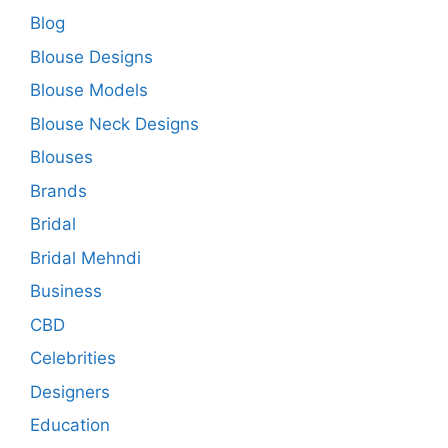
Blog
Blouse Designs
Blouse Models
Blouse Neck Designs
Blouses
Brands
Bridal
Bridal Mehndi
Business
CBD
Celebrities
Designers
Education