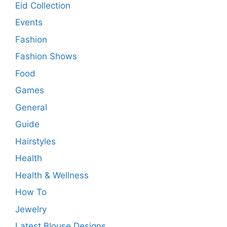
Eid Collection
Events
Fashion
Fashion Shows
Food
Games
General
Guide
Hairstyles
Health
Health & Wellness
How To
Jewelry
Latest Blouse Designs