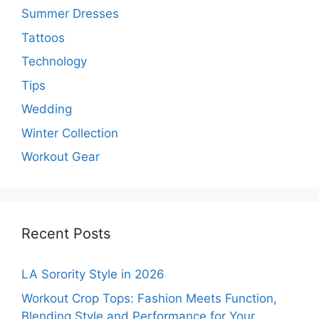
Summer Dresses
Tattoos
Technology
Tips
Wedding
Winter Collection
Workout Gear
Recent Posts
LA Sorority Style in 2026
Workout Crop Tops: Fashion Meets Function,
Blending Style and Performance for Your