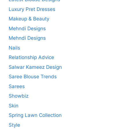
Luxury Pret Dresses
Makeup & Beauty
Mehndi Designs
Mehndi Designs
Nails
Relationship Advice
Salwar Kameez Design
Saree Blouse Trends
Sarees
Showbiz
Skin
Spring Lawn Collection
Style