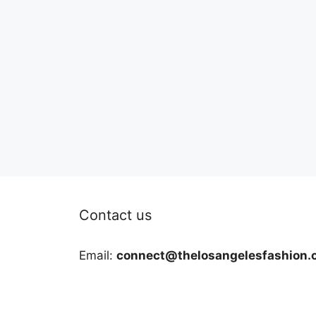
Contact us
Email:
connect@thelosangelesfashion.