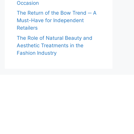
Occasion
The Return of the Bow Trend ─ A
Must-Have for Independent
Retailers
The Role of Natural Beauty and
Aesthetic Treatments in the
Fashion Industry