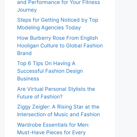
and Performance for Your Fitness
Journey
Steps for Getting Noticed by Top
Modeling Agencies Today
How Burberry Rose From English
Hooligan Culture to Global Fashion
Brand
Top 6 Tips On Having A
Successful Fashion Design
Business
Are Virtual Personal Stylists the
Future of Fashion?
Ziggy Zeigler: A Rising Star at the
Intersection of Music and Fashion
Wardrobe Essentials for Men:
Must-Have Pieces for Every