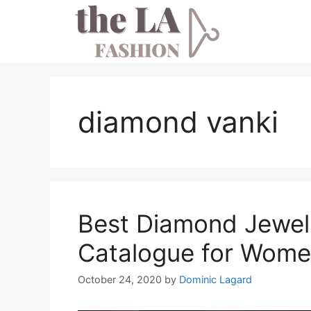
Skip
to
content
diamond vanki
Best Diamond Jewel
Catalogue for Wom
October 24, 2020
by
Dominic Lagard