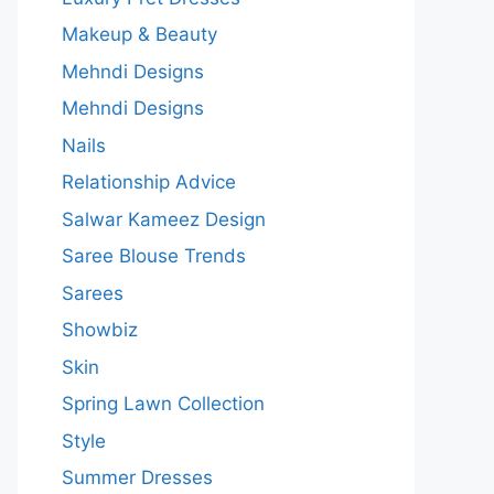
Makeup & Beauty
Mehndi Designs
Mehndi Designs
Nails
Relationship Advice
Salwar Kameez Design
Saree Blouse Trends
Sarees
Showbiz
Skin
Spring Lawn Collection
Style
Summer Dresses