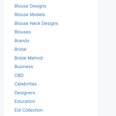
Blouse Designs
Blouse Models
Blouse Neck Designs
Blouses
Brands
Bridal
Bridal Mehndi
Business
CBD
Celebrities
Designers
Education
Eid Collection