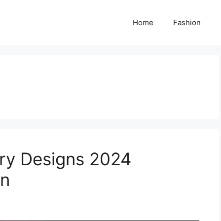
Home
Fashion
ry Designs 2024
en