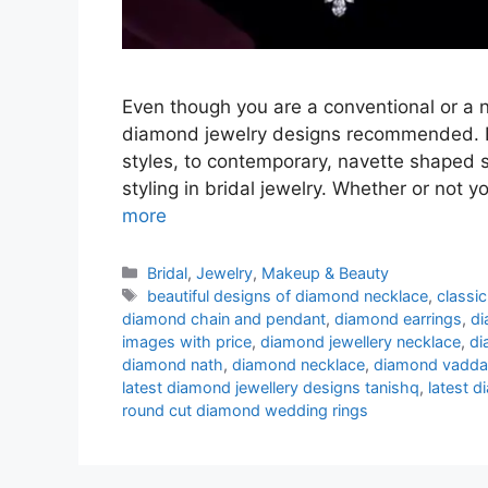
Even though you are a conventional or a 
diamond jewelry designs recommended. Fr
styles, to contemporary, navette shaped s
styling in bridal jewelry. Whether or not y
more
Categories
Bridal
,
Jewelry
,
Makeup & Beauty
Tags
beautiful designs of diamond necklace
,
classi
diamond chain and pendant
,
diamond earrings
,
di
images with price
,
diamond jewellery necklace
,
di
diamond nath
,
diamond necklace
,
diamond vadd
latest diamond jewellery designs tanishq
,
latest 
round cut diamond wedding rings