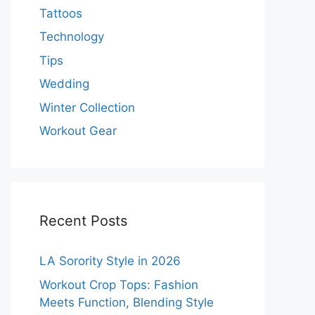
Tattoos
Technology
Tips
Wedding
Winter Collection
Workout Gear
Recent Posts
LA Sorority Style in 2026
Workout Crop Tops: Fashion
Meets Function, Blending Style