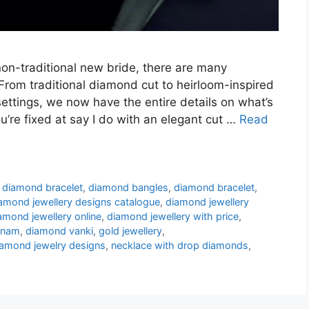
non-traditional new bride, there are many
om traditional diamond cut to heirloom-inspired
ettings, we now have the entire details on what’s
ou’re fixed at say I do with an elegant cut …
Read
c diamond bracelet
,
diamond bangles
,
diamond bracelet
,
amond jewellery designs catalogue
,
diamond jewellery
amond jewellery online
,
diamond jewellery with price
,
anam
,
diamond vanki
,
gold jewellery
,
diamond jewelry designs
,
necklace with drop diamonds
,