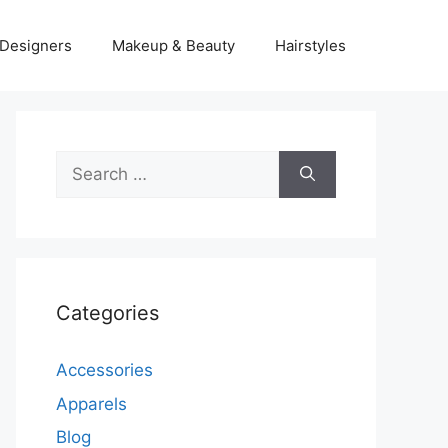
Designers
Makeup & Beauty
Hairstyles
Search
for:
Categories
Accessories
Apparels
Blog