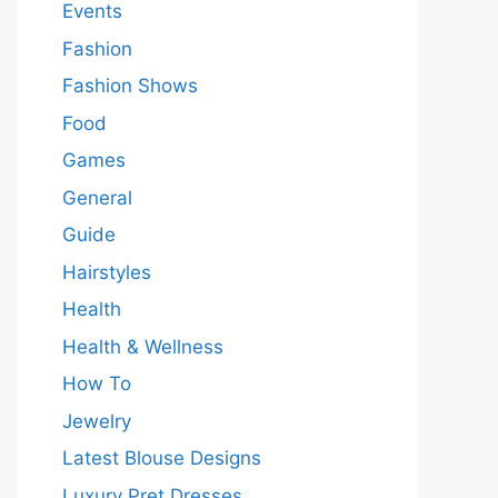
Events
Fashion
Fashion Shows
Food
Games
General
Guide
Hairstyles
Health
Health & Wellness
How To
Jewelry
Latest Blouse Designs
Luxury Pret Dresses