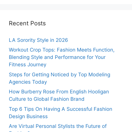
Recent Posts
LA Sorority Style in 2026
Workout Crop Tops: Fashion Meets Function,
Blending Style and Performance for Your
Fitness Journey
Steps for Getting Noticed by Top Modeling
Agencies Today
How Burberry Rose From English Hooligan
Culture to Global Fashion Brand
Top 6 Tips On Having A Successful Fashion
Design Business
Are Virtual Personal Stylists the Future of