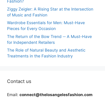
Fashion?
Ziggy Zeigler: A Rising Star at the Intersection
of Music and Fashion
Wardrobe Essentials for Men: Must-Have
Pieces for Every Occasion
The Return of the Bow Trend ─ A Must-Have
for Independent Retailers
The Role of Natural Beauty and Aesthetic
Treatments in the Fashion Industry
Contact us
Email:
connect@thelosangelesfashion.com