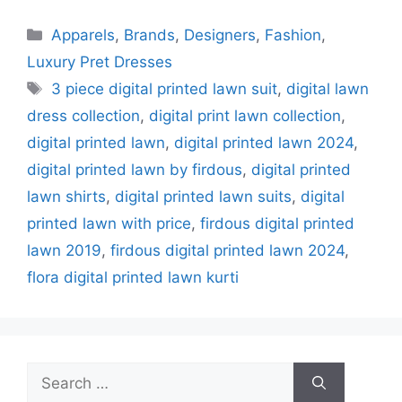
Categories
Apparels
,
Brands
,
Designers
,
Fashion
,
Luxury Pret Dresses
Tags
3 piece digital printed lawn suit
,
digital lawn
dress collection
,
digital print lawn collection
,
digital printed lawn
,
digital printed lawn 2024
,
digital printed lawn by firdous
,
digital printed
lawn shirts
,
digital printed lawn suits
,
digital
printed lawn with price
,
firdous digital printed
lawn 2019
,
firdous digital printed lawn 2024
,
flora digital printed lawn kurti
Search
for: