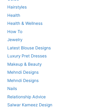
Hairstyles
Health
Health & Wellness
How To
Jewelry
Latest Blouse Designs
Luxury Pret Dresses
Makeup & Beauty
Mehndi Designs
Mehndi Designs
Nails
Relationship Advice
Salwar Kameez Design