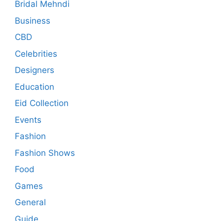
Bridal Mehndi
Business
CBD
Celebrities
Designers
Education
Eid Collection
Events
Fashion
Fashion Shows
Food
Games
General
Guide