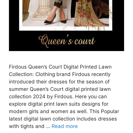
Firdous Queen’s Court Digital Printed Lawn
Collection: Clothing brand Firdous recently
introduced their dresses for the season of
summer Queen’s Court digital printed lawn
collection 2024 by Firdous. Here you can
explore digital print lawn suits designs for
modern girls and women as well. This Popular
latest digital lawn collection includes dresses
with tights and …
Read more