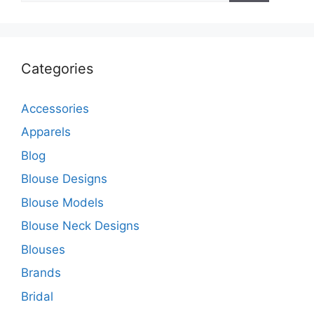
Categories
Accessories
Apparels
Blog
Blouse Designs
Blouse Models
Blouse Neck Designs
Blouses
Brands
Bridal