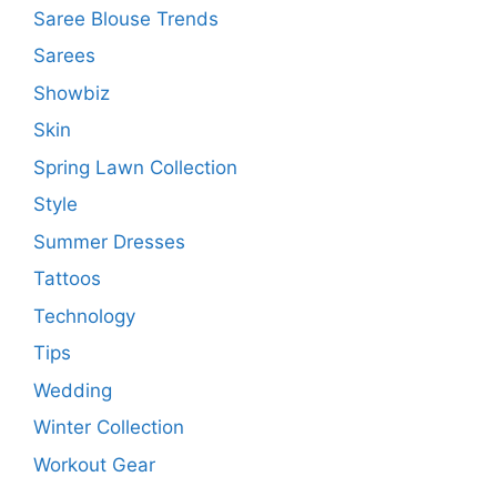
Saree Blouse Trends
Sarees
Showbiz
Skin
Spring Lawn Collection
Style
Summer Dresses
Tattoos
Technology
Tips
Wedding
Winter Collection
Workout Gear