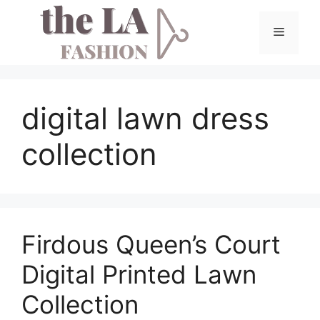
Skip
to
Menu
content
digital lawn dress
collection
Firdous Queen’s Court
Digital Printed Lawn
Collection