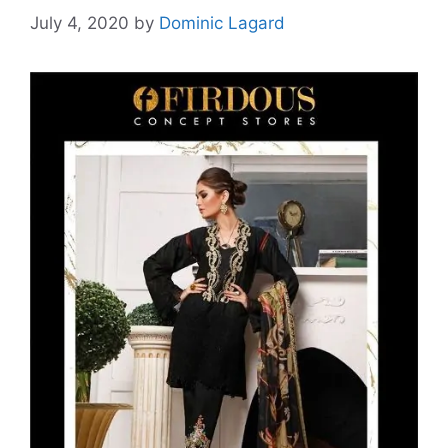
July 4, 2020
by
Dominic Lagard