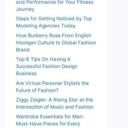
and Performance for Your Fitness
Journey
Steps for Getting Noticed by Top
Modeling Agencies Today
How Burberry Rose From English
Hooligan Culture to Global Fashion
Brand
Top 6 Tips On Having A
Successful Fashion Design
Business
Are Virtual Personal Stylists the
Future of Fashion?
Ziggy Zeigler: A Rising Star at the
Intersection of Music and Fashion
Wardrobe Essentials for Men:
Must-Have Pieces for Every