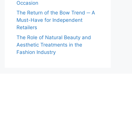
Occasion
The Return of the Bow Trend ─ A
Must-Have for Independent
Retailers
The Role of Natural Beauty and
Aesthetic Treatments in the
Fashion Industry