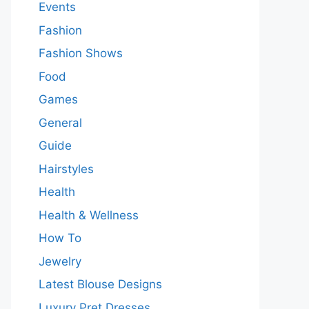
Events
Fashion
Fashion Shows
Food
Games
General
Guide
Hairstyles
Health
Health & Wellness
How To
Jewelry
Latest Blouse Designs
Luxury Pret Dresses