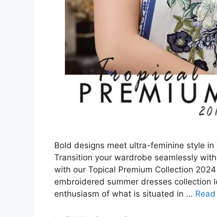
Bold designs meet ultra-feminine style in
Transition your wardrobe seamlessly with 
with our Topical Premium Collection 2024 
embroidered summer dresses collection lo
enthusiasm of what is situated in …
Read