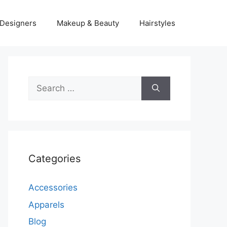
Designers
Makeup & Beauty
Hairstyles
Search
for:
Categories
Accessories
Apparels
Blog