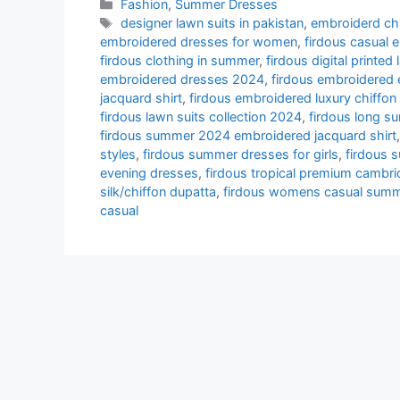
Categories
Fashion
,
Summer Dresses
Tags
designer lawn suits in pakistan
,
embroiderd chi
embroidered dresses for women
,
firdous casual 
firdous clothing in summer
,
firdous digital printed 
embroidered dresses 2024
,
firdous embroidered
jacquard shirt
,
firdous embroidered luxury chiffon 
firdous lawn suits collection 2024
,
firdous long s
firdous summer 2024 embroidered jacquard shirt
styles
,
firdous summer dresses for girls
,
firdous 
evening dresses
,
firdous tropical premium cambric
silk/chiffon dupatta
,
firdous womens casual summ
casual