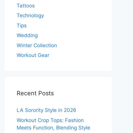
Tattoos
Technology
Tips
Wedding
Winter Collection
Workout Gear
Recent Posts
LA Sorority Style in 2026
Workout Crop Tops: Fashion
Meets Function, Blending Style