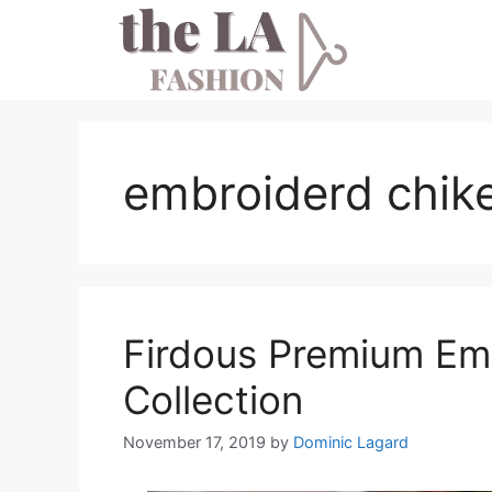
Skip
to
content
embroiderd chike
Firdous Premium Em
Collection
November 17, 2019
by
Dominic Lagard