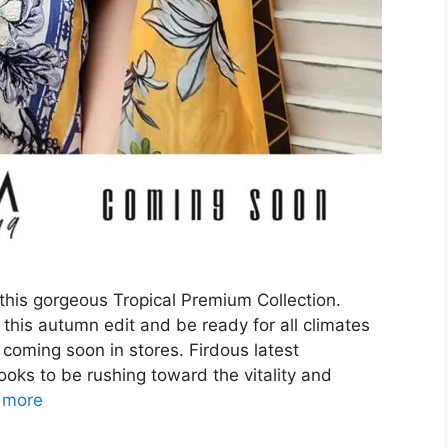
 this gorgeous Tropical Premium Collection.
this autumn edit and be ready for all climates
coming soon in stores. Firdous latest
oks to be rushing toward the vitality and
 more