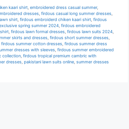
ken kaari shirt
,
embroidered dress casual summer
,
embroidered dresses
,
firdous casual long summer dresses
,
lawn shirt
,
firdous embroiderd chiken kaari shirt
,
firdous
 exclusive spring summer 2024
,
firdous embroidered
shirt
,
firdous lawn formal dresses
,
firdous lawn suits 2024
,
ummer skirts and dresses
,
firdous short summer dresses
,
,
firdous summer cotton dresses
,
firdous summer dress
summer dresses with sleeves
,
firdous summer embroidered
 collection
,
firdous tropical premium cambric with
er dresses
,
pakistani lawn suits online
,
summer dresses