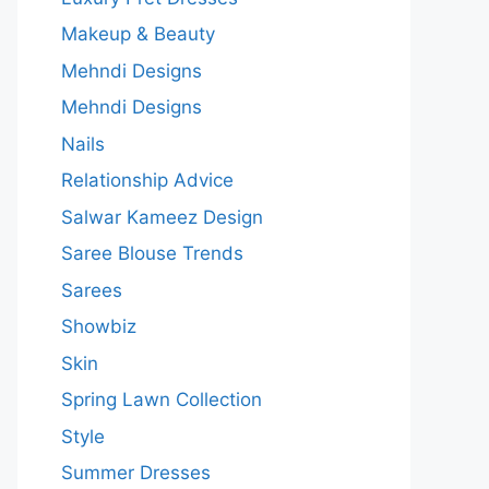
Makeup & Beauty
Mehndi Designs
Mehndi Designs
Nails
Relationship Advice
Salwar Kameez Design
Saree Blouse Trends
Sarees
Showbiz
Skin
Spring Lawn Collection
Style
Summer Dresses