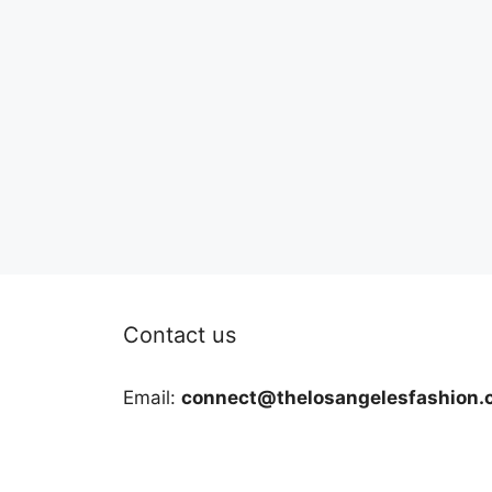
Contact us
Email:
connect@thelosangelesfashion.