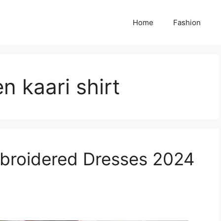
Home
Fashion
n kaari shirt
broidered Dresses 2024