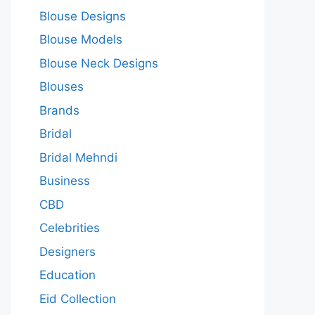
Blouse Designs
Blouse Models
Blouse Neck Designs
Blouses
Brands
Bridal
Bridal Mehndi
Business
CBD
Celebrities
Designers
Education
Eid Collection