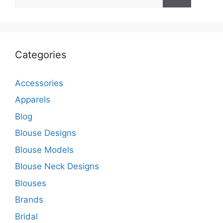
for:
Categories
Accessories
Apparels
Blog
Blouse Designs
Blouse Models
Blouse Neck Designs
Blouses
Brands
Bridal