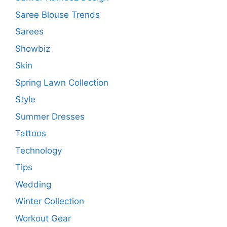
Saree Blouse Trends
Sarees
Showbiz
Skin
Spring Lawn Collection
Style
Summer Dresses
Tattoos
Technology
Tips
Wedding
Winter Collection
Workout Gear