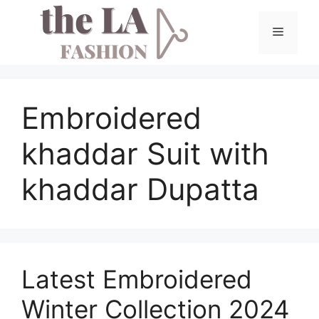
Skip
to
Menu
content
Embroidered
khaddar Suit with
khaddar Dupatta
Latest Embroidered
Winter Collection 2024