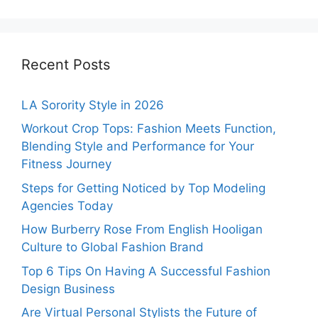
Recent Posts
LA Sorority Style in 2026
Workout Crop Tops: Fashion Meets Function,
Blending Style and Performance for Your
Fitness Journey
Steps for Getting Noticed by Top Modeling
Agencies Today
How Burberry Rose From English Hooligan
Culture to Global Fashion Brand
Top 6 Tips On Having A Successful Fashion
Design Business
Are Virtual Personal Stylists the Future of