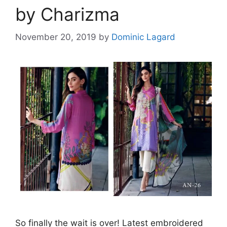
by Charizma
November 20, 2019
by
Dominic Lagard
So finally the wait is over! Latest embroidered