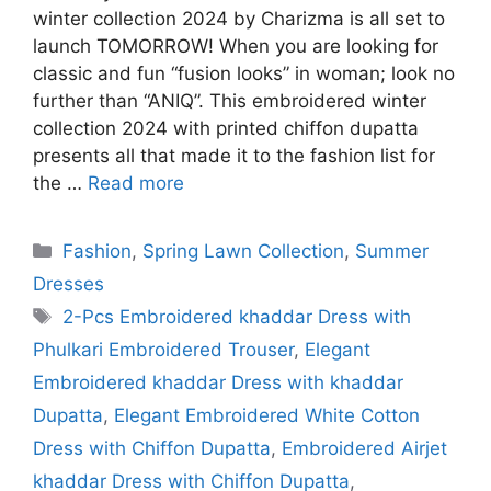
winter collection 2024 by Charizma is all set to
launch TOMORROW! When you are looking for
classic and fun “fusion looks” in woman; look no
further than “ANIQ”. This embroidered winter
collection 2024 with printed chiffon dupatta
presents all that made it to the fashion list for
the …
Read more
Categories
Fashion
,
Spring Lawn Collection
,
Summer
Dresses
Tags
2-Pcs Embroidered khaddar Dress with
Phulkari Embroidered Trouser
,
Elegant
Embroidered khaddar Dress with khaddar
Dupatta
,
Elegant Embroidered White Cotton
Dress with Chiffon Dupatta
,
Embroidered Airjet
khaddar Dress with Chiffon Dupatta
,