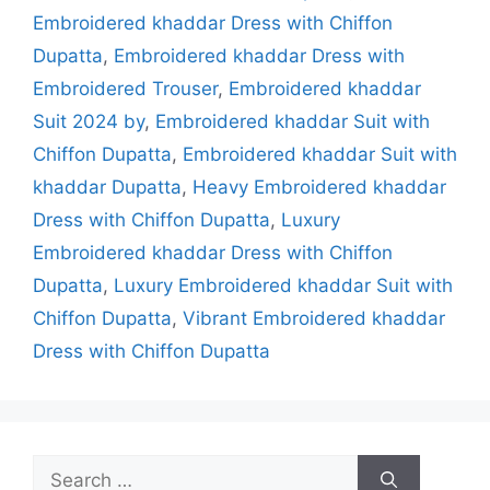
Embroidered khaddar Dress with Chiffon
Dupatta
,
Embroidered khaddar Dress with
Embroidered Trouser
,
Embroidered khaddar
Suit 2024 by
,
Embroidered khaddar Suit with
Chiffon Dupatta
,
Embroidered khaddar Suit with
khaddar Dupatta
,
Heavy Embroidered khaddar
Dress with Chiffon Dupatta
,
Luxury
Embroidered khaddar Dress with Chiffon
Dupatta
,
Luxury Embroidered khaddar Suit with
Chiffon Dupatta
,
Vibrant Embroidered khaddar
Dress with Chiffon Dupatta
Search