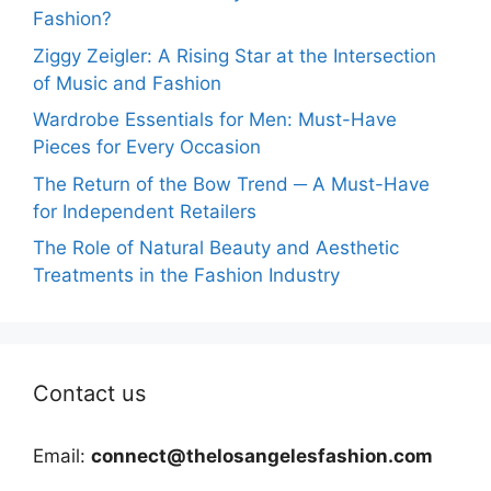
Fashion?
Ziggy Zeigler: A Rising Star at the Intersection
of Music and Fashion
Wardrobe Essentials for Men: Must-Have
Pieces for Every Occasion
The Return of the Bow Trend ─ A Must-Have
for Independent Retailers
The Role of Natural Beauty and Aesthetic
Treatments in the Fashion Industry
Contact us
Email:
connect@thelosangelesfashion.com