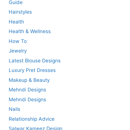
Guide
Hairstyles
Health
Health & Wellness
How To
Jewelry
Latest Blouse Designs
Luxury Pret Dresses
Makeup & Beauty
Mehndi Designs
Mehndi Designs
Nails
Relationship Advice
Salwar Kameez Design