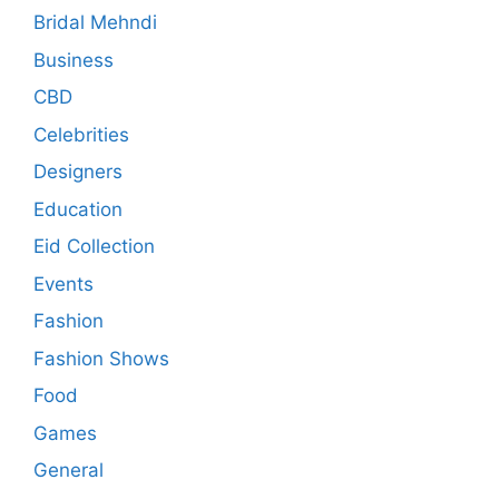
Bridal Mehndi
Business
CBD
Celebrities
Designers
Education
Eid Collection
Events
Fashion
Fashion Shows
Food
Games
General