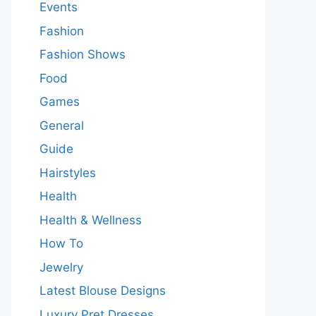
Events
Fashion
Fashion Shows
Food
Games
General
Guide
Hairstyles
Health
Health & Wellness
How To
Jewelry
Latest Blouse Designs
Luxury Pret Dresses