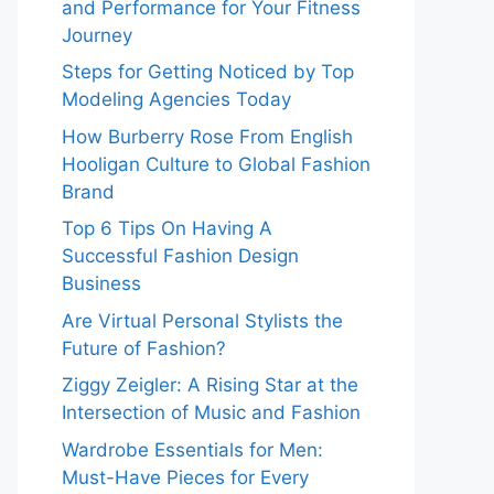
and Performance for Your Fitness
Journey
Steps for Getting Noticed by Top
Modeling Agencies Today
How Burberry Rose From English
Hooligan Culture to Global Fashion
Brand
Top 6 Tips On Having A
Successful Fashion Design
Business
Are Virtual Personal Stylists the
Future of Fashion?
Ziggy Zeigler: A Rising Star at the
Intersection of Music and Fashion
Wardrobe Essentials for Men:
Must-Have Pieces for Every