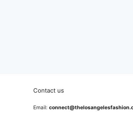
Contact us
Email:
connect@thelosangelesfashion.