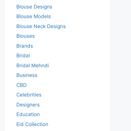
Blouse Designs
Blouse Models
Blouse Neck Designs
Blouses
Brands
Bridal
Bridal Mehndi
Business
CBD
Celebrities
Designers
Education
Eid Collection