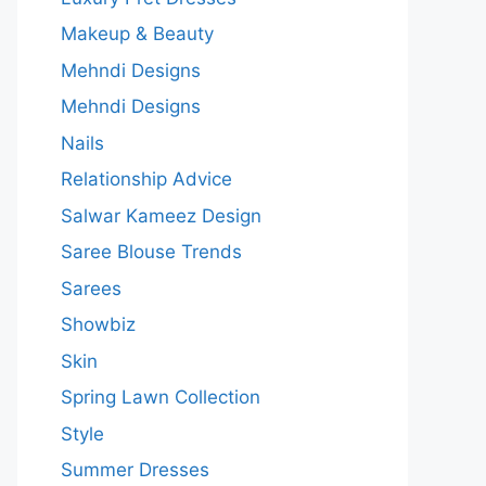
Makeup & Beauty
Mehndi Designs
Mehndi Designs
Nails
Relationship Advice
Salwar Kameez Design
Saree Blouse Trends
Sarees
Showbiz
Skin
Spring Lawn Collection
Style
Summer Dresses