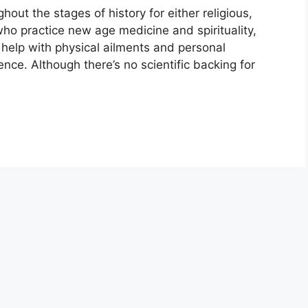
ut the stages of history for either religious,
who practice new age medicine and spirituality,
 help with physical ailments and personal
nce. Although there’s no scientific backing for