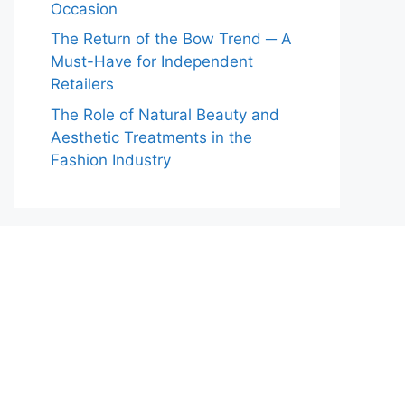
Occasion
The Return of the Bow Trend ─ A
Must-Have for Independent
Retailers
The Role of Natural Beauty and
Aesthetic Treatments in the
Fashion Industry