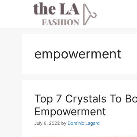
Skip
to
content
empowerment
Top 7 Crystals To 
Empowerment
July 6, 2022
by
Dominic Lagard