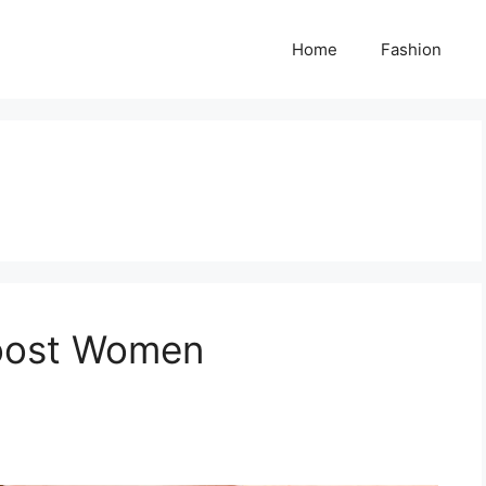
Home
Fashion
Boost Women