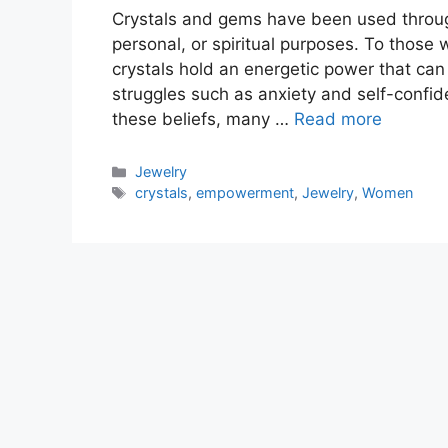
Crystals and gems have been used througho
personal, or spiritual purposes. To those 
crystals hold an energetic power that can
struggles such as anxiety and self-confide
these beliefs, many …
Read more
Categories
Jewelry
Tags
crystals
,
empowerment
,
Jewelry
,
Women