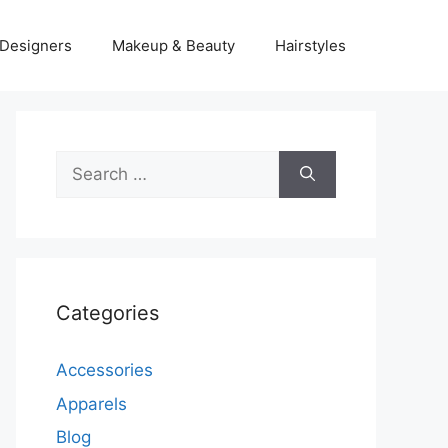
Designers
Makeup & Beauty
Hairstyles
Search
for:
Categories
Accessories
Apparels
Blog