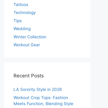
Tattoos
Technology
Tips
Wedding
Winter Collection
Workout Gear
Recent Posts
LA Sorority Style in 2026
Workout Crop Tops: Fashion
Meets Function, Blending Style