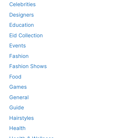
Celebrities
Designers
Education
Eid Collection
Events
Fashion
Fashion Shows
Food
Games
General
Guide
Hairstyles
Health