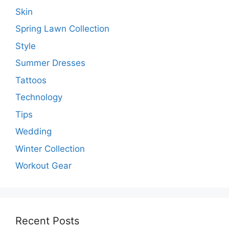
Skin
Spring Lawn Collection
Style
Summer Dresses
Tattoos
Technology
Tips
Wedding
Winter Collection
Workout Gear
Recent Posts