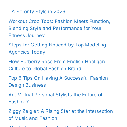
LA Sorority Style in 2026
Workout Crop Tops: Fashion Meets Function,
Blending Style and Performance for Your
Fitness Journey
Steps for Getting Noticed by Top Modeling
Agencies Today
How Burberry Rose From English Hooligan
Culture to Global Fashion Brand
Top 6 Tips On Having A Successful Fashion
Design Business
Are Virtual Personal Stylists the Future of
Fashion?
Ziggy Zeigler: A Rising Star at the Intersection
of Music and Fashion