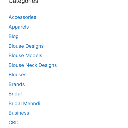
Categories
Accessories
Apparels
Blog
Blouse Designs
Blouse Models
Blouse Neck Designs
Blouses
Brands
Bridal
Bridal Mehndi
Business
CBD