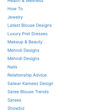
Health & Wellness
How To
Jewelry
Latest Blouse Designs
Luxury Pret Dresses
Makeup & Beauty
Mehndi Designs
Mehndi Designs
Nails
Relationship Advice
Salwar Kameez Design
Saree Blouse Trends
Sarees
Showbiz