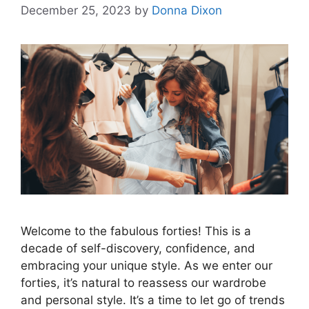
December 25, 2023
by
Donna Dixon
Welcome to the fabulous forties! This is a
decade of self-discovery, confidence, and
embracing your unique style. As we enter our
forties, it’s natural to reassess our wardrobe
and personal style. It’s a time to let go of trends