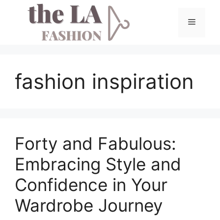
Skip
to
Menu
content
fashion inspiration
Forty and Fabulous:
Embracing Style and
Confidence in Your
Wardrobe Journey