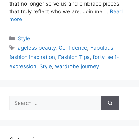
that no longer serve us and embrace pieces
that truly reflect who we are. Join me …
Read
more
Categories
Style
Tags
ageless beauty
,
Confidence
,
Fabulous
,
fashion inspiration
,
Fashion Tips
,
forty
,
self-
expression
,
Style
,
wardrobe journey
Search
for: