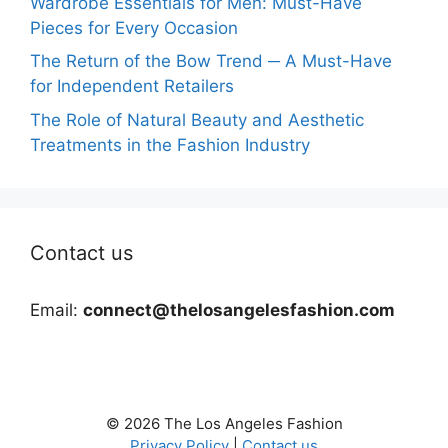
Wardrobe Essentials for Men: Must-Have
Pieces for Every Occasion
The Return of the Bow Trend ─ A Must-Have
for Independent Retailers
The Role of Natural Beauty and Aesthetic
Treatments in the Fashion Industry
Contact us
Email:
connect@thelosangelesfashion.com
© 2026 The Los Angeles Fashion
Privacy Policy
|
Contact us