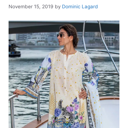
November 15, 2019
by
Dominic Lagard