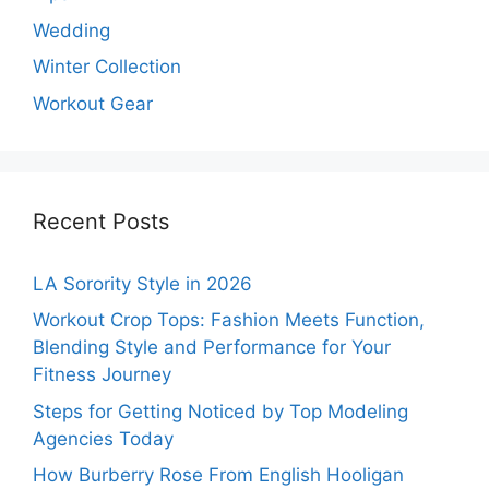
Wedding
Winter Collection
Workout Gear
Recent Posts
LA Sorority Style in 2026
Workout Crop Tops: Fashion Meets Function,
Blending Style and Performance for Your
Fitness Journey
Steps for Getting Noticed by Top Modeling
Agencies Today
How Burberry Rose From English Hooligan