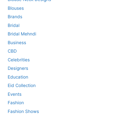
Blouses
Brands
Bridal
Bridal Mehndi
Business
CBD
Celebrities
Designers
Education
Eid Collection
Events
Fashion
Fashion Shows