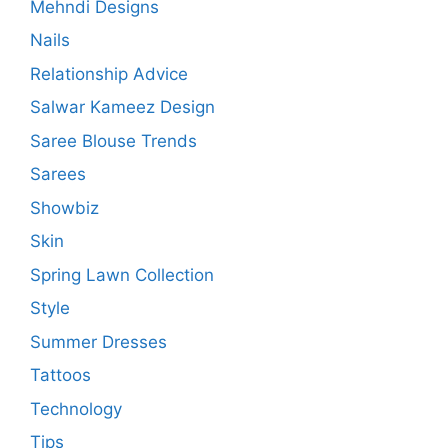
Mehndi Designs
Nails
Relationship Advice
Salwar Kameez Design
Saree Blouse Trends
Sarees
Showbiz
Skin
Spring Lawn Collection
Style
Summer Dresses
Tattoos
Technology
Tips