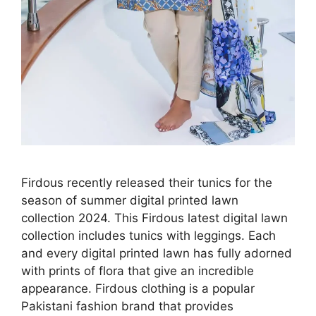
Firdous recently released their tunics for the
season of summer digital printed lawn
collection 2024. This Firdous latest digital lawn
collection includes tunics with leggings. Each
and every digital printed lawn has fully adorned
with prints of flora that give an incredible
appearance. Firdous clothing is a popular
Pakistani fashion brand that provides