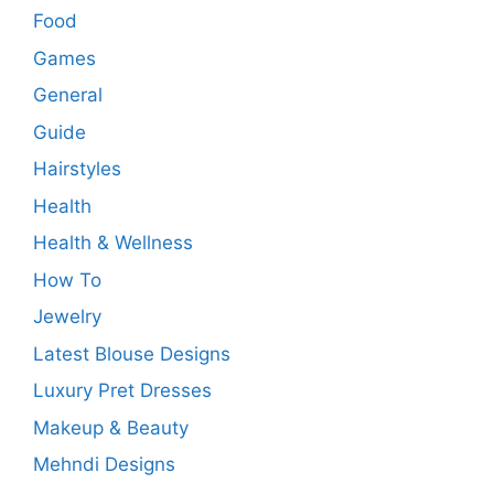
Food
Games
General
Guide
Hairstyles
Health
Health & Wellness
How To
Jewelry
Latest Blouse Designs
Luxury Pret Dresses
Makeup & Beauty
Mehndi Designs