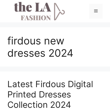
Skip
to
Menu
content
firdous new
dresses 2024
Latest Firdous Digital
Printed Dresses
Collection 2024