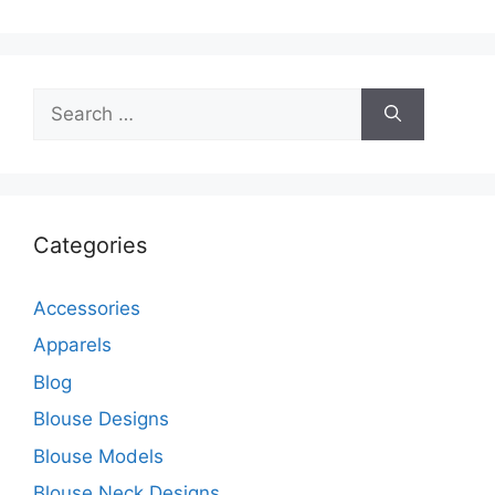
Search
for:
Categories
Accessories
Apparels
Blog
Blouse Designs
Blouse Models
Blouse Neck Designs