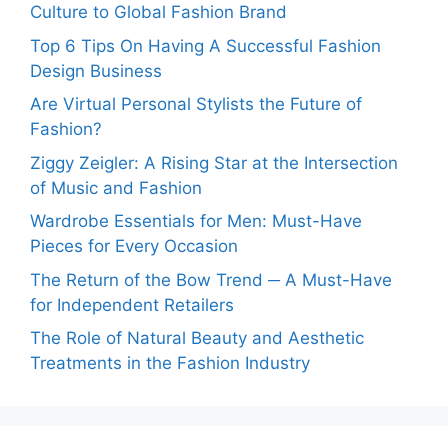
Culture to Global Fashion Brand
Top 6 Tips On Having A Successful Fashion
Design Business
Are Virtual Personal Stylists the Future of
Fashion?
Ziggy Zeigler: A Rising Star at the Intersection
of Music and Fashion
Wardrobe Essentials for Men: Must-Have
Pieces for Every Occasion
The Return of the Bow Trend ─ A Must-Have
for Independent Retailers
The Role of Natural Beauty and Aesthetic
Treatments in the Fashion Industry