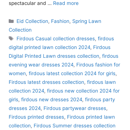
spectacular and …
Read more
Categories
Eid Collection
,
Fashion
,
Spring Lawn
Collection
Tags
Firdous Casual collection dresses
,
firdous
digital printed lawn collection 2024
,
Firdous
Digital Printed Lawn dresses collection
,
firdous
evening wear dresses 2024
,
Firdous fashion for
women
,
firdous latest collection 2024 for girls
,
Firdous latest dresses collection
,
firdous lawn
collection 2024
,
firdous new collection 2024 for
girls
,
firdous new dresses 2024
,
firdous party
dresses 2024
,
Firdous partywear dresses
,
Firdous printed dresses
,
Firdous printed lawn
collection
,
Firdous Summer dresses collection