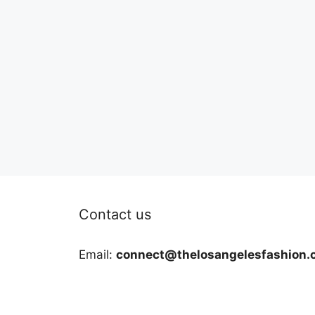
Contact us
Email:
connect@thelosangelesfashion.