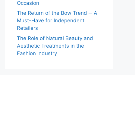
Occasion
The Return of the Bow Trend ─ A
Must-Have for Independent
Retailers
The Role of Natural Beauty and
Aesthetic Treatments in the
Fashion Industry