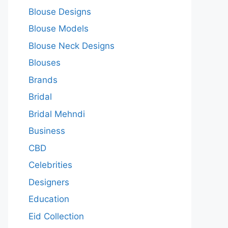
Blouse Designs
Blouse Models
Blouse Neck Designs
Blouses
Brands
Bridal
Bridal Mehndi
Business
CBD
Celebrities
Designers
Education
Eid Collection