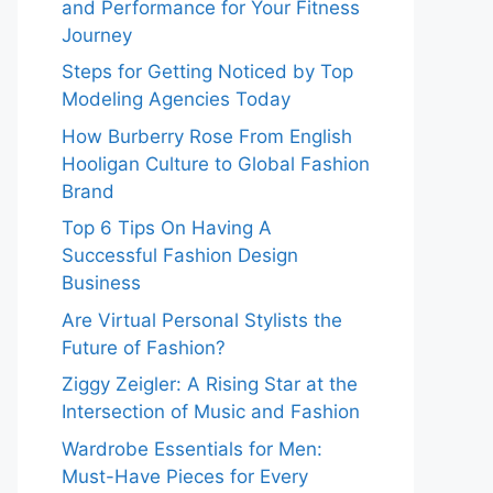
and Performance for Your Fitness
Journey
Steps for Getting Noticed by Top
Modeling Agencies Today
How Burberry Rose From English
Hooligan Culture to Global Fashion
Brand
Top 6 Tips On Having A
Successful Fashion Design
Business
Are Virtual Personal Stylists the
Future of Fashion?
Ziggy Zeigler: A Rising Star at the
Intersection of Music and Fashion
Wardrobe Essentials for Men:
Must-Have Pieces for Every