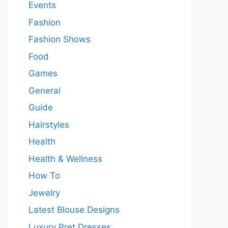
Events
Fashion
Fashion Shows
Food
Games
General
Guide
Hairstyles
Health
Health & Wellness
How To
Jewelry
Latest Blouse Designs
Luxury Pret Dresses