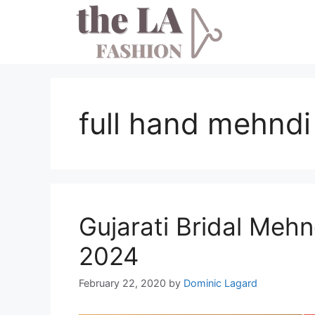
Skip
to
content
full hand mehndi
Gujarati Bridal Mehn
2024
February 22, 2020
by
Dominic Lagard