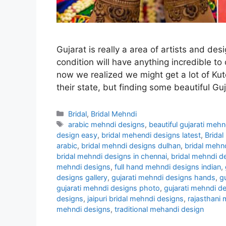
Gujarat is really a area of artists and desi
condition will have anything incredible to
now we realized we might get a lot of Kut
their state, but finding some beautiful Gu
Categories
Bridal
,
Bridal Mehndi
Tags
arabic mehndi designs
,
beautiful gujarati meh
design easy
,
bridal mehendi designs latest
,
Bridal
arabic
,
bridal mehndi designs dulhan
,
bridal mehn
bridal mehndi designs in chennai
,
bridal mehndi d
mehndi designs
,
full hand mehndi designs indian
,
designs gallery
,
gujarati mehndi designs hands
,
g
gujarati mehndi designs photo
,
gujarati mehndi d
designs
,
jaipuri bridal mehndi designs
,
rajasthani
mehndi designs
,
traditional mehandi design