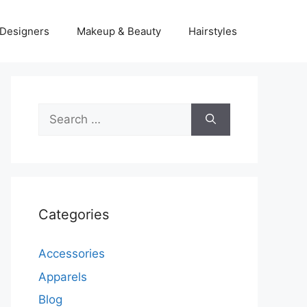
Designers
Makeup & Beauty
Hairstyles
Search
for:
Categories
Accessories
Apparels
Blog