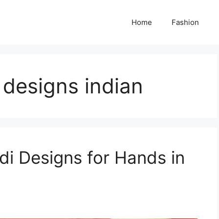
Home
Fashion
 designs indian
di Designs for Hands in