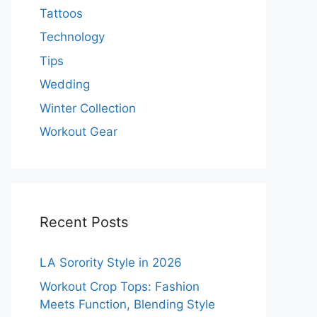
Tattoos
Technology
Tips
Wedding
Winter Collection
Workout Gear
Recent Posts
LA Sorority Style in 2026
Workout Crop Tops: Fashion
Meets Function, Blending Style