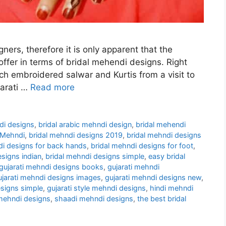
gners, therefore it is only apparent that the
 offer in terms of bridal mehendi designs. Right
ch embroidered salwar and Kurtis from a visit to
jarati …
Read more
ndi designs
,
bridal arabic mehndi design
,
bridal mehendi
 Mehndi
,
bridal mehndi designs 2019
,
bridal mehndi designs
di designs for back hands
,
bridal mehndi designs for foot
,
esigns indian
,
bridal mehndi designs simple
,
easy bridal
gujarati mehndi designs books
,
gujarati mehndi
ujarati mehndi designs images
,
gujarati mehndi designs new
,
esigns simple
,
gujarati style mehndi designs
,
hindi mehndi
 mehndi designs
,
shaadi mehndi designs
,
the best bridal