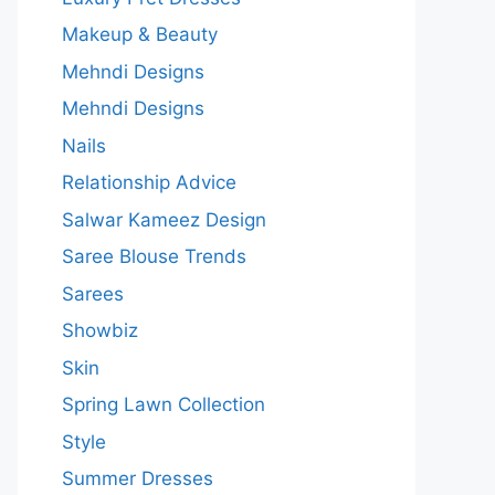
Makeup & Beauty
Mehndi Designs
Mehndi Designs
Nails
Relationship Advice
Salwar Kameez Design
Saree Blouse Trends
Sarees
Showbiz
Skin
Spring Lawn Collection
Style
Summer Dresses