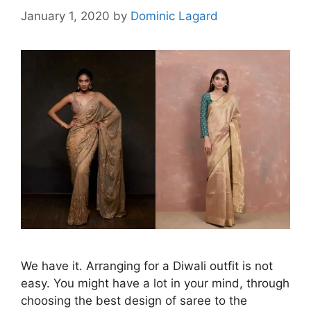
January 1, 2020
by
Dominic Lagard
We have it. Arranging for a Diwali outfit is not
easy. You might have a lot in your mind, through
choosing the best design of saree to the