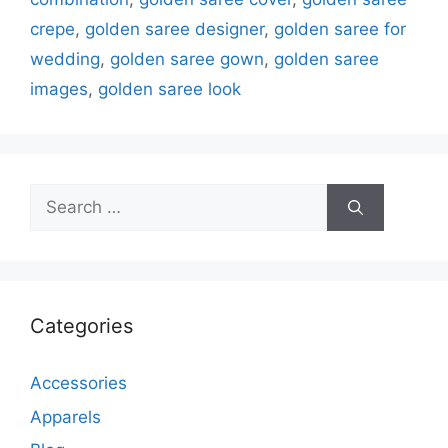
crepe
,
golden saree designer
,
golden saree for
wedding
,
golden saree gown
,
golden saree
images
,
golden saree look
Search
for:
Categories
Accessories
Apparels