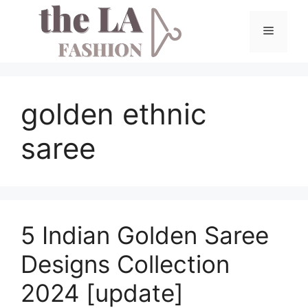
Skip
to
Menu
content
golden ethnic
saree
5 Indian Golden Saree
Designs Collection
2024 [update]