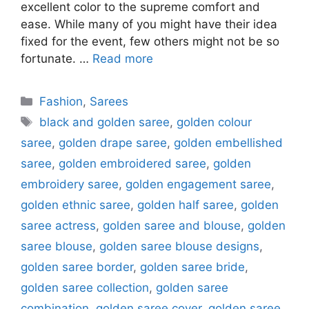
excellent color to the supreme comfort and
ease. While many of you might have their idea
fixed for the event, few others might not be so
fortunate. …
Read more
Categories
Fashion
,
Sarees
Tags
black and golden saree
,
golden colour
saree
,
golden drape saree
,
golden embellished
saree
,
golden embroidered saree
,
golden
embroidery saree
,
golden engagement saree
,
golden ethnic saree
,
golden half saree
,
golden
saree actress
,
golden saree and blouse
,
golden
saree blouse
,
golden saree blouse designs
,
golden saree border
,
golden saree bride
,
golden saree collection
,
golden saree
combination
,
golden saree cover
,
golden saree