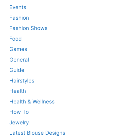
Events
Fashion
Fashion Shows
Food
Games
General
Guide
Hairstyles
Health
Health & Wellness
How To
Jewelry
Latest Blouse Designs