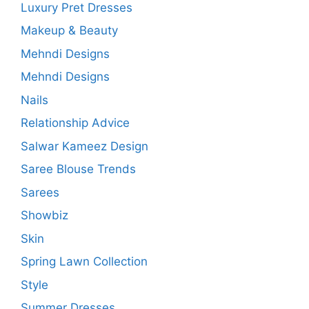
Luxury Pret Dresses
Makeup & Beauty
Mehndi Designs
Mehndi Designs
Nails
Relationship Advice
Salwar Kameez Design
Saree Blouse Trends
Sarees
Showbiz
Skin
Spring Lawn Collection
Style
Summer Dresses