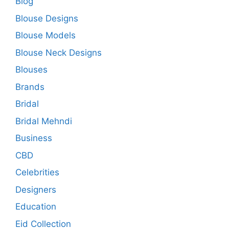
Blog
Blouse Designs
Blouse Models
Blouse Neck Designs
Blouses
Brands
Bridal
Bridal Mehndi
Business
CBD
Celebrities
Designers
Education
Eid Collection