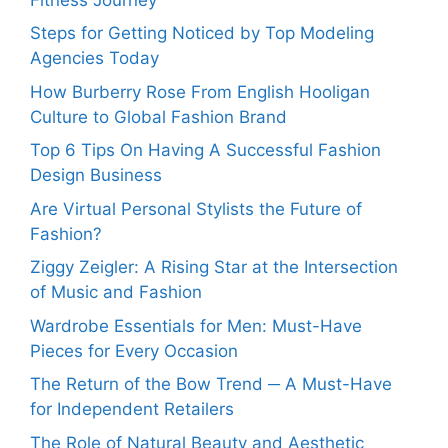
Steps for Getting Noticed by Top Modeling
Agencies Today
How Burberry Rose From English Hooligan
Culture to Global Fashion Brand
Top 6 Tips On Having A Successful Fashion
Design Business
Are Virtual Personal Stylists the Future of
Fashion?
Ziggy Zeigler: A Rising Star at the Intersection
of Music and Fashion
Wardrobe Essentials for Men: Must-Have
Pieces for Every Occasion
The Return of the Bow Trend ─ A Must-Have
for Independent Retailers
The Role of Natural Beauty and Aesthetic