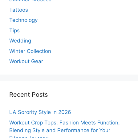
Tattoos
Technology
Tips
Wedding
Winter Collection
Workout Gear
Recent Posts
LA Sorority Style in 2026
Workout Crop Tops: Fashion Meets Function,
Blending Style and Performance for Your
Fitness Journey