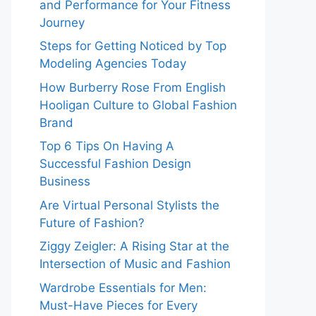
and Performance for Your Fitness
Journey
Steps for Getting Noticed by Top
Modeling Agencies Today
How Burberry Rose From English
Hooligan Culture to Global Fashion
Brand
Top 6 Tips On Having A
Successful Fashion Design
Business
Are Virtual Personal Stylists the
Future of Fashion?
Ziggy Zeigler: A Rising Star at the
Intersection of Music and Fashion
Wardrobe Essentials for Men:
Must-Have Pieces for Every