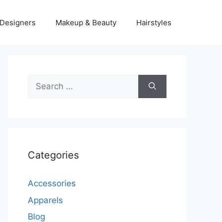
Designers
Makeup & Beauty
Hairstyles
Search
for:
Categories
Accessories
Apparels
Blog