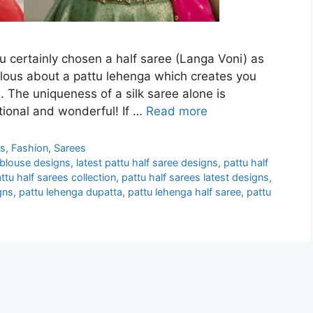
ou certainly chosen a half saree (Langa Voni) as
elous about a pattu lehenga which creates you
. The uniqueness of a silk saree alone is
tional and wonderful! If …
Read more
ns
,
Fashion
,
Sarees
 blouse designs
,
latest pattu half saree designs
,
pattu half
ttu half sarees collection
,
pattu half sarees latest designs
,
gns
,
pattu lehenga dupatta
,
pattu lehenga half saree
,
pattu