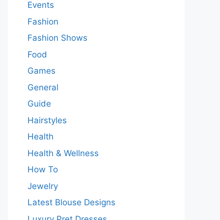
Events
Fashion
Fashion Shows
Food
Games
General
Guide
Hairstyles
Health
Health & Wellness
How To
Jewelry
Latest Blouse Designs
Luxury Pret Dresses