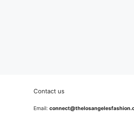
Contact us
Email:
connect@thelosangelesfashion.