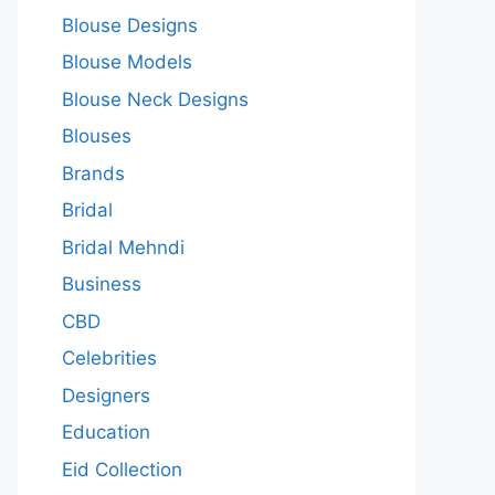
Blouse Designs
Blouse Models
Blouse Neck Designs
Blouses
Brands
Bridal
Bridal Mehndi
Business
CBD
Celebrities
Designers
Education
Eid Collection