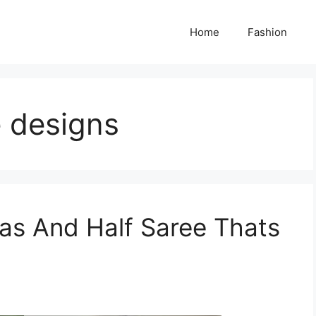
Home
Fashion
e designs
as And Half Saree Thats