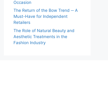
Occasion
The Return of the Bow Trend ─ A
Must-Have for Independent
Retailers
The Role of Natural Beauty and
Aesthetic Treatments in the
Fashion Industry