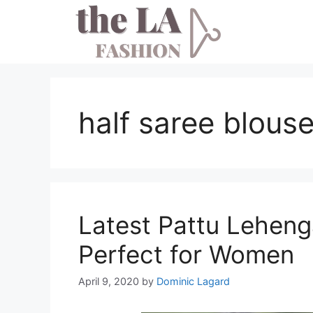
Skip
to
content
half saree blous
Latest Pattu Leheng
Perfect for Women
April 9, 2020
by
Dominic Lagard