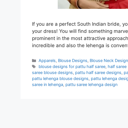
If you are a perfect South Indian bride, y
your dress! You will find something marv
prominent in the most attractive approach
incredible and also the lehenga is conven
Categories
Apparels
,
Blouse Designs
,
Blouse Neck Desig
Tags
blouse designs for pattu half saree
,
half saree
saree blouse designs
,
pattu half saree designs
,
pa
pattu lehenga blouse designs
,
pattu lehenga desi
saree in lehenga
,
pattu saree lehenga design