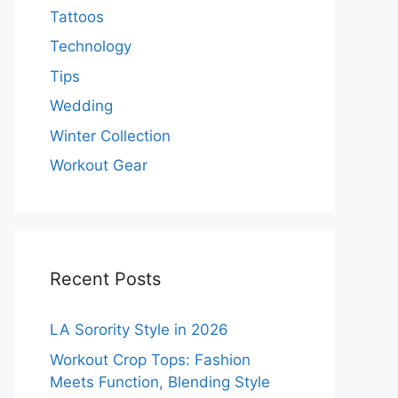
Tattoos
Technology
Tips
Wedding
Winter Collection
Workout Gear
Recent Posts
LA Sorority Style in 2026
Workout Crop Tops: Fashion
Meets Function, Blending Style