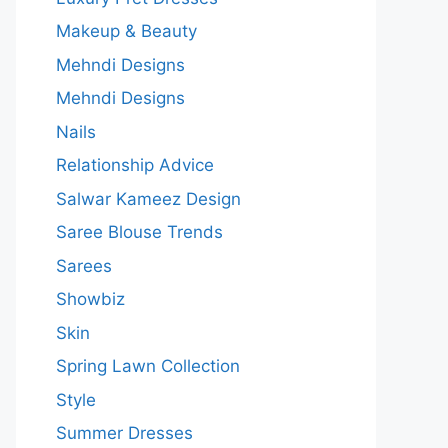
Makeup & Beauty
Mehndi Designs
Mehndi Designs
Nails
Relationship Advice
Salwar Kameez Design
Saree Blouse Trends
Sarees
Showbiz
Skin
Spring Lawn Collection
Style
Summer Dresses