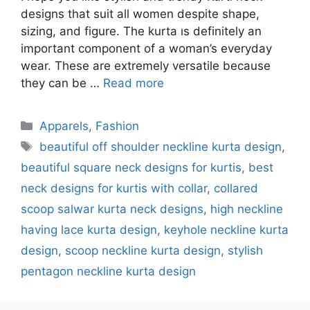
designs that suit all women despite shape,
sizing, and figure. The kurta ıs definitely an
important component of a woman’s everyday
wear. These are extremely versatile because
they can be …
Read more
Categories
Apparels
,
Fashion
Tags
beautiful off shoulder neckline kurta design
,
beautiful square neck designs for kurtis
,
best
neck designs for kurtis with collar
,
collared
scoop salwar kurta neck designs
,
high neckline
having lace kurta design
,
keyhole neckline kurta
design
,
scoop neckline kurta design
,
stylish
pentagon neckline kurta design