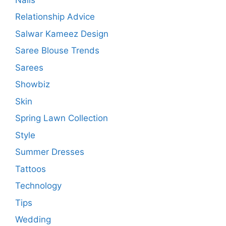
Relationship Advice
Salwar Kameez Design
Saree Blouse Trends
Sarees
Showbiz
Skin
Spring Lawn Collection
Style
Summer Dresses
Tattoos
Technology
Tips
Wedding