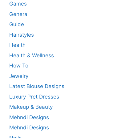
Games
General
Guide
Hairstyles
Health
Health & Wellness
How To
Jewelry
Latest Blouse Designs
Luxury Pret Dresses
Makeup & Beauty
Mehndi Designs
Mehndi Designs
Nails