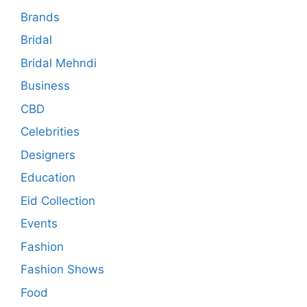
Brands
Bridal
Bridal Mehndi
Business
CBD
Celebrities
Designers
Education
Eid Collection
Events
Fashion
Fashion Shows
Food