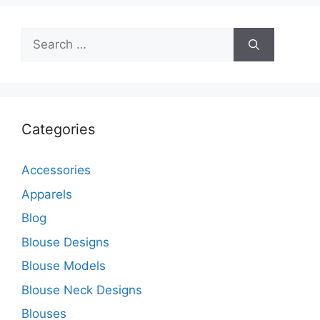
Search
for:
Categories
Accessories
Apparels
Blog
Blouse Designs
Blouse Models
Blouse Neck Designs
Blouses