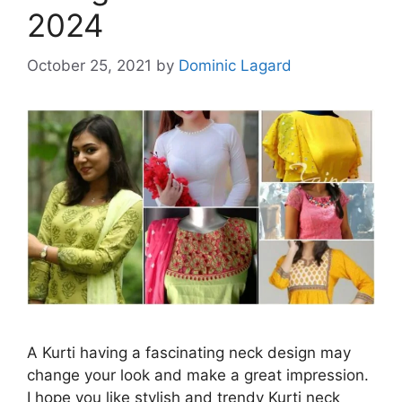
2024
October 25, 2021
by
Dominic Lagard
A Kurti having a fascinating neck design may
change your look and make a great impression.
I hope you like stylish and trendy Kurti neck