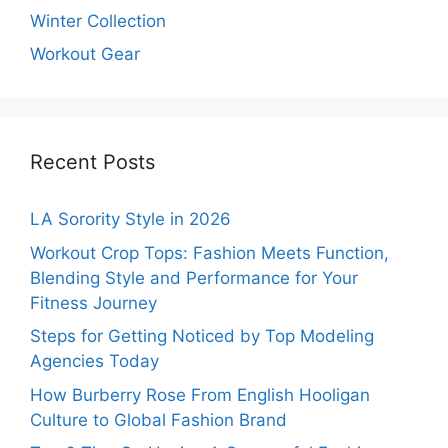
Winter Collection
Workout Gear
Recent Posts
LA Sorority Style in 2026
Workout Crop Tops: Fashion Meets Function,
Blending Style and Performance for Your
Fitness Journey
Steps for Getting Noticed by Top Modeling
Agencies Today
How Burberry Rose From English Hooligan
Culture to Global Fashion Brand