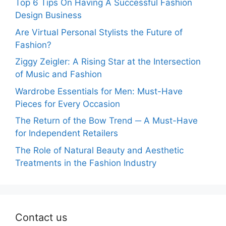
Top 6 Tips On Having A Successful Fashion
Design Business
Are Virtual Personal Stylists the Future of
Fashion?
Ziggy Zeigler: A Rising Star at the Intersection
of Music and Fashion
Wardrobe Essentials for Men: Must-Have
Pieces for Every Occasion
The Return of the Bow Trend ─ A Must-Have
for Independent Retailers
The Role of Natural Beauty and Aesthetic
Treatments in the Fashion Industry
Contact us