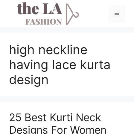
Skip
to
Menu
content
high neckline
having lace kurta
design
25 Best Kurti Neck
Designs For Women