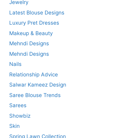
Jewelry
Latest Blouse Designs
Luxury Pret Dresses
Makeup & Beauty
Mehndi Designs
Mehndi Designs
Nails
Relationship Advice
Salwar Kameez Design
Saree Blouse Trends
Sarees
Showbiz
Skin
Spring Lawn Collection