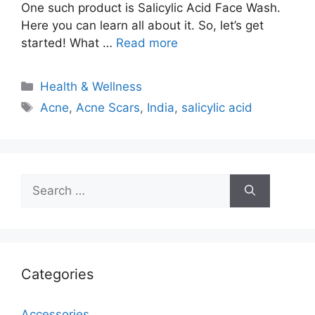
One such product is Salicylic Acid Face Wash.
Here you can learn all about it. So, let’s get
started! What …
Read more
Categories
Health & Wellness
Tags
Acne
,
Acne Scars
,
India
,
salicylic acid
Search
for:
Categories
Accessories