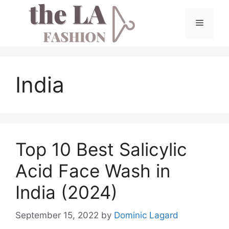
Skip
to
Menu
content
India
Top 10 Best Salicylic
Acid Face Wash in
India (2024)
September 15, 2022
by
Dominic Lagard