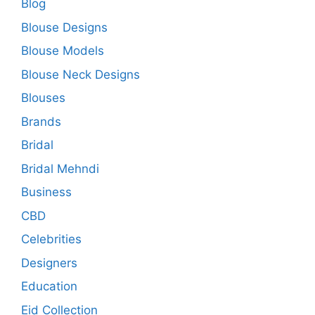
Blog
Blouse Designs
Blouse Models
Blouse Neck Designs
Blouses
Brands
Bridal
Bridal Mehndi
Business
CBD
Celebrities
Designers
Education
Eid Collection