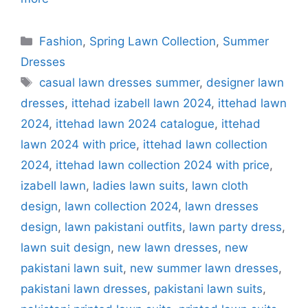
Categories
Fashion
,
Spring Lawn Collection
,
Summer
Dresses
Tags
casual lawn dresses summer
,
designer lawn
dresses
,
ittehad izabell lawn 2024
,
ittehad lawn
2024
,
ittehad lawn 2024 catalogue
,
ittehad
lawn 2024 with price
,
ittehad lawn collection
2024
,
ittehad lawn collection 2024 with price
,
izabell lawn
,
ladies lawn suits
,
lawn cloth
design
,
lawn collection 2024
,
lawn dresses
design
,
lawn pakistani outfits
,
lawn party dress
,
lawn suit design
,
new lawn dresses
,
new
pakistani lawn suit
,
new summer lawn dresses
,
pakistani lawn dresses
,
pakistani lawn suits
,