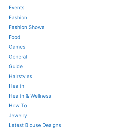
Events
Fashion
Fashion Shows
Food
Games
General
Guide
Hairstyles
Health
Health & Wellness
How To
Jewelry
Latest Blouse Designs