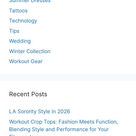
Summer Dresses
Tattoos
Technology
Tips
Wedding
Winter Collection
Workout Gear
Recent Posts
LA Sorority Style in 2026
Workout Crop Tops: Fashion Meets Function,
Blending Style and Performance for Your