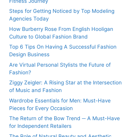
Fitness Journey
Steps for Getting Noticed by Top Modeling
Agencies Today
How Burberry Rose From English Hooligan
Culture to Global Fashion Brand
Top 6 Tips On Having A Successful Fashion
Design Business
Are Virtual Personal Stylists the Future of
Fashion?
Ziggy Zeigler: A Rising Star at the Intersection
of Music and Fashion
Wardrobe Essentials for Men: Must-Have
Pieces for Every Occasion
The Return of the Bow Trend ─ A Must-Have
for Independent Retailers
The Role of Natural Beauty and Aesthetic