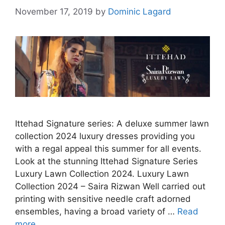
November 17, 2019
by
Dominic Lagard
Ittehad Signature series: A deluxe summer lawn
collection 2024 luxury dresses providing you
with a regal appeal this summer for all events.
Look at the stunning Ittehad Signature Series
Luxury Lawn Collection 2024. Luxury Lawn
Collection 2024 – Saira Rizwan Well carried out
printing with sensitive needle craft adorned
ensembles, having a broad variety of …
Read
more