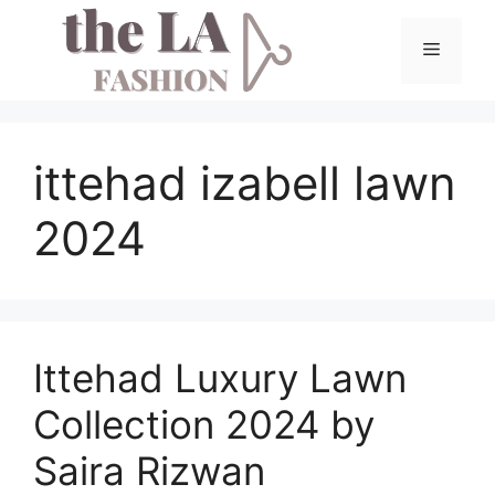
Skip
to
Menu
content
ittehad izabell lawn
2024
Ittehad Luxury Lawn
Collection 2024 by
Saira Rizwan