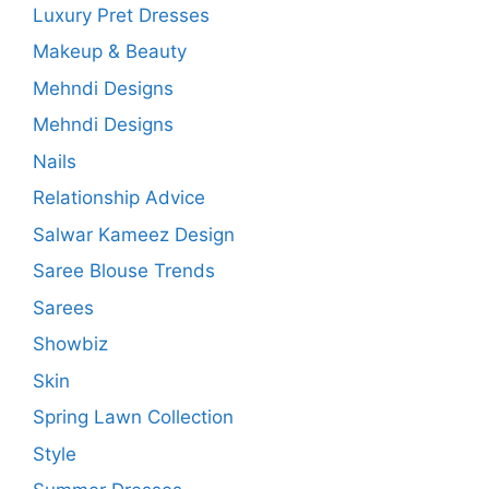
Luxury Pret Dresses
Makeup & Beauty
Mehndi Designs
Mehndi Designs
Nails
Relationship Advice
Salwar Kameez Design
Saree Blouse Trends
Sarees
Showbiz
Skin
Spring Lawn Collection
Style