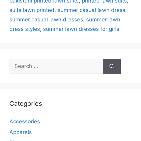
pakistani printed lawn suits
,
printed lawn suits
,
suits lawn printed
,
summer casual lawn dress
,
summer casual lawn dresses
,
summer lawn
dress styles
,
summer lawn dresses for girls
Search
for:
Categories
Accessories
Apparels