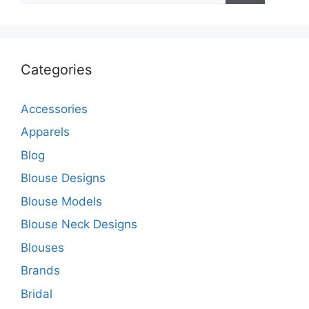
Categories
Accessories
Apparels
Blog
Blouse Designs
Blouse Models
Blouse Neck Designs
Blouses
Brands
Bridal