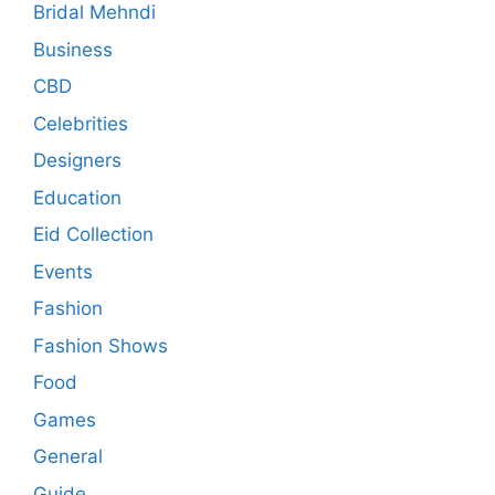
Bridal Mehndi
Business
CBD
Celebrities
Designers
Education
Eid Collection
Events
Fashion
Fashion Shows
Food
Games
General
Guide