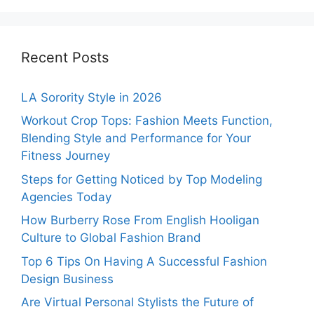
Recent Posts
LA Sorority Style in 2026
Workout Crop Tops: Fashion Meets Function,
Blending Style and Performance for Your
Fitness Journey
Steps for Getting Noticed by Top Modeling
Agencies Today
How Burberry Rose From English Hooligan
Culture to Global Fashion Brand
Top 6 Tips On Having A Successful Fashion
Design Business
Are Virtual Personal Stylists the Future of