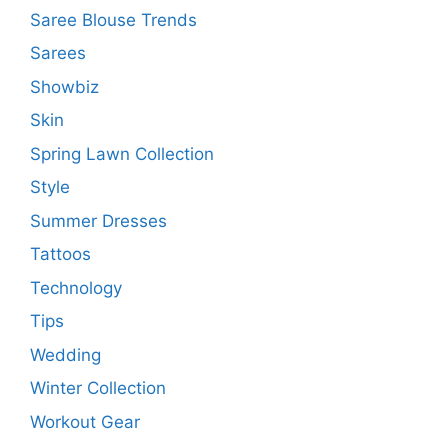
Saree Blouse Trends
Sarees
Showbiz
Skin
Spring Lawn Collection
Style
Summer Dresses
Tattoos
Technology
Tips
Wedding
Winter Collection
Workout Gear