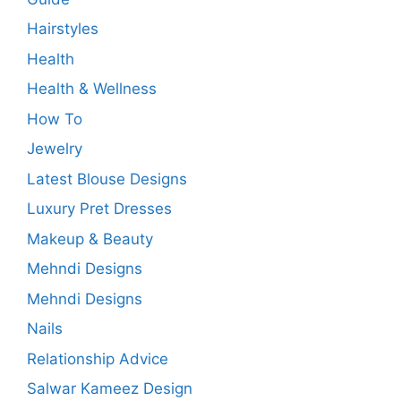
Hairstyles
Health
Health & Wellness
How To
Jewelry
Latest Blouse Designs
Luxury Pret Dresses
Makeup & Beauty
Mehndi Designs
Mehndi Designs
Nails
Relationship Advice
Salwar Kameez Design