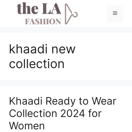
Skip
to
Menu
content
khaadi new
collection
Khaadi Ready to Wear
Collection 2024 for
Women