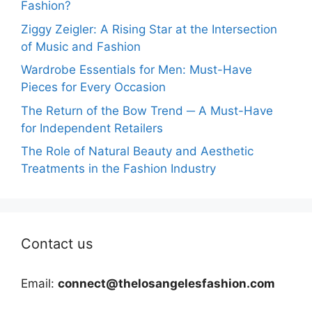
Fashion?
Ziggy Zeigler: A Rising Star at the Intersection
of Music and Fashion
Wardrobe Essentials for Men: Must-Have
Pieces for Every Occasion
The Return of the Bow Trend ─ A Must-Have
for Independent Retailers
The Role of Natural Beauty and Aesthetic
Treatments in the Fashion Industry
Contact us
Email:
connect@thelosangelesfashion.com