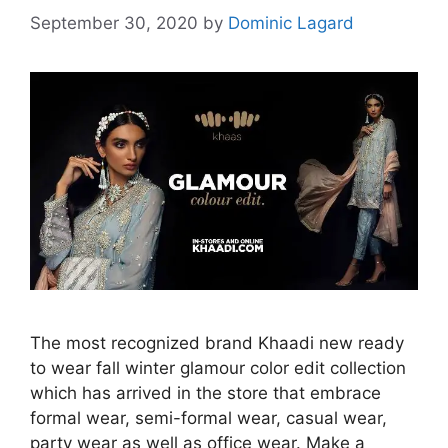
September 30, 2020
by
Dominic Lagard
The most recognized brand Khaadi new ready
to wear fall winter glamour color edit collection
which has arrived in the store that embrace
formal wear, semi-formal wear, casual wear,
party wear as well as office wear. Make a