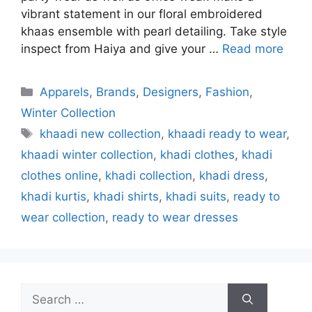
vibrant statement in our floral embroidered
khaas ensemble with pearl detailing. Take style
inspect from Haiya and give your …
Read more
Categories
Apparels
,
Brands
,
Designers
,
Fashion
,
Winter Collection
Tags
khaadi new collection
,
khaadi ready to wear
,
khaadi winter collection
,
khadi clothes
,
khadi
clothes online
,
khadi collection
,
khadi dress
,
khadi kurtis
,
khadi shirts
,
khadi suits
,
ready to
wear collection
,
ready to wear dresses
Search
for: