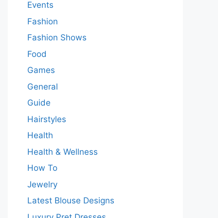
Events
Fashion
Fashion Shows
Food
Games
General
Guide
Hairstyles
Health
Health & Wellness
How To
Jewelry
Latest Blouse Designs
Luxury Pret Dresses