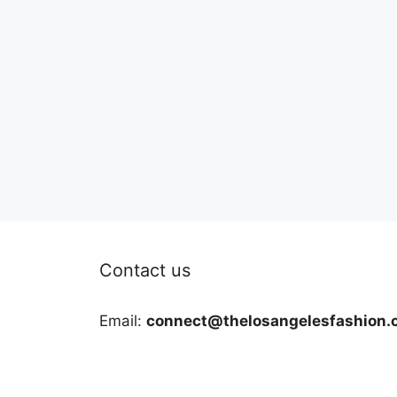
Contact us
Email:
connect@thelosangelesfashion.