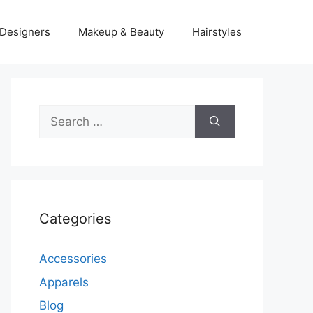
Designers
Makeup & Beauty
Hairstyles
Search
for:
Categories
Accessories
Apparels
Blog