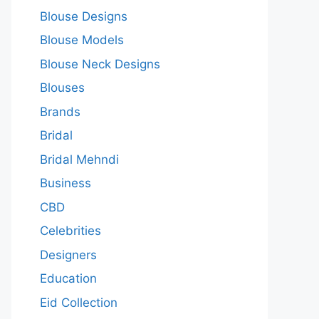
Blouse Designs
Blouse Models
Blouse Neck Designs
Blouses
Brands
Bridal
Bridal Mehndi
Business
CBD
Celebrities
Designers
Education
Eid Collection