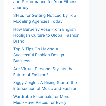
and Performance for Your Fitness
Journey
Steps for Getting Noticed by Top
Modeling Agencies Today
How Burberry Rose From English
Hooligan Culture to Global Fashion
Brand
Top 6 Tips On Having A
Successful Fashion Design
Business
Are Virtual Personal Stylists the
Future of Fashion?
Ziggy Zeigler: A Rising Star at the
Intersection of Music and Fashion
Wardrobe Essentials for Men:
Must-Have Pieces for Every