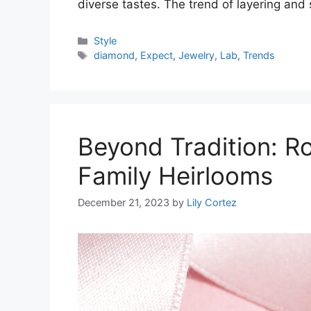
diverse tastes. The trend of layering and
Categories
Style
Tags
diamond
,
Expect
,
Jewelry
,
Lab
,
Trends
Beyond Tradition: 
Family Heirlooms
December 21, 2023
by
Lily Cortez