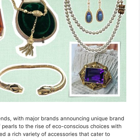
rends, with major brands announcing unique brand
f pearls to the rise of eco-conscious choices with
ed a rich variety of accessories that cater to