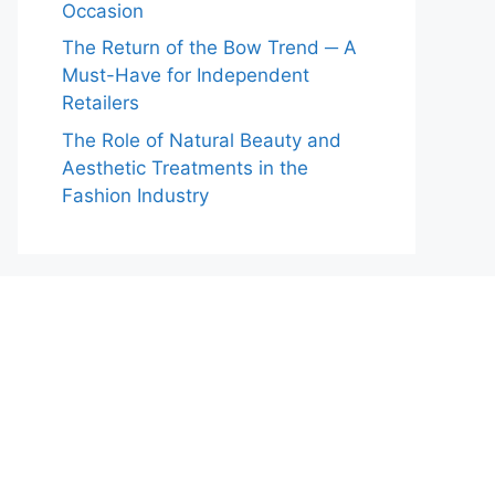
Occasion
The Return of the Bow Trend ─ A
Must-Have for Independent
Retailers
The Role of Natural Beauty and
Aesthetic Treatments in the
Fashion Industry