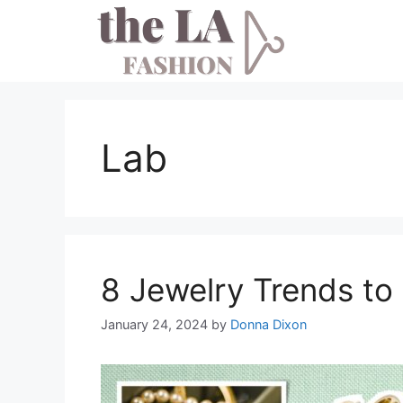
Skip
to
content
Lab
8 Jewelry Trends to
January 24, 2024
by
Donna Dixon