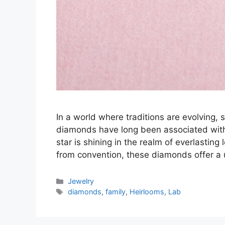
In a world where traditions are evolving, s
diamonds have long been associated with
star is shining in the realm of everlasti
from convention, these diamonds offer a
Categories
Jewelry
Tags
diamonds
,
family
,
Heirlooms
,
Lab