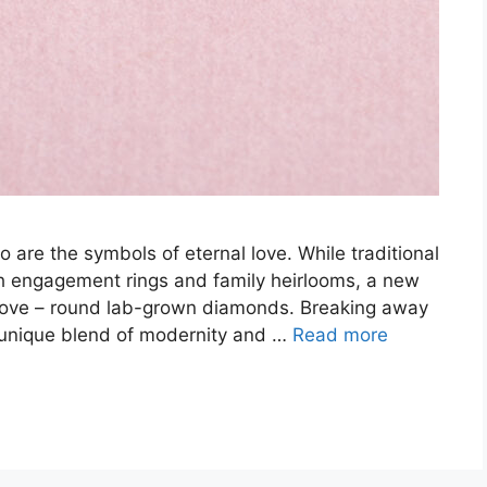
o are the symbols of eternal love. While traditional
 engagement rings and family heirlooms, a new
ng love – round lab-grown diamonds. Breaking away
 unique blend of modernity and …
Read more