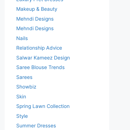
Makeup & Beauty
Mehndi Designs
Mehndi Designs
Nails
Relationship Advice
Salwar Kameez Design
Saree Blouse Trends
Sarees
Showbiz
Skin
Spring Lawn Collection
Style
Summer Dresses