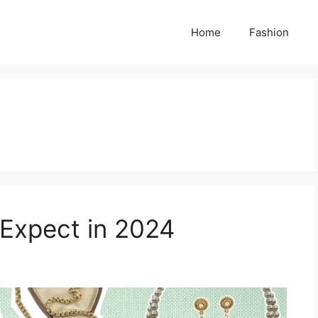
Home
Fashion
 Expect in 2024