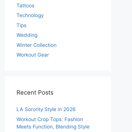
Tattoos
Technology
Tips
Wedding
Winter Collection
Workout Gear
Recent Posts
LA Sorority Style in 2026
Workout Crop Tops: Fashion
Meets Function, Blending Style