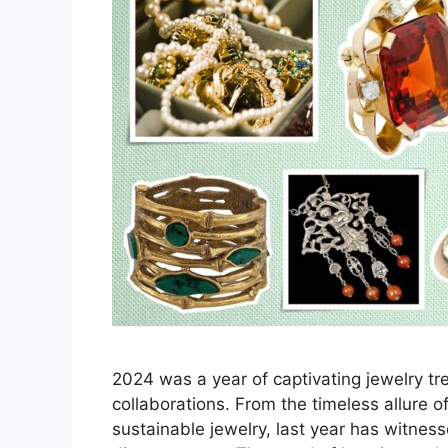
2024 was a year of captivating jewelry t
collaborations. From the timeless allure o
sustainable jewelry, last year has witness