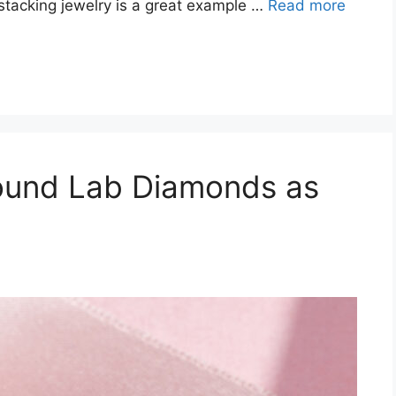
 stacking jewelry is a great example …
Read more
Round Lab Diamonds as