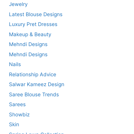
Jewelry
Latest Blouse Designs
Luxury Pret Dresses
Makeup & Beauty
Mehndi Designs
Mehndi Designs
Nails
Relationship Advice
Salwar Kameez Design
Saree Blouse Trends
Sarees
Showbiz
Skin