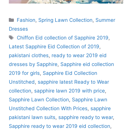
Categories
Fashion
,
Spring Lawn Collection
,
Summer
Dresses
Tags
Chiffon Eid collection of Sapphire 2019
,
Latest Sapphire Eid Collection of 2019
,
pakistani clothes
,
ready to wear 2019 eid
dresses by Sapphire
,
Sapphire eid collection
2019 for girls
,
Sapphire Eid Collection
Unstitched
,
sapphire latest Ready to Wear
collection
,
sapphire lawn 2019 with price
,
Sapphire Lawn Collection
,
Sapphire Lawn
Unstitched Collection With Prices
,
sapphire
pakistani lawn suits
,
sapphire ready to wear
,
Sapphire ready to wear 2019 eid collection
,