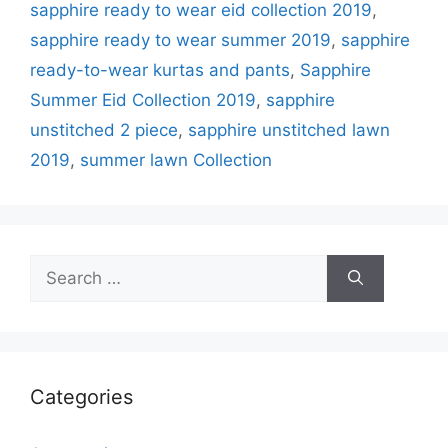
sapphire ready to wear eid collection 2019
,
sapphire ready to wear summer 2019
,
sapphire
ready-to-wear kurtas and pants
,
Sapphire
Summer Eid Collection 2019
,
sapphire
unstitched 2 piece
,
sapphire unstitched lawn
2019
,
summer lawn Collection
Search
for:
Categories