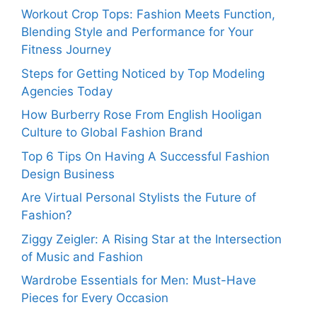
Workout Crop Tops: Fashion Meets Function,
Blending Style and Performance for Your
Fitness Journey
Steps for Getting Noticed by Top Modeling
Agencies Today
How Burberry Rose From English Hooligan
Culture to Global Fashion Brand
Top 6 Tips On Having A Successful Fashion
Design Business
Are Virtual Personal Stylists the Future of
Fashion?
Ziggy Zeigler: A Rising Star at the Intersection
of Music and Fashion
Wardrobe Essentials for Men: Must-Have
Pieces for Every Occasion