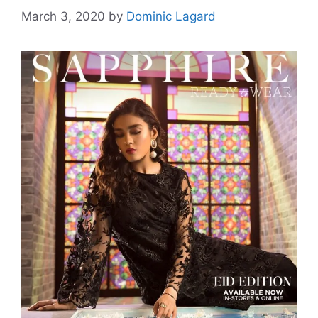
March 3, 2020
by
Dominic Lagard