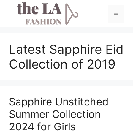
Skip
to
Menu
content
Latest Sapphire Eid
Collection of 2019
Sapphire Unstitched
Summer Collection
2024 for Girls