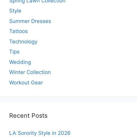
Spring Lawn Collection
Style
Summer Dresses
Tattoos
Technology
Tips
Wedding
Winter Collection
Workout Gear
Recent Posts
LA Sorority Style in 2026