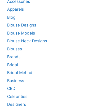
Accessories
Apparels
Blog
Blouse Designs
Blouse Models
Blouse Neck Designs
Blouses
Brands
Bridal
Bridal Mehndi
Business
CBD
Celebrities
Designers