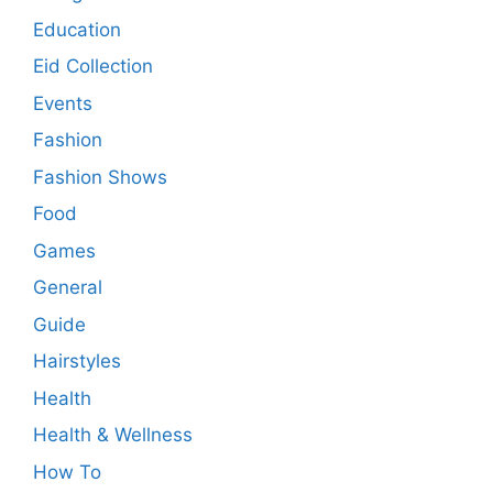
Education
Eid Collection
Events
Fashion
Fashion Shows
Food
Games
General
Guide
Hairstyles
Health
Health & Wellness
How To