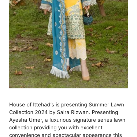
House of Ittehad‘s is presenting Summer Lawn
Collection 2024 by Saira Rizwan. Presenting
Ayesha Umer, a luxurious signature series lawn
collection providing you with excellent
convenience and spectacular appearance this