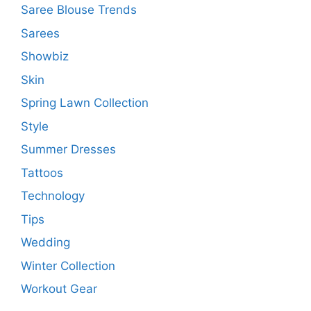
Saree Blouse Trends
Sarees
Showbiz
Skin
Spring Lawn Collection
Style
Summer Dresses
Tattoos
Technology
Tips
Wedding
Winter Collection
Workout Gear