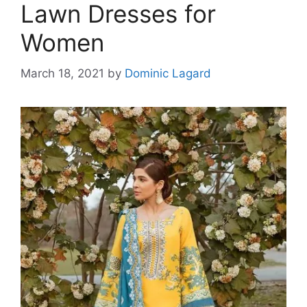
Lawn Dresses for
Women
March 18, 2021
by
Dominic Lagard