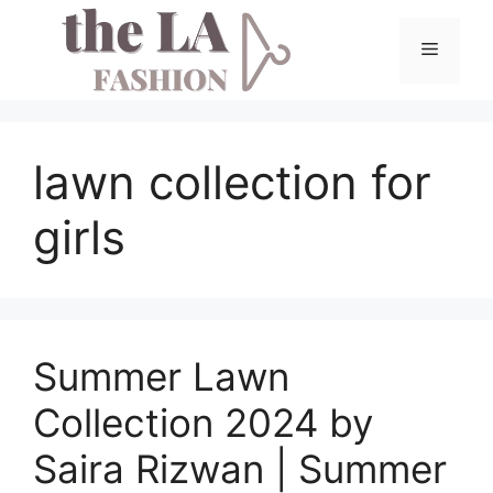
Skip
to
Menu
content
lawn collection for
girls
Summer Lawn
Collection 2024 by
Saira Rizwan | Summer