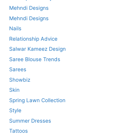
Mehndi Designs
Mehndi Designs
Nails
Relationship Advice
Salwar Kameez Design
Saree Blouse Trends
Sarees
Showbiz
Skin
Spring Lawn Collection
Style
Summer Dresses
Tattoos