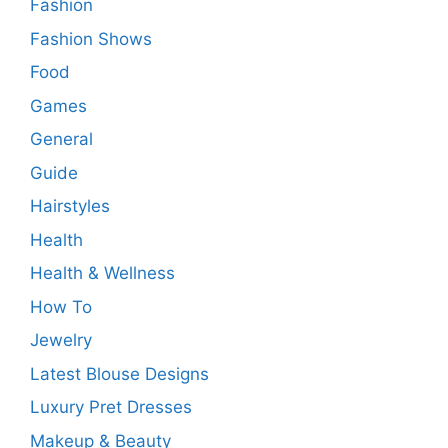
Fashion
Fashion Shows
Food
Games
General
Guide
Hairstyles
Health
Health & Wellness
How To
Jewelry
Latest Blouse Designs
Luxury Pret Dresses
Makeup & Beauty