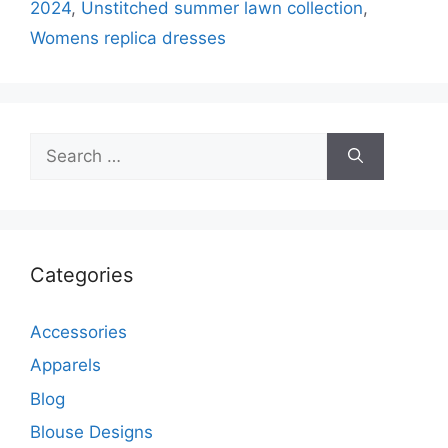
2024
,
Unstitched summer lawn collection
,
Womens replica dresses
Search
for:
Categories
Accessories
Apparels
Blog
Blouse Designs