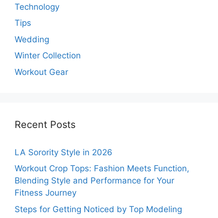
Technology
Tips
Wedding
Winter Collection
Workout Gear
Recent Posts
LA Sorority Style in 2026
Workout Crop Tops: Fashion Meets Function,
Blending Style and Performance for Your
Fitness Journey
Steps for Getting Noticed by Top Modeling