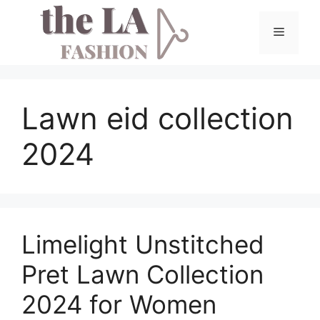
Skip
to
Menu
content
Lawn eid collection
2024
Limelight Unstitched
Pret Lawn Collection
2024 for Women