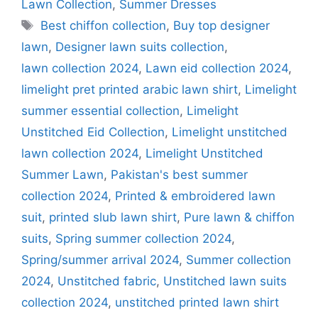
Lawn Collection
,
Summer Dresses
Tags
Best chiffon collection
,
Buy top designer
lawn
,
Designer lawn suits collection
,
lawn collection 2024
,
Lawn eid collection 2024
,
limelight pret printed arabic lawn shirt
,
Limelight
summer essential collection
,
Limelight
Unstitched Eid Collection
,
Limelight unstitched
lawn collection 2024
,
Limelight Unstitched
Summer Lawn
,
Pakistan's best summer
collection 2024
,
Printed & embroidered lawn
suit
,
printed slub lawn shirt
,
Pure lawn & chiffon
suits
,
Spring summer collection 2024
,
Spring/summer arrival 2024
,
Summer collection
2024
,
Unstitched fabric
,
Unstitched lawn suits
collection 2024
,
unstitched printed lawn shirt