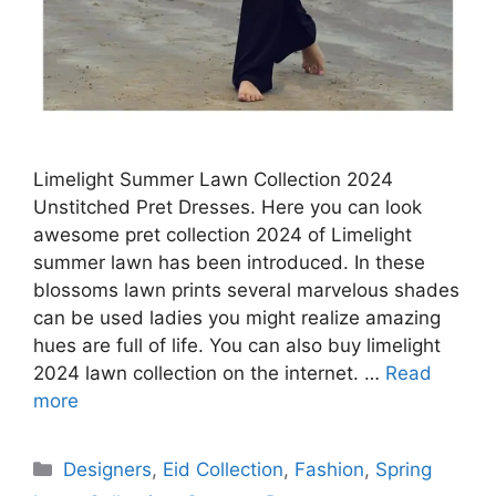
Limelight Summer Lawn Collection 2024
Unstitched Pret Dresses. Here you can look
awesome pret collection 2024 of Limelight
summer lawn has been introduced. In these
blossoms lawn prints several marvelous shades
can be used ladies you might realize amazing
hues are full of life. You can also buy limelight
2024 lawn collection on the internet. …
Read
more
Categories
Designers
,
Eid Collection
,
Fashion
,
Spring