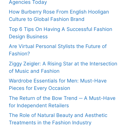
Agencies Today
How Burberry Rose From English Hooligan
Culture to Global Fashion Brand
Top 6 Tips On Having A Successful Fashion
Design Business
Are Virtual Personal Stylists the Future of
Fashion?
Ziggy Zeigler: A Rising Star at the Intersection
of Music and Fashion
Wardrobe Essentials for Men: Must-Have
Pieces for Every Occasion
The Return of the Bow Trend ─ A Must-Have
for Independent Retailers
The Role of Natural Beauty and Aesthetic
Treatments in the Fashion Industry