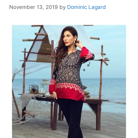
November 13, 2019
by
Dominic Lagard