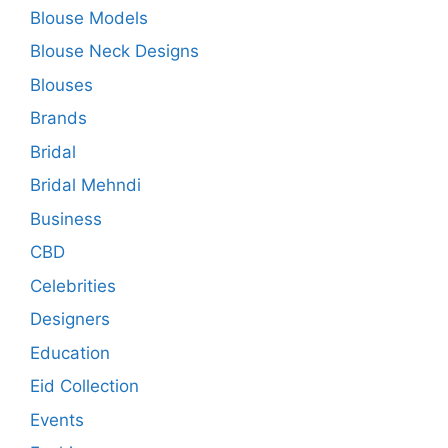
Blouse Models
Blouse Neck Designs
Blouses
Brands
Bridal
Bridal Mehndi
Business
CBD
Celebrities
Designers
Education
Eid Collection
Events