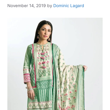
November 14, 2019
by
Dominic Lagard