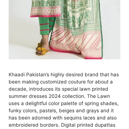
Khaadi Pakistan’s highly desired brand that has
been making customized couture for about a
decade, introduces its special lawn printed
summer dresses 2024 collection. The Lawn
uses a delightful color palette of spring shades,
funky colors, pastels, beiges and grays and it
has been adorned with sequins laces and also
embroidered borders. Digital printed dupattas