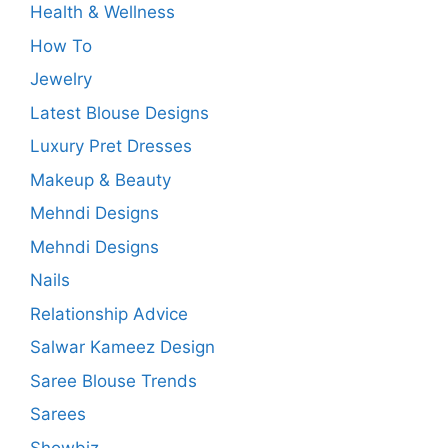
Health & Wellness
How To
Jewelry
Latest Blouse Designs
Luxury Pret Dresses
Makeup & Beauty
Mehndi Designs
Mehndi Designs
Nails
Relationship Advice
Salwar Kameez Design
Saree Blouse Trends
Sarees
Showbiz