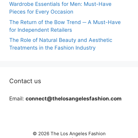
Wardrobe Essentials for Men: Must-Have
Pieces for Every Occasion
The Return of the Bow Trend ─ A Must-Have
for Independent Retailers
The Role of Natural Beauty and Aesthetic
Treatments in the Fashion Industry
Contact us
Email:
connect@thelosangelesfashion.com
© 2026 The Los Angeles Fashion