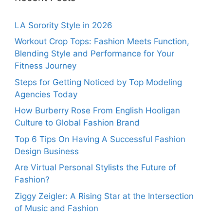
LA Sorority Style in 2026
Workout Crop Tops: Fashion Meets Function,
Blending Style and Performance for Your
Fitness Journey
Steps for Getting Noticed by Top Modeling
Agencies Today
How Burberry Rose From English Hooligan
Culture to Global Fashion Brand
Top 6 Tips On Having A Successful Fashion
Design Business
Are Virtual Personal Stylists the Future of
Fashion?
Ziggy Zeigler: A Rising Star at the Intersection
of Music and Fashion