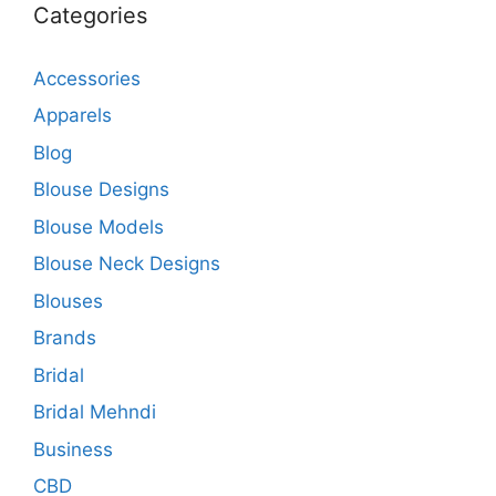
Categories
Accessories
Apparels
Blog
Blouse Designs
Blouse Models
Blouse Neck Designs
Blouses
Brands
Bridal
Bridal Mehndi
Business
CBD