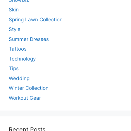
Skin
Spring Lawn Collection
Style
Summer Dresses
Tattoos
Technology
Tips
Wedding
Winter Collection
Workout Gear
Recent Posts