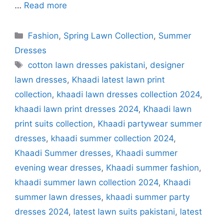
…
Read more
Categories
Fashion
,
Spring Lawn Collection
,
Summer
Dresses
Tags
cotton lawn dresses pakistani
,
designer
lawn dresses
,
Khaadi latest lawn print
collection
,
khaadi lawn dresses collection 2024
,
khaadi lawn print dresses 2024
,
Khaadi lawn
print suits collection
,
Khaadi partywear summer
dresses
,
khaadi summer collection 2024
,
Khaadi Summer dresses
,
Khaadi summer
evening wear dresses
,
Khaadi summer fashion
,
khaadi summer lawn collection 2024
,
Khaadi
summer lawn dresses
,
khaadi summer party
dresses 2024
,
latest lawn suits pakistani
,
latest