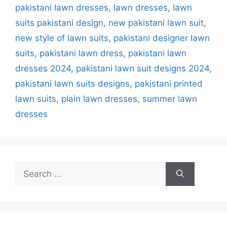
pakistani lawn dresses
,
lawn dresses
,
lawn
suits pakistani design
,
new pakistani lawn suit
,
new style of lawn suits
,
pakistani designer lawn
suits
,
pakistani lawn dress
,
pakistani lawn
dresses 2024
,
pakistani lawn suit designs 2024
,
pakistani lawn suits designs
,
pakistani printed
lawn suits
,
plain lawn dresses
,
summer lawn
dresses
Search
for: