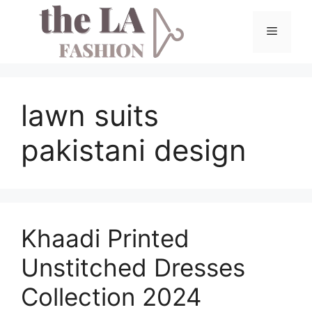
Skip
to
Menu
content
lawn suits
pakistani design
Khaadi Printed
Unstitched Dresses
Collection 2024