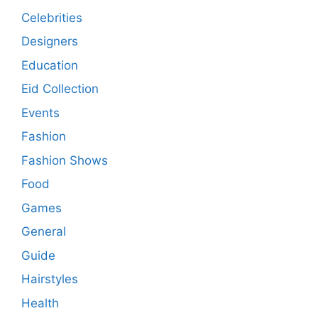
Celebrities
Designers
Education
Eid Collection
Events
Fashion
Fashion Shows
Food
Games
General
Guide
Hairstyles
Health