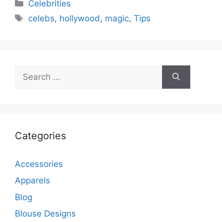
Categories
Celebrities
Tags
celebs
,
hollywood
,
magic
,
Tips
Search
for:
Categories
Accessories
Apparels
Blog
Blouse Designs