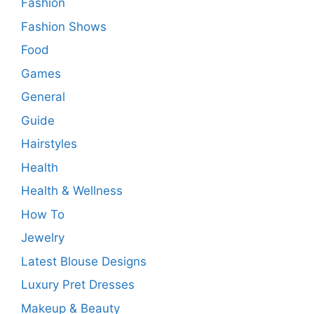
Fashion
Fashion Shows
Food
Games
General
Guide
Hairstyles
Health
Health & Wellness
How To
Jewelry
Latest Blouse Designs
Luxury Pret Dresses
Makeup & Beauty