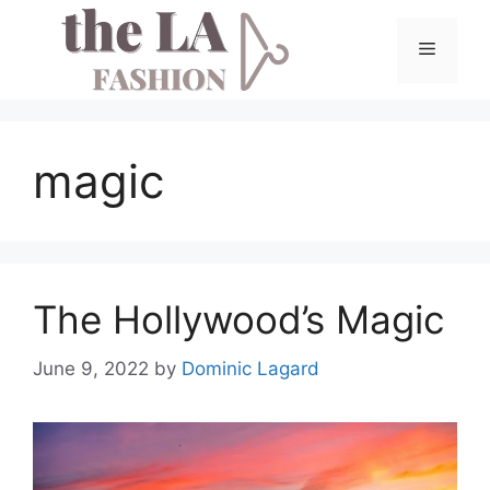
Skip
to
Menu
content
magic
The Hollywood’s Magic
June 9, 2022
by
Dominic Lagard