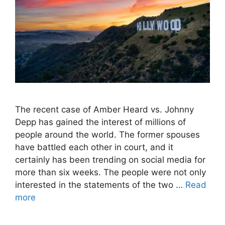
The recent case of Amber Heard vs. Johnny
Depp has gained the interest of millions of
people around the world. The former spouses
have battled each other in court, and it
certainly has been trending on social media for
more than six weeks. The people were not only
interested in the statements of the two …
Read
more