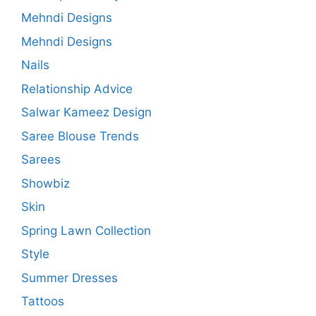
Mehndi Designs
Mehndi Designs
Nails
Relationship Advice
Salwar Kameez Design
Saree Blouse Trends
Sarees
Showbiz
Skin
Spring Lawn Collection
Style
Summer Dresses
Tattoos