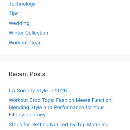
Technology
Tips
Wedding
Winter Collection
Workout Gear
Recent Posts
LA Sorority Style in 2026
Workout Crop Tops: Fashion Meets Function,
Blending Style and Performance for Your
Fitness Journey
Steps for Getting Noticed by Top Modeling