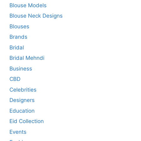
Blouse Models
Blouse Neck Designs
Blouses
Brands
Bridal
Bridal Mehndi
Business
CBD
Celebrities
Designers
Education
Eid Collection
Events