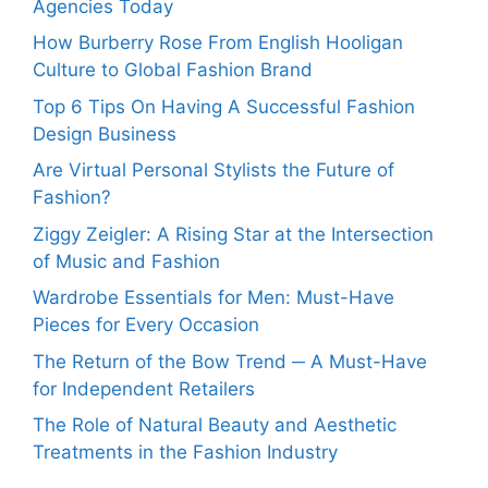
Agencies Today
How Burberry Rose From English Hooligan
Culture to Global Fashion Brand
Top 6 Tips On Having A Successful Fashion
Design Business
Are Virtual Personal Stylists the Future of
Fashion?
Ziggy Zeigler: A Rising Star at the Intersection
of Music and Fashion
Wardrobe Essentials for Men: Must-Have
Pieces for Every Occasion
The Return of the Bow Trend ─ A Must-Have
for Independent Retailers
The Role of Natural Beauty and Aesthetic
Treatments in the Fashion Industry