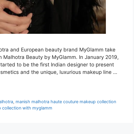
lhotra and European beauty brand MyGlamm take
ish Malhotra Beauty by MyGlamm. In January 2019,
tarted to be the first Indian designer to present
osmetics and the unique, luxurious makeup line …
alhotra
,
manish malhotra haute couture makeup collection
 collection with myglamm