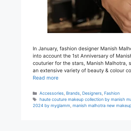
In January, fashion designer Manish Ma
into account the 1st Anniversary of Man
couturier for the stars, Manish Malhotra, s
an extensive variety of beauty & colour c
Read more
Categories
Accessories
,
Brands
,
Designers
,
Fashion
Tags
haute couture makeup collection by manish m
2024 by myglamm
,
manish malhotra new makeup