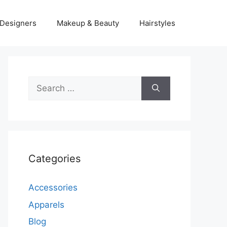
Designers
Makeup & Beauty
Hairstyles
Search
for:
Categories
Accessories
Apparels
Blog