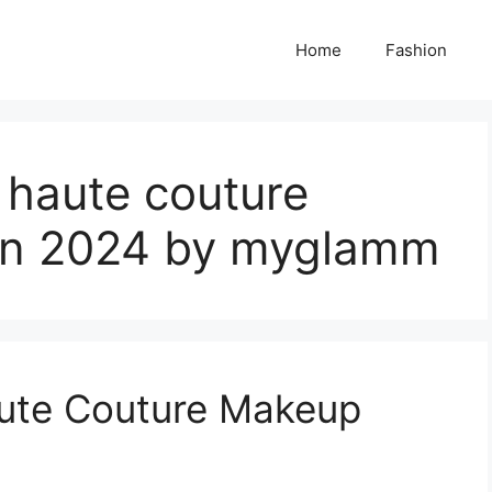
Home
Fashion
 haute couture
on 2024 by myglamm
ute Couture Makeup