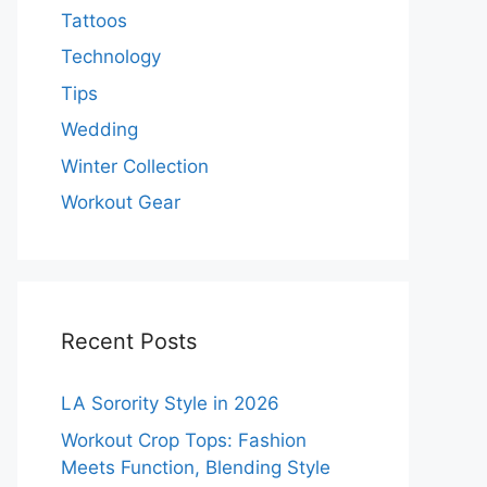
Tattoos
Technology
Tips
Wedding
Winter Collection
Workout Gear
Recent Posts
LA Sorority Style in 2026
Workout Crop Tops: Fashion
Meets Function, Blending Style