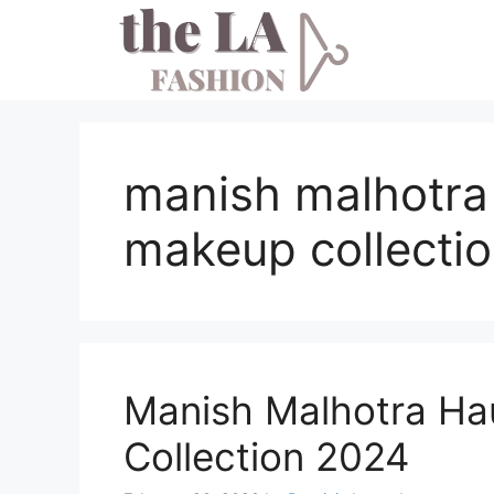
Skip
to
content
manish malhotra
makeup collecti
Manish Malhotra Ha
Collection 2024