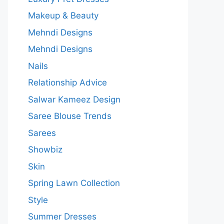
Makeup & Beauty
Mehndi Designs
Mehndi Designs
Nails
Relationship Advice
Salwar Kameez Design
Saree Blouse Trends
Sarees
Showbiz
Skin
Spring Lawn Collection
Style
Summer Dresses