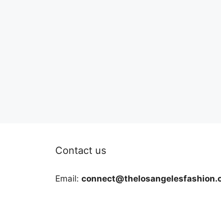
Contact us
Email:
connect@thelosangelesfashion.