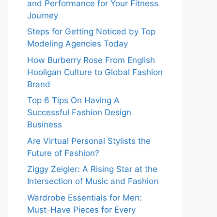
and Performance for Your Fitness
Journey
Steps for Getting Noticed by Top
Modeling Agencies Today
How Burberry Rose From English
Hooligan Culture to Global Fashion
Brand
Top 6 Tips On Having A
Successful Fashion Design
Business
Are Virtual Personal Stylists the
Future of Fashion?
Ziggy Zeigler: A Rising Star at the
Intersection of Music and Fashion
Wardrobe Essentials for Men:
Must-Have Pieces for Every