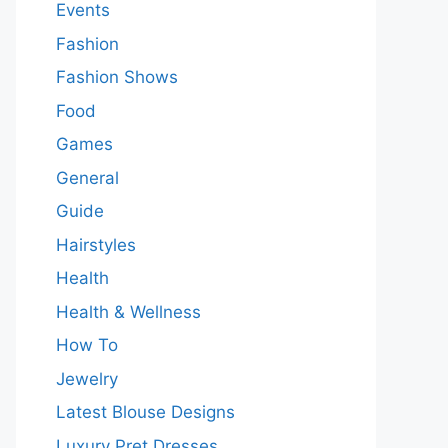
Events
Fashion
Fashion Shows
Food
Games
General
Guide
Hairstyles
Health
Health & Wellness
How To
Jewelry
Latest Blouse Designs
Luxury Pret Dresses