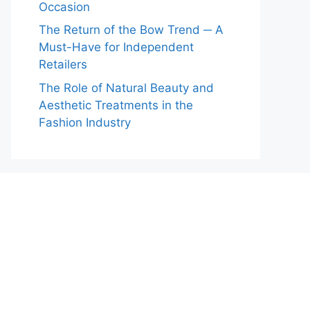
Occasion
The Return of the Bow Trend ─ A
Must-Have for Independent
Retailers
The Role of Natural Beauty and
Aesthetic Treatments in the
Fashion Industry