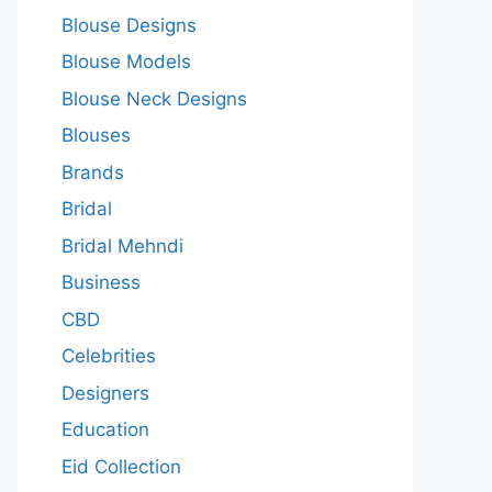
Blouse Designs
Blouse Models
Blouse Neck Designs
Blouses
Brands
Bridal
Bridal Mehndi
Business
CBD
Celebrities
Designers
Education
Eid Collection