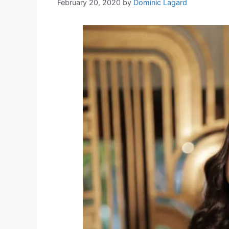
February 20, 2020
by
Dominic Lagard