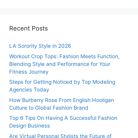
Recent Posts
LA Sorority Style in 2026
Workout Crop Tops: Fashion Meets Function,
Blending Style and Performance for Your
Fitness Journey
Steps for Getting Noticed by Top Modeling
Agencies Today
How Burberry Rose From English Hooligan
Culture to Global Fashion Brand
Top 6 Tips On Having A Successful Fashion
Design Business
Are Virtual Personal Stylists the Future of