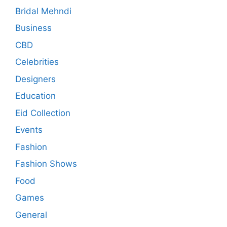
Bridal Mehndi
Business
CBD
Celebrities
Designers
Education
Eid Collection
Events
Fashion
Fashion Shows
Food
Games
General