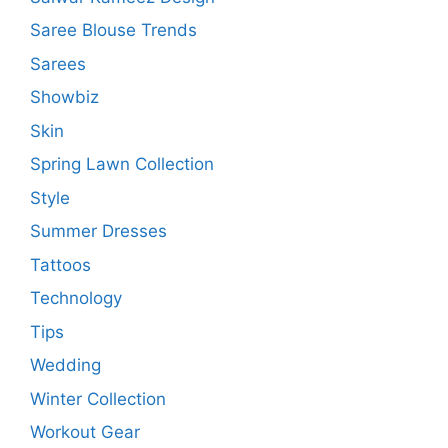
Saree Blouse Trends
Sarees
Showbiz
Skin
Spring Lawn Collection
Style
Summer Dresses
Tattoos
Technology
Tips
Wedding
Winter Collection
Workout Gear