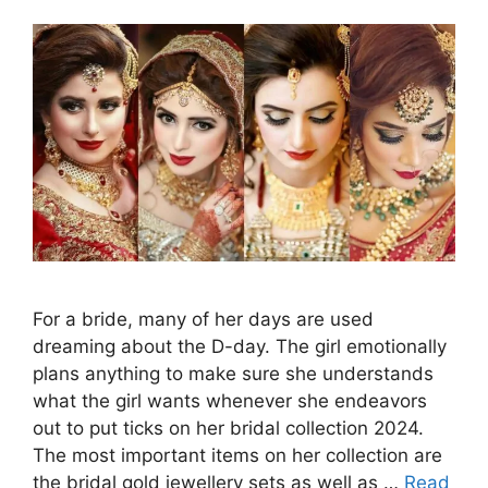
For a bride, many of her days are used
dreaming about the D-day. The girl emotionally
plans anything to make sure she understands
what the girl wants whenever she endeavors
out to put ticks on her bridal collection 2024.
The most important items on her collection are
the bridal gold jewellery sets as well as …
Read