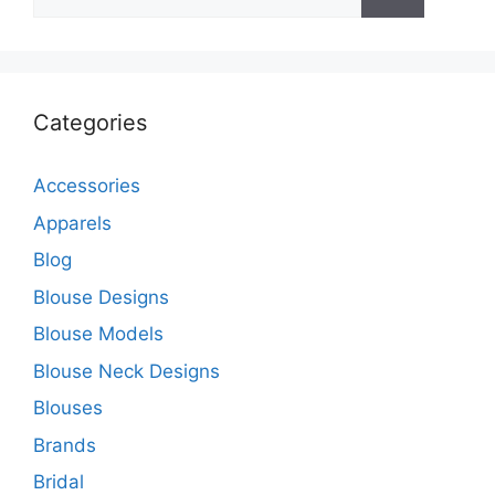
for:
Categories
Accessories
Apparels
Blog
Blouse Designs
Blouse Models
Blouse Neck Designs
Blouses
Brands
Bridal