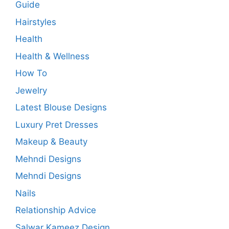
Guide
Hairstyles
Health
Health & Wellness
How To
Jewelry
Latest Blouse Designs
Luxury Pret Dresses
Makeup & Beauty
Mehndi Designs
Mehndi Designs
Nails
Relationship Advice
Salwar Kameez Design