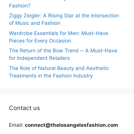
Fashion?
Ziggy Zeigler: A Rising Star at the Intersection
of Music and Fashion
Wardrobe Essentials for Men: Must-Have
Pieces for Every Occasion
The Return of the Bow Trend ─ A Must-Have
for Independent Retailers
The Role of Natural Beauty and Aesthetic
Treatments in the Fashion Industry
Contact us
Email:
connect@thelosangelesfashion.com