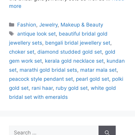
more
Categories
Fashion
,
Jewelry
,
Makeup & Beauty
Tags
antique look set
,
beautiful bridal gold
jewellery sets
,
bengali bridal jewellery set
,
choker set
,
diamond studded gold set
,
gold
gem work set
,
kerala gold necklace set
,
kundan
set
,
marathi gold bridal sets
,
matar mala set
,
peacock style pendant set
,
pearl gold set
,
polki
gold set
,
rani haar
,
ruby gold set
,
white gold
bridal set with emeralds
Search