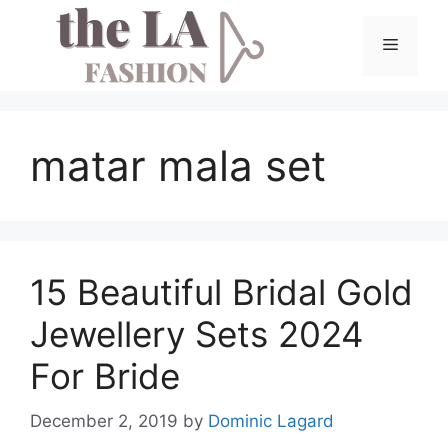
Skip
to
Menu
content
matar mala set
15 Beautiful Bridal Gold
Jewellery Sets 2024
For Bride
December 2, 2019
by
Dominic Lagard