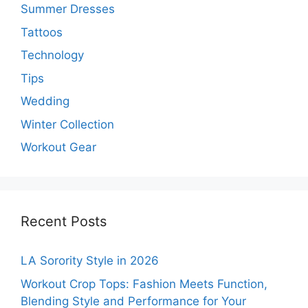
Summer Dresses
Tattoos
Technology
Tips
Wedding
Winter Collection
Workout Gear
Recent Posts
LA Sorority Style in 2026
Workout Crop Tops: Fashion Meets Function,
Blending Style and Performance for Your