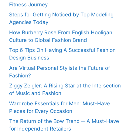
Fitness Journey
Steps for Getting Noticed by Top Modeling
Agencies Today
How Burberry Rose From English Hooligan
Culture to Global Fashion Brand
Top 6 Tips On Having A Successful Fashion
Design Business
Are Virtual Personal Stylists the Future of
Fashion?
Ziggy Zeigler: A Rising Star at the Intersection
of Music and Fashion
Wardrobe Essentials for Men: Must-Have
Pieces for Every Occasion
The Return of the Bow Trend ─ A Must-Have
for Independent Retailers