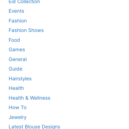
Eid Collection
Events
Fashion
Fashion Shows
Food
Games
General
Guide
Hairstyles
Health
Health & Wellness
How To
Jewelry
Latest Blouse Designs