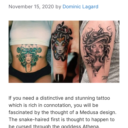
November 15, 2020
by
Dominic Lagard
If you need a distinctive and stunning tattoo
which is rich in connotation, you will be
fascinated by the thought of a Medusa design.
The snake-haired first is thought to happen to
be cursed through the goddess Athena,