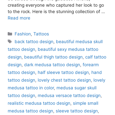
creating everyone who captured her look to go
to the rock. Here is the stunning collection of …
Read more
Categories
Fashion
,
Tattoos
Tags
back tattoo design
,
beautiful medusa skull
tattoo design
,
beautiful sexy medusa tattoo
design
,
beautiful thigh tattoo design
,
calf tattoo
design
,
dark medusa tattoo design
,
forearm
tattoo design
,
half sleeve tattoo design
,
hand
tattoo design
,
lovely chest tattoo design
,
lovely
medusa tattoo in color
,
medusa sugar skull
tattoo design
,
medusa versace tattoo design
,
realistic medusa tattoo design
,
simple small
medusa tattoo design
,
sleeve tattoo design
,