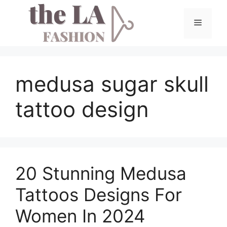
Skip
to
Menu
content
medusa sugar skull
tattoo design
20 Stunning Medusa
Tattoos Designs For
Women In 2024