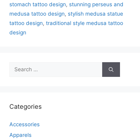
stomach tattoo design
,
stunning perseus and
medusa tattoo design
,
stylish medusa statue
tattoo design
,
traditional style medusa tattoo
design
Search
for:
Categories
Accessories
Apparels