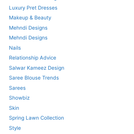
Luxury Pret Dresses
Makeup & Beauty
Mehndi Designs
Mehndi Designs
Nails
Relationship Advice
Salwar Kameez Design
Saree Blouse Trends
Sarees
Showbiz
Skin
Spring Lawn Collection
Style