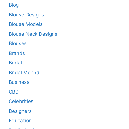
Blog
Blouse Designs
Blouse Models
Blouse Neck Designs
Blouses
Brands
Bridal
Bridal Mehndi
Business
CBD
Celebrities
Designers
Education